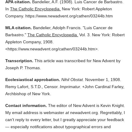
APA citation.
Bandelier, A.F.
(1908).
Luis Cancer de Barbastro.
In
The Catholic Encyclopedia.
New York: Robert Appleton
Company.
https://www.newadvent.org/cathen/03244b.htm
MLA citation.
Bandelier, Adolph Francis.
"Luis Cancer de
Barbastro."
The Catholic Encyclopedia.
Vol. 3.
New York: Robert
Appleton Company,
1908.
<https://www.newadvent.org/cathen/03244b.htm>.
Transcription.
This article was transcribed for New Advent by
Joseph P. Thomas.
Ecclesiastical approbation.
Nihil Obstat.
November 1, 1908.
Remy Lafort, S.T.D., Censor.
Imprimatur.
+John Cardinal Farley,
Archbishop of New York.
Contact information.
The editor of New Advent is Kevin Knight.
My email address is webmaster
at
newadvent.org. Regrettably, I
can't reply to every letter, but I greatly appreciate your feedback
— especially notifications about typographical errors and