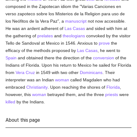
composed in the Zapotecan idiom the "Varias Canciones en
verso zapoteco sobre los Misterios de la Religion para uso de
los Neófitos de la Vera Paz", a
manuscript
not now accessible.
He was an ardent adherent of
Las Casas
and sided with him at
the gathering of
prelates
and
theologians
convoked by the visitor
Tello de Sandoval at Mexico in 1546. Anxious to
prove
the
efficacy of the methods proposed by
Las Casas
, he went to
Spain
and obtained there the direction of the
conversion
of the
Indians of Florida. Upon his return to Mexico he sailed for Florida
from
Vera Cruz
in 1549 with two other
Dominicans
. Their
interpreter was an Indian
woman
called Magdalen who had
embraced
Christianity
. Upon reaching the shores of
Florida
,
however, this
woman
betrayed them, and the three
priests
were
killed
by the Indians.
About this page