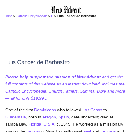
Home
>
Catholic Encyclopedia
>
C
> Luis Cancer de Barbastro
Luis Cancer de Barbastro
Please help support the mission of New Advent
and get the
full contents of this website as an instant download. Includes the
Catholic Encyclopedia, Church Fathers, Summa, Bible and more
— all for only $19.99...
One of the first
Dominicans
who followed
Las Casas
to
Guatemala
, born in
Aragon
,
Spain
, date uncertain; died at
Tampa Bay,
Florida
,
U.S.A.
c. 1549. He worked as a missionary
among the
Indians
of Vera Paz with great
zeal
and
fortitude
and