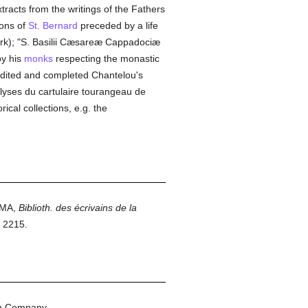
xtracts from the writings of the Fathers
mons of
St. Bernard
preceded by a life
ork); "S. Basilii Cæsareæ Cappadociæ
by his
monks
respecting the monastic
 edited and completed Chantelou's
alyses du cartulaire tourangeau de
rical collections, e.g. the
AMA,
Biblioth. des écrivains de la
, 2215.
on Company.