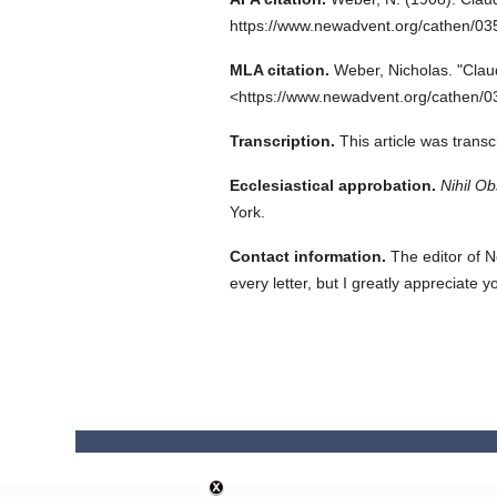
https://www.newadvent.org/cathen/0
MLA citation.
Weber, Nicholas.
"Clau
<https://www.newadvent.org/cathen/0
Transcription.
This article was trans
Ecclesiastical approbation.
Nihil Ob
York.
Contact information.
The editor of N
every letter, but I greatly appreciate