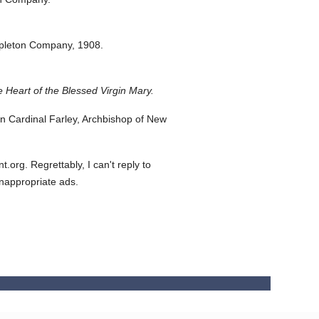
pleton Company,
1908.
 Heart of the Blessed Virgin Mary.
 Cardinal Farley, Archbishop of New
org. Regrettably, I can't reply to
inappropriate ads.