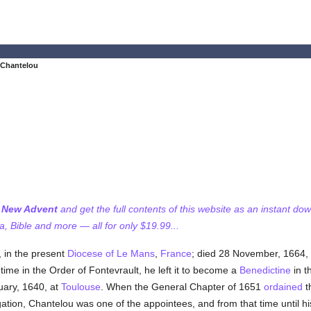
 Chantelou
f New Advent
and get the full contents of this website as an instant do
 Bible and more — all for only $19.99...
n, in the present
Diocese of Le Mans
,
France
; died 28 November, 1664, 
ime in the Order of Fontevrault, he left it to become a
Benedictine
in t
uary, 1640, at
Toulouse
. When the General Chapter of 1651
ordained
th
gation, Chantelou was one of the appointees, and from that time until 