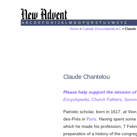
A
B
C
D
E
F
G
H
I
J
K
L
M
N
O
P
Q
R
S
T
U
V
W
X
Y
Z
Home
>
Catholic Encyclopedia
>
C
> Claude
Claude Chantelou
Please help support the mission o
Encyclopedia, Church Fathers, Summa,
Patristic scholar, born in 1617, at Vio
des-Prés in
Paris
. Having spent some t
which he made his profession, 7 Febr
preparation of a history of the congre