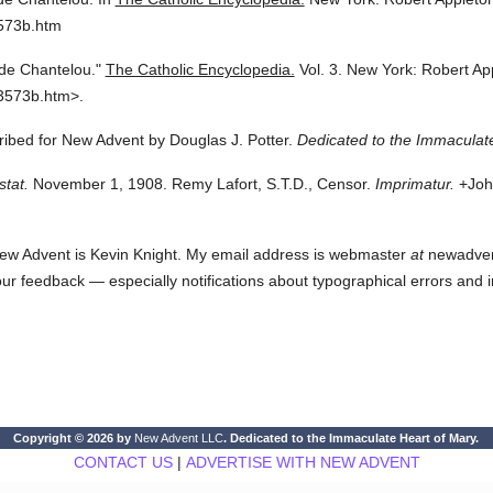
3573b.htm
de Chantelou."
The Catholic Encyclopedia.
Vol. 3.
New York: Robert Ap
3573b.htm>.
cribed for New Advent by Douglas J. Potter.
Dedicated to the Immaculate
stat.
November 1, 1908. Remy Lafort, S.T.D., Censor.
Imprimatur.
+John
ew Advent is Kevin Knight. My email address is webmaster
at
newadvent.
 your feedback — especially notifications about typographical errors and 
Copyright © 2026 by
New Advent LLC
. Dedicated to the Immaculate Heart of Mary.
CONTACT US
|
ADVERTISE WITH NEW ADVENT