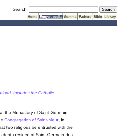
Submit Search
Search:
Home
Encyclopedia
Summa
Fathers
Bible
Library
wnload. Includes the Catholic
at the Monastery of Saint-Germain-
he
Congregation of Saint-Maur
, in
at two religious be entrusted with the
his death resided at Saint-Germain-des-