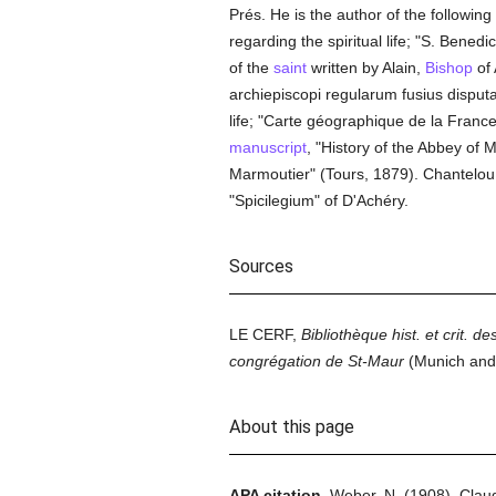
Prés. He is the author of the following
regarding the spiritual life; "S. Bened
of the
saint
written by Alain,
Bishop
of 
archiepiscopi regularum fusius disput
life; "Carte géographique de la Franc
manuscript
, "History of the Abbey of 
Marmoutier" (Tours, 1879). Chantelou 
"Spicilegium" of D'Achéry.
Sources
LE CERF,
Bibliothèque hist. et crit. 
congrégation de St-Maur
(Munich and
About this page
APA citation.
Weber, N.
(1908).
Clau