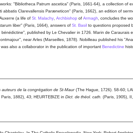
 works: "Bibliotheca Patrum ascetica" (Paris, 1661-64), a collection of e
icti abbatis Clarevallensis Paræneticon" (Paris, 1662), an edition of ser
Auxerre (a life of
St. Malachy
,
Archbishop
of
Armagh
, concludes the w
atarum liber" (Paris, 1664), answers of
St. Basil
to questions proposed 
e bénédictine", published by Le Chevalier in 1726. Marin de Caraurais
Montmajour", near Arles (Marseilles, 1878). Nobilleau published his "An
was also a collaborator in the publication of important
Benedictine
histo
des auteurs de la congrégation de St-Maur
(The Hague, 1726). 58-60; L
 Paris, 1882), 43; HEURTEBIZE in
Dict. de théol. cath.
(Paris, 1905), II
de Chantelou.
In
The Catholic Encyclopedia.
New York: Robert Applet