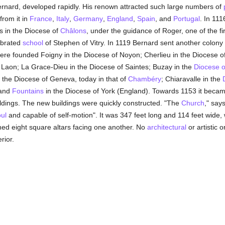
Bernard, developed rapidly. His renown attracted such large numbers of
rom it in
France
,
Italy
,
Germany
,
England
,
Spain
, and
Portugal
. In 11
s in the Diocese of
Châlons
, under the guidance of Roger, one of the fi
ebrated
school
of Stephen of Vitry. In 1119 Bernard sent another colony
ere founded Foigny in the Diocese of Noyon; Cherlieu in the Diocese o
 Laon; La Grace-Dieu in the Diocese of Saintes; Buzay in the
Diocese o
the Diocese of Geneva, today in that of
Chambéry
; Chiaravalle in the
 and
Fountains
in the Diocese of York (England). Towards 1153 it beca
ildings. The new buildings were quickly constructed. "The
Church
," say
ul
and capable of self-motion". It was 347 feet long and 114 feet wide, w
ed eight square altars facing one another. No
architectural
or artistic 
rior.