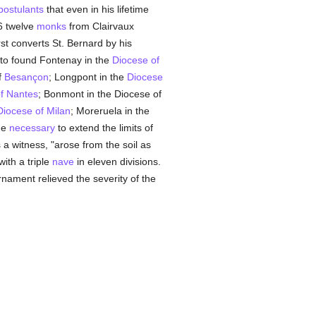
postulants
that even in his lifetime
16 twelve
monks
from Clairvaux
rst converts St. Bernard by his
 to found Fontenay in the
Diocese of
f
Besançon
; Longpont in the
Diocese
f Nantes
; Bonmont in the Diocese of
Diocese of Milan
; Moreruela in the
me
necessary
to extend the limits of
s a witness, "arose from the soil as
ith a triple
nave
in eleven divisions.
ornament relieved the severity of the