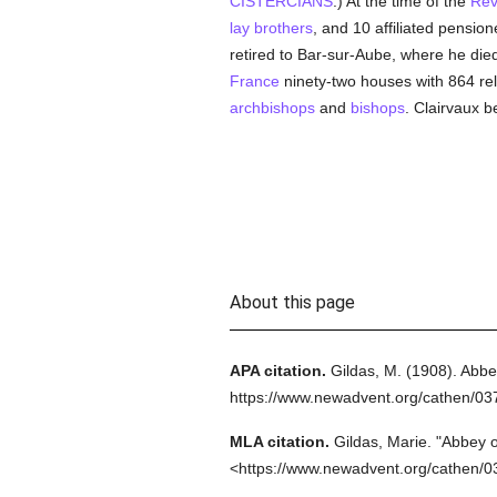
CISTERCIANS
.) At the time of the
Rev
lay brothers
, and 10 affiliated pension
retired to Bar-sur-Aube, where he died i
France
ninety-two houses with 864 rel
archbishops
and
bishops
. Clairvaux 
About this page
APA citation.
Gildas, M.
(1908).
Abbey
https://www.newadvent.org/cathen/03
MLA citation.
Gildas, Marie.
"Abbey o
<https://www.newadvent.org/cathen/0