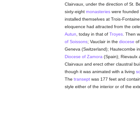
Clairvaux, under the direction of St. 
sixty-eight
monasteries
were founded f
installed themselves at Trois-Fontaine
eloquence had attracted from the cel
Autun
, today in that of
Troyes
. Then w
of Soissons
; Vauclair in the
diocese
of
Geneva (Switzerland); Hautecombe in 
Diocese of Zamora
(Spain); Rievaulx
Clairvaux and erect other claustral bu
though it was animated with a living
so
The
transept
was 177 feet and contain
style either of the interior or of the exte