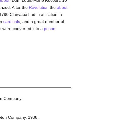
abbot
, Dom Louis-Marie Rocourt, 10
ized. After the
Revolution
the
abbot
1790 Clairvaux had in affiliation in
en
cardinals
, and a great number of
gs were converted into a
prison
.
on Company.
eton Company,
1908.