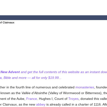
f Clairvaux
f New Advent
and get the full contents of this website as an instant do
 Bible and more — all for only $19.99...
er in the fourth line of numerous and celebrated
monasteries
, founde
d known as the
Vallée d'Absinthe
(Valley of Wormwood or Bitterness), th
ent of the Aube,
France
. Hughes I, Count of
Troyes
, donated this vall
or Clairvaux, as the new
abbey
is already called in a charter of 1116. Af