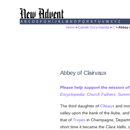
A
B
C
D
E
F
G
H
I
J
K
L
M
N
O
P
Q
R
S
T
U
V
W
X
Y
Z
Home
>
Catholic Encyclopedia
>
C
> Abbey o
Abbey of Clairvaux
Please help support the mission o
Encyclopedia, Church Fathers, Summa,
The third daughter of
Cîteaux
and moth
valley upon the bank of the Aube, an
that of
Troyes
in Champagne, Departm
short time it became the
Clara Vallis
, 