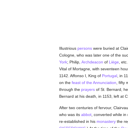
Illustrious
persons
were buried at Clair
Cologne, who was later one of the su
York
; Philip,
Archdeacon
of
Liège
, etc
Vital of Mortagne, with seventeen hous
1142. Affonso I, King of
Portugal
, in 
on the
feast of the Annunciation
, fift
through the
prayers
of St. Bernard, h
Bernard at his death, in 1153, left at 
After two centuries of fervour, Clairva
who was its
abbot
, converted while in
re-established in his
monastery
the reg