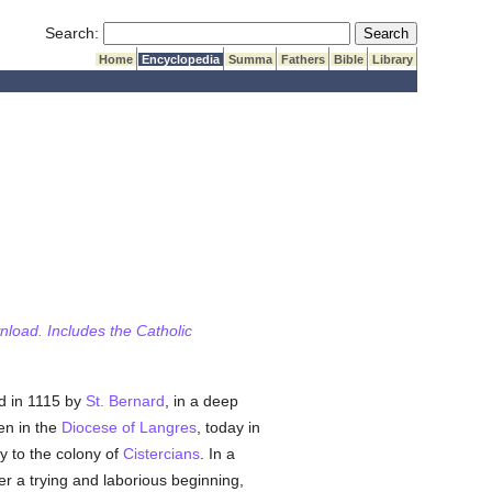
Submit Search
Search:
Home
Encyclopedia
Summa
Fathers
Bible
Library
wnload. Includes the Catholic
d in 1115 by
St. Bernard
, in a deep
en in the
Diocese of Langres
, today in
ey to the colony of
Cistercians
. In a
ter a trying and laborious beginning,