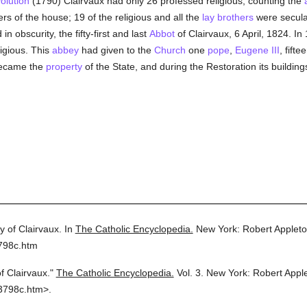
olution
(1790) Clairvaux had only 26 professed religious, counting the
ers of the house; 19 of the religious and all the
lay brothers
were secular
n obscurity, the fifty-first and last
Abbot
of Clairvaux, 6 April, 1824. In 
igious. This
abbey
had given to the
Church
one
pope
,
Eugene III
, fifte
became the
property
of the State, and during the Restoration its buildin
 of Clairvaux.
In
The Catholic Encyclopedia.
New York: Robert Applet
798c.htm
f Clairvaux."
The Catholic Encyclopedia.
Vol. 3.
New York: Robert Appl
3798c.htm>.