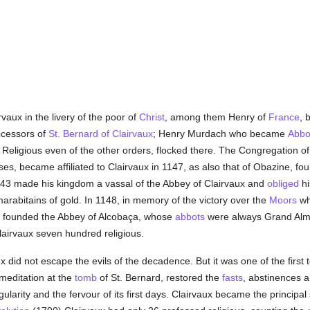
vaux in the livery of the poor of
Christ
, among them Henry of
France
, 
ccessors of
St. Bernard of Clairvaux
; Henry Murdach who became
Abbo
. Religious even of the other orders, flocked there. The Congregation 
es, became affiliated to Clairvaux in 1147, as also that of Obazine, fou
1143 made his kingdom a vassal of the Abbey of Clairvaux and
obliged
hi
y marabitains of gold. In 1148, in memory of the victory over the
Moors
wh
e founded the Abbey of Alcobaça, whose
abbots
were always Grand Almo
Clairvaux seven hundred religious.
ux did not escape the evils of the decadence. But it was one of the first 
 meditation at the
tomb
of St. Bernard, restored the
fasts
, abstinences a
ularity and the fervour of its first days. Clairvaux became the principal