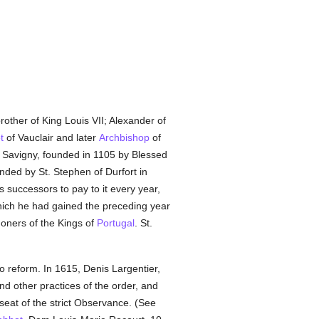
brother of King Louis VII; Alexander of
t
of Vauclair and later
Archbishop
of
of Savigny, founded in 1105 by Blessed
nded by St. Stephen of Durfort in
s successors to pay to it every year,
ich he had gained the preceding year
ners of the Kings of
Portugal
. St.
to reform. In 1615, Denis Largentier,
nd other practices of the order, and
 seat of the strict Observance. (See