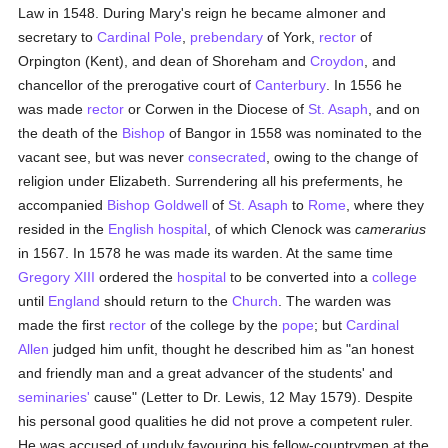
Law in 1548. During Mary's reign he became almoner and
secretary to
Cardinal Pole
,
prebendary
of York,
rector
of
Orpington (Kent), and dean of Shoreham and
Croydon
, and
chancellor of the prerogative court of
Canterbury
. In 1556 he
was made
rector
or Corwen in the Diocese of
St. Asaph
, and on
the death of the
Bishop
of Bangor in 1558 was nominated to the
vacant see, but was never
consecrated
, owing to the change of
religion under Elizabeth. Surrendering all his preferments, he
accompanied
Bishop Goldwell
of
St. Asaph
to
Rome
, where they
resided in the
English
hospital
, of which Clenock was
camerarius
in 1567. In 1578 he was made its warden. At the same time
Gregory XIII
ordered the
hospital
to be converted into a
college
until
England
should return to the
Church
. The warden was
made the first
rector
of the college by the
pope
; but
Cardinal
Allen
judged him unfit, thought he described him as "an honest
and friendly man and a great advancer of the students' and
seminaries'
cause" (Letter to Dr. Lewis, 12 May 1579). Despite
his personal good qualities he did not prove a competent ruler.
He was accused of unduly favouring his fellow-countrymen at the