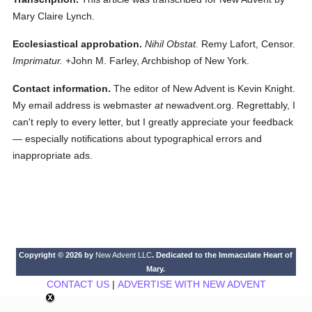
Mary Claire Lynch.
Ecclesiastical approbation.
Nihil Obstat.
Remy Lafort, Censor.
Imprimatur.
+John M. Farley, Archbishop of New York.
Contact information.
The editor of New Advent is Kevin Knight.
My email address is webmaster
at
newadvent.org. Regrettably, I
can't reply to every letter, but I greatly appreciate your feedback
— especially notifications about typographical errors and
inappropriate ads.
Copyright © 2026 by
New Advent LLC
. Dedicated to the Immaculate Heart of
Mary.
CONTACT US
|
ADVERTISE WITH NEW ADVENT