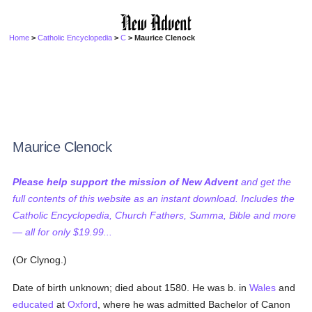
Home
>
Catholic Encyclopedia
>
C
> Maurice Clenock
Maurice Clenock
Please help support the mission of New Advent
and get the
full contents of this website as an instant download. Includes the
Catholic Encyclopedia, Church Fathers, Summa, Bible and more
— all for only $19.99...
(Or Clynog.)
Date of birth unknown; died about 1580. He was b. in
Wales
and
educated
at
Oxford
, where he was admitted Bachelor of Canon