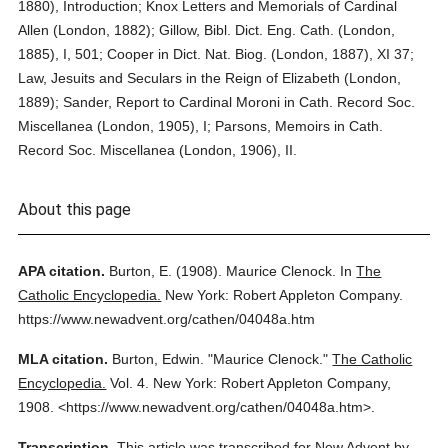
1880), Introduction; Knox Letters and Memorials of Cardinal
Allen (London, 1882); Gillow, Bibl. Dict. Eng. Cath. (London,
1885), I, 501; Cooper in Dict. Nat. Biog. (London, 1887), XI 37;
Law, Jesuits and Seculars in the Reign of Elizabeth (London,
1889); Sander, Report to Cardinal Moroni in Cath. Record Soc.
Miscellanea (London, 1905), I; Parsons, Memoirs in Cath.
Record Soc. Miscellanea (London, 1906), II.
About this page
APA citation.
Burton, E.
(1908).
Maurice Clenock.
In
The
Catholic Encyclopedia.
New York: Robert Appleton Company.
https://www.newadvent.org/cathen/04048a.htm
MLA citation.
Burton, Edwin.
"Maurice Clenock."
The Catholic
Encyclopedia.
Vol. 4.
New York: Robert Appleton Company,
1908.
<https://www.newadvent.org/cathen/04048a.htm>.
Transcription.
This article was transcribed for New Advent by