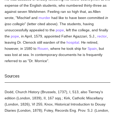
expense of the English students, who numbered thirty-three as
against seven Welshmen. Feeling ran so high that, as Allen
wrote, "Mischief and
murder
had like to have been committed
in
ipso collegio
" (letter cited above). The students, having
unsuccessfully appealed to the
pope
, left the college, and finally
the
pope
, in April, 1579, appointed Father Agazzari, S.J.,
rector
,
leaving Dr. Clenock still warden of the
hospital
. He retired,
however, in 1580 to
Rouen
, where he took ship for
Spain
, but
was lost at sea. In contemporary documents he is frequently
referred to as "Dr. Morrice".
Sources
Dodd, Church History (Brussels, 1737), I, 513, also Tierney's
edition (London, 1839), II, 167 sqq.; Kirk, Catholic Miscellany
(London, 1826), VI 255; Knox, Historical Introduction to Douay
Diaries (London, 1878); Foley, Records Eng. Prov. S.J. (London,