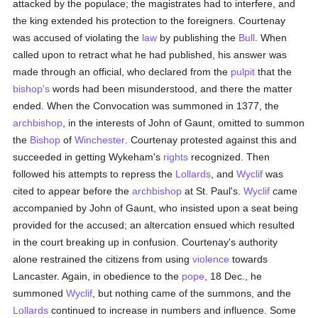
attacked by the populace; the magistrates had to interfere, and
the king extended his protection to the foreigners. Courtenay
was accused of violating the
law
by publishing the
Bull
. When
called upon to retract what he had published, his answer was
made through an official, who declared from the
pulpit
that the
bishop's
words had been misunderstood, and there the matter
ended. When the Convocation was summoned in 1377, the
archbishop
, in the interests of John of Gaunt, omitted to summon
the
Bishop
of
Winchester
. Courtenay protested against this and
succeeded in getting Wykeham's
rights
recognized. Then
followed his attempts to repress the
Lollards
, and
Wyclif
was
cited to appear before the
archbishop
at St. Paul's.
Wyclif
came
accompanied by John of Gaunt, who insisted upon a seat being
provided for the accused; an altercation ensued which resulted
in the court breaking up in confusion. Courtenay's authority
alone restrained the citizens from using
violence
towards
Lancaster. Again, in obedience to the
pope
, 18 Dec., he
summoned
Wyclif
, but nothing came of the summons, and the
Lollards
continued to increase in numbers and influence. Some