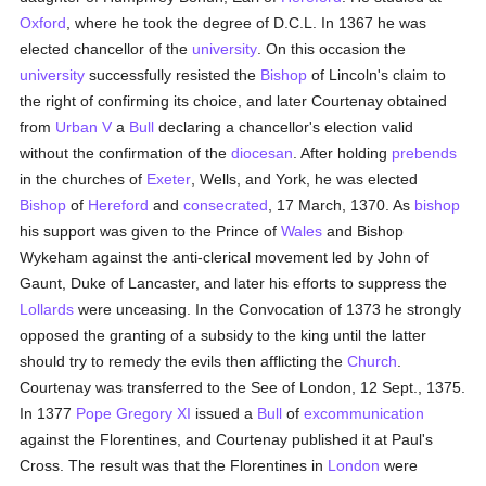
Oxford
, where he took the degree of D.C.L. In 1367 he was
elected chancellor of the
university
. On this occasion the
university
successfully resisted the
Bishop
of Lincoln's claim to
the right of confirming its choice, and later Courtenay obtained
from
Urban V
a
Bull
declaring a chancellor's election valid
without the confirmation of the
diocesan
. After holding
prebends
in the churches of
Exeter
, Wells, and York, he was elected
Bishop
of
Hereford
and
consecrated
, 17 March, 1370. As
bishop
his support was given to the Prince of
Wales
and Bishop
Wykeham against the anti-clerical movement led by John of
Gaunt, Duke of Lancaster, and later his efforts to suppress the
Lollards
were unceasing. In the Convocation of 1373 he strongly
opposed the granting of a subsidy to the king until the latter
should try to remedy the evils then afflicting the
Church
.
Courtenay was transferred to the See of London, 12 Sept., 1375.
In 1377
Pope Gregory XI
issued a
Bull
of
excommunication
against the Florentines, and Courtenay published it at Paul's
Cross. The result was that the Florentines in
London
were