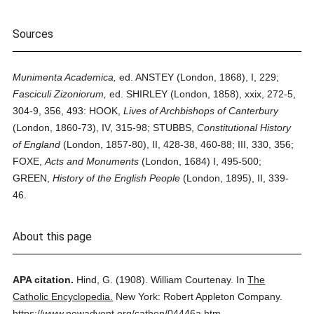
Sources
Munimenta Academica,
ed. ANSTEY (London, 1868), I, 229;
Fasciculi Zizoniorum,
ed. SHIRLEY (London, 1858), xxix, 272-5,
304-9, 356, 493: HOOK,
Lives of Archbishops of Canterbury
(London, 1860-73), IV, 315-98; STUBBS,
Constitutional History
of England
(London, 1857-80), II, 428-38, 460-88; III, 330, 356;
FOXE,
Acts and Monuments
(London, 1684) I, 495-500;
GREEN,
History of the English People
(London, 1895), II, 339-
46.
About this page
APA citation.
Hind, G.
(1908).
William Courtenay.
In
The
Catholic Encyclopedia.
New York: Robert Appleton Company.
https://www.newadvent.org/cathen/04446a.htm