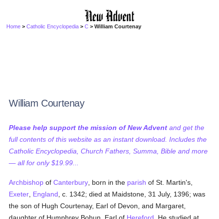
Home
>
Catholic Encyclopedia
>
C
> William Courtenay
William Courtenay
Please help support the mission of New Advent
and get the
full contents of this website as an instant download. Includes the
Catholic Encyclopedia, Church Fathers, Summa, Bible and more
— all for only $19.99...
Archbishop
of
Canterbury
, born in the
parish
of St. Martin's,
Exeter
,
England
, c. 1342; died at Maidstone, 31 July, 1396; was
the son of Hugh Courtenay, Earl of Devon, and Margaret,
daughter of Humphrey Bohun, Earl of
Hereford
. He studied at