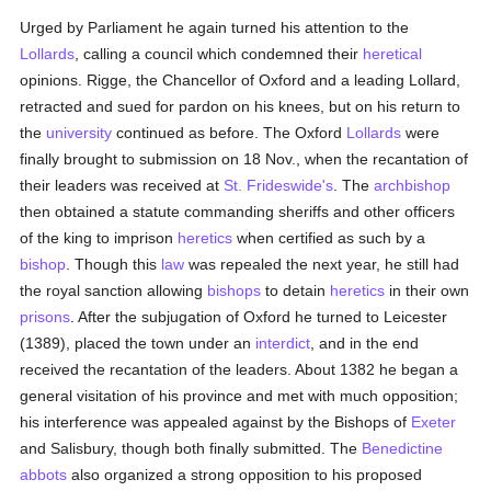
Urged by Parliament he again turned his attention to the
Lollards
, calling a council which condemned their
heretical
opinions. Rigge, the Chancellor of Oxford and a leading Lollard,
retracted and sued for pardon on his knees, but on his return to
the
university
continued as before. The Oxford
Lollards
were
finally brought to submission on 18 Nov., when the recantation of
their leaders was received at
St. Frideswide's
. The
archbishop
then obtained a statute commanding sheriffs and other officers
of the king to imprison
heretics
when certified as such by a
bishop
. Though this
law
was repealed the next year, he still had
the royal sanction allowing
bishops
to detain
heretics
in their own
prisons
. After the subjugation of Oxford he turned to Leicester
(1389), placed the town under an
interdict
, and in the end
received the recantation of the leaders. About 1382 he began a
general visitation of his province and met with much opposition;
his interference was appealed against by the Bishops of
Exeter
and Salisbury, though both finally submitted. The
Benedictine
abbots
also organized a strong opposition to his proposed