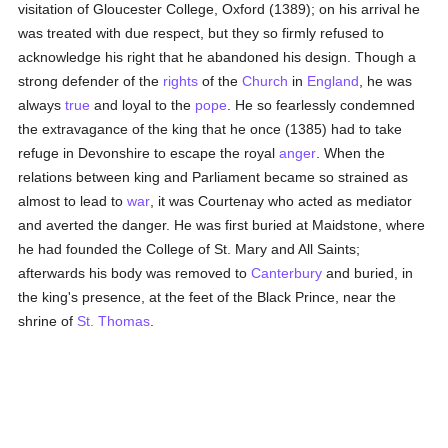
visitation of Gloucester College, Oxford (1389); on his arrival he
was treated with due respect, but they so firmly refused to
acknowledge his right that he abandoned his design. Though a
strong defender of the
rights
of the
Church
in
England
, he was
always
true
and loyal to the
pope
. He so fearlessly condemned
the extravagance of the king that he once (1385) had to take
refuge in Devonshire to escape the royal
anger
. When the
relations between king and Parliament became so strained as
almost to lead to
war
, it was Courtenay who acted as mediator
and averted the danger. He was first buried at Maidstone, where
he had founded the College of St. Mary and All Saints;
afterwards his body was removed to
Canterbury
and buried, in
the king's presence, at the feet of the Black Prince, near the
shrine of
St. Thomas
.