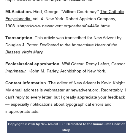
MLA citation.
Hind, George.
"William Courtenay."
The Catholic
Encyclopedia.
Vol. 4.
New York: Robert Appleton Company,
1908.
<https://www.newadvent.org/cathen/04446a.htm>.
Transcription.
This article was transcribed for New Advent by
Douglas J. Potter.
Dedicated to the Immaculate Heart of the
Blessed Virgin Mary.
Ecclesiastical approbation.
Nihil Obstat.
Remy Lafort, Censor.
Imprimatur.
+John M. Farley, Archbishop of New York.
Contact information.
The editor of New Advent is Kevin Knight.
My email address is webmaster
at
newadvent.org. Regrettably, I
can't reply to every letter, but I greatly appreciate your feedback
— especially notifications about typographical errors and
inappropriate ads.
Copyright © 2026 by
New Advent LLC
. Dedicated to the Immaculate Heart of
Mary.