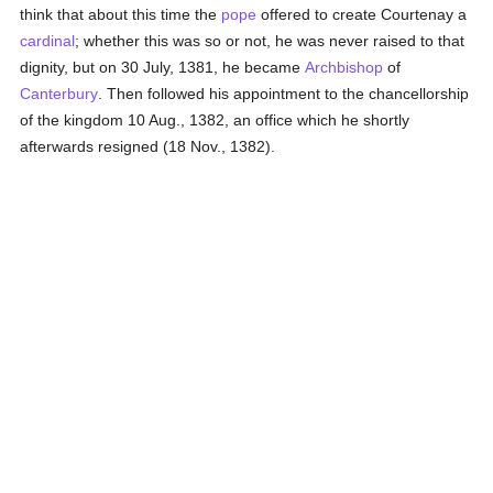
think that about this time the
pope
offered to create Courtenay a
cardinal
; whether this was so or not, he was never raised to that
dignity, but on 30 July, 1381, he became
Archbishop
of
Canterbury
. Then followed his appointment to the chancellorship
of the kingdom 10 Aug., 1382, an office which he shortly
afterwards resigned (18 Nov., 1382).