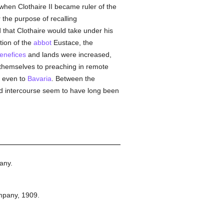
when Clothaire II became ruler of the
 the purpose of recalling
d that Clothaire would take under his
tion of the
abbot
Eustace, the
enefices
and lands were increased,
hemselves to preaching in remote
d even to
Bavaria
. Between the
d intercourse seem to have long been
any.
mpany,
1909.