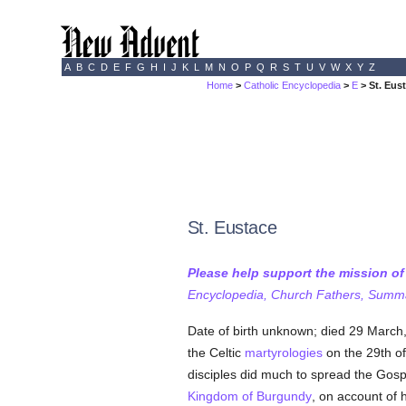
A
B
C
D
E
F
G
H
I
J
K
L
M
N
O
P
Q
R
S
T
U
V
W
X
Y
Z
Home
>
Catholic Encyclopedia
>
E
> St. Eus
St. Eustace
Please help support the mission o
Encyclopedia, Church Fathers, Summa,
Date of birth unknown; died 29 Marc
the Celtic
martyrologies
on the 29th of
disciples did much to spread the Gos
Kingdom of Burgundy
, on account of 