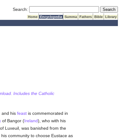
Submit Search
Search:
Home
Encyclopedia
Summa
Fathers
Bible
Library
wnload. Includes the Catholic
, and his
feast
is commemorated in
k
of Bangor (
Ireland
), who with his
f Luxeuil, was banished from the
is community to choose Eustace as