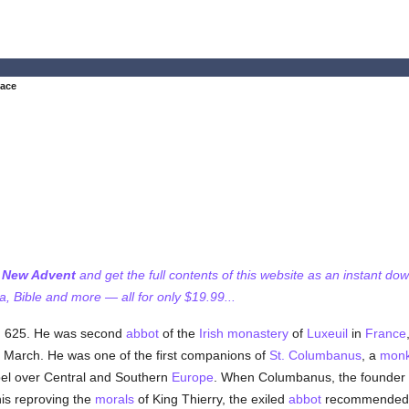
tace
f New Advent
and get the full contents of this website as an instant do
 Bible and more — all for only $19.99...
h, 625. He was second
abbot
of the
Irish
monastery
of
Luxeuil
in
France
 March. He was one of the first companions of
St. Columbanus
, a
mon
pel over Central and Southern
Europe
. When Columbanus, the founder o
his reproving the
morals
of King Thierry, the exiled
abbot
recommended h