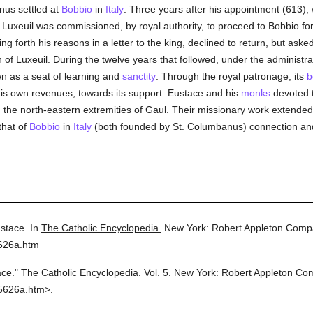
nus settled at
Bobbio
in
Italy
. Three years after his appointment (613), 
 Luxeuil was commissioned, by royal authority, to proceed to Bobbio for
g forth his reasons in a letter to the king, declined to return, but aske
of Luxeuil. During the twelve years that followed, under the administra
n as a seat of learning and
sanctity
. Through the royal patronage, its
b
his own revenues, towards its support. Eustace and his
monks
devoted t
y in the north-eastern extremities of Gaul. Their missionary work extende
that of
Bobbio
in
Italy
(both founded by St. Columbanus) connection an
ustace.
In
The Catholic Encyclopedia.
New York: Robert Appleton Comp
5626a.htm
ace."
The Catholic Encyclopedia.
Vol. 5.
New York: Robert Appleton Co
5626a.htm>.