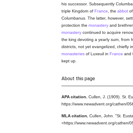
his successor. Subsequently Columba
triple Kingdom of
France
, the
abbot
of
Columbanus. The latter, however, settin
protection the
monastery
and brethren 
monastery
continued to acquire renow
the king devoting a yearly sum, from 
districts, not yet evangelized, chiefl
monasteries
of Luxeuil in
France
and 
kept up.
About this page
APA citation.
Cullen, J.
(1909).
St. E
https://www.newadvent.org/cathen/0
MLA citation.
Cullen, John.
"St. Eust
<https://www.newadvent.org/cathen/0