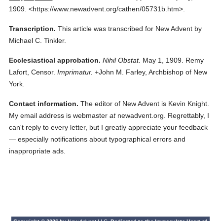
1909.
<https://www.newadvent.org/cathen/05731b.htm>.
Transcription.
This article was transcribed for New Advent by
Michael C. Tinkler.
Ecclesiastical approbation.
Nihil Obstat.
May 1, 1909. Remy
Lafort, Censor.
Imprimatur.
+John M. Farley, Archbishop of New
York.
Contact information.
The editor of New Advent is Kevin Knight.
My email address is webmaster
at
newadvent.org. Regrettably, I
can't reply to every letter, but I greatly appreciate your feedback
— especially notifications about typographical errors and
inappropriate ads.