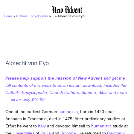
Home
>
Catholic Encyclopedia
>
E
> Albrecht von Eyb
Albrecht von Eyb
Please help support the mission of New Advent
and get the
full contents of this website as an instant download. Includes the
Catholic Encyclopedia, Church Fathers, Summa, Bible and more
— all for only $19.99...
One of the earliest German
humanists
, born in 1420 near
Ansbach in Franconia; died in 1475. After preliminary studies at
Erfurt he went to
Italy
and devoted himself to
humanistic
study at
the
Universities
of
Pavia
and
Bologna
. He returned to
Germany