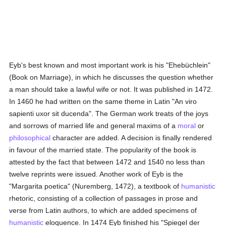
Eyb's best known and most important work is his "Ehebüchlein"
(Book on Marriage), in which he discusses the question whether
a man should take a lawful wife or not. It was published in 1472.
In 1460 he had written on the same theme in Latin "An viro
sapienti uxor sit ducenda". The German work treats of the joys
and sorrows of married life and general maxims of a
moral
or
philosophical
character are added. A decision is finally rendered
in favour of the married state. The popularity of the book is
attested by the fact that between 1472 and 1540 no less than
twelve reprints were issued. Another work of Eyb is the
"Margarita poetica" (Nuremberg, 1472), a textbook of
humanistic
rhetoric, consisting of a collection of passages in prose and
verse from Latin authors, to which are added specimens of
humanistic
eloquence. In 1474 Eyb finished his "Spiegel der