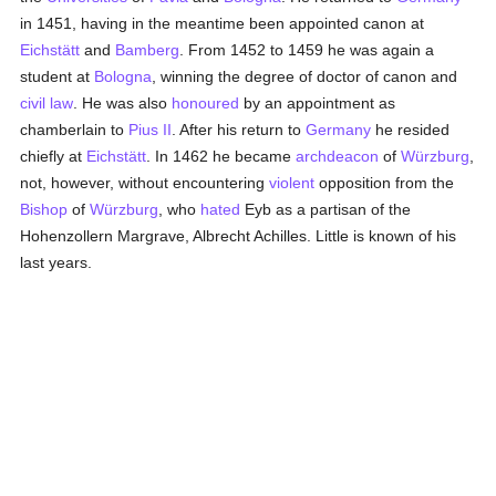
in 1451, having in the meantime been appointed canon at
Eichstätt
and
Bamberg
. From 1452 to 1459 he was again a
student at
Bologna
, winning the degree of doctor of canon and
civil law
. He was also
honoured
by an appointment as
chamberlain to
Pius II
. After his return to
Germany
he resided
chiefly at
Eichstätt
. In 1462 he became
archdeacon
of
Würzburg
,
not, however, without encountering
violent
opposition from the
Bishop
of
Würzburg
, who
hated
Eyb as a partisan of the
Hohenzollern Margrave, Albrecht Achilles. Little is known of his
last years.