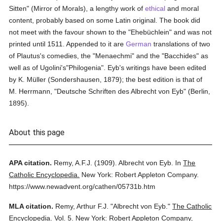
Sitten" (Mirror of Morals), a lengthy work of
ethical
and moral
content, probably based on some Latin original. The book did
not meet with the favour shown to the "Ehebüchlein" and was not
printed until 1511. Appended to it are
German
translations of two
of Plautus's comedies, the "Menaechmi" and the "Bacchides" as
well as of Ugolini's"Philogenia". Eyb's writings have been edited
by K. Müller (Sondershausen, 1879); the best edition is that of
M. Herrmann, "Deutsche Schriften des Albrecht von Eyb" (Berlin,
1895).
About this page
APA citation.
Remy, A.F.J.
(1909).
Albrecht von Eyb.
In
The
Catholic Encyclopedia.
New York: Robert Appleton Company.
https://www.newadvent.org/cathen/05731b.htm
MLA citation.
Remy, Arthur F.J.
"Albrecht von Eyb."
The Catholic
Encyclopedia.
Vol. 5.
New York: Robert Appleton Company,