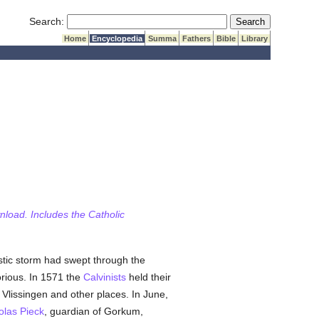
Submit Search
Search:
Home
Encyclopedia
Summa
Fathers
Bible
Library
wnload. Includes the Catholic
stic storm had swept through the
orious. In 1571 the
Calvinists
held their
Vlissingen and other places. In June,
olas Pieck
, guardian of Gorkum,