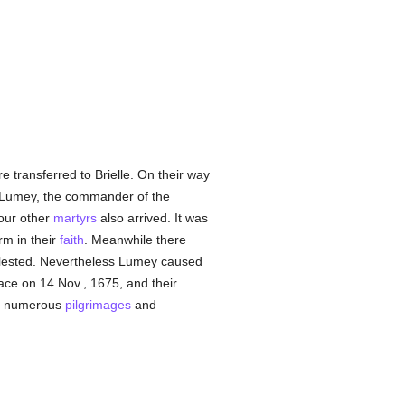
e transferred to Brielle. On their way
y, Lumey, the commander of the
four other
martyrs
also arrived. It was
rm in their
faith
. Meanwhile there
lested. Nevertheless Lumey caused
ace on 14 Nov., 1675, and their
of numerous
pilgrimages
and