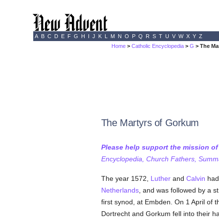
A
B
C
D
E
F
G
H
I
J
K
L
M
N
O
P
Q
R
S
T
U
V
W
X
Y
Z
Home
>
Catholic Encyclopedia
>
G
> The Ma
The Martyrs of Gorkum
Please help support the mission o
Encyclopedia, Church Fathers, Summa,
The year 1572,
Luther
and
Calvin
had 
Netherlands
, and was followed by a 
first synod, at Embden. On 1 April of 
Dortrecht and Gorkum fell into their