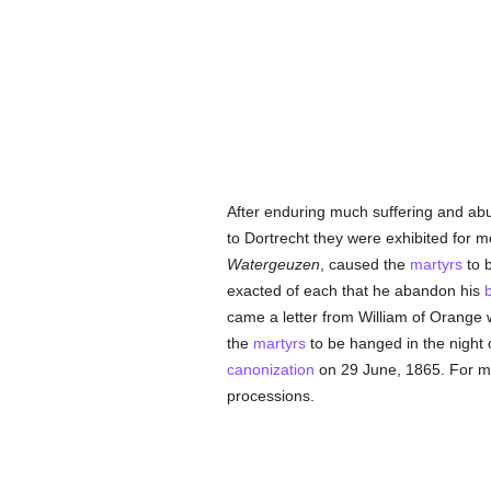
After enduring much suffering and ab
to Dortrecht they were exhibited for m
Watergeuzen
, caused the
martyrs
to b
exacted of each that he abandon his
b
came a letter from William of Orange w
the
martyrs
to be hanged in the night o
canonization
on 29 June, 1865. For ma
processions.