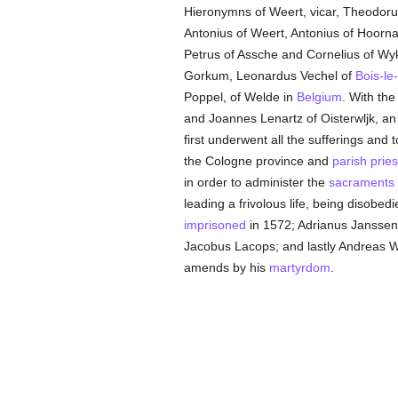
Hieronymns of Weert, vicar, Theodoru
Antonius of Weert, Antonius of Hoorn
Petrus of Assche and Cornelius of Wy
Gorkum, Leonardus Vechel of
Bois-le
Poppel, of Welde in
Belgium
. With th
and Joannes Lenartz of Oisterwljk, an
first underwent all the sufferings and 
the Cologne province and
parish
pries
in order to administer the
sacraments
leading a frivolous life, being disobedi
imprisoned
in 1572; Adrianus Janssen 
Jacobus Lacops; and lastly Andreas W
amends by his
martyrdom
.