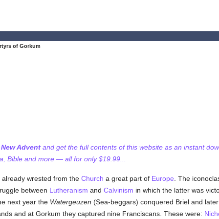
rtyrs of Gorkum
f New Advent
and get the full contents of this website as an instant do
 Bible and more — all for only $19.99...
already wrested from the
Church
a great part of
Europe
. The iconocla
struggle between
Lutheranism
and
Calvinism
in which the latter was vict
the next year the
Watergeuzen
(Sea-beggars) conquered Briel and later 
 hands and at Gorkum they captured nine Franciscans. These were:
Nich