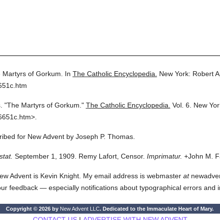
 Martyrs of Gorkum.
In
The Catholic Encyclopedia.
New York: Robert 
651c.htm
.
"The Martyrs of Gorkum."
The Catholic Encyclopedia.
Vol. 6.
New Yor
6651c.htm>.
scribed for New Advent by Joseph P. Thomas.
stat.
September 1, 1909. Remy Lafort, Censor.
Imprimatur.
+John M. Fa
ew Advent is Kevin Knight. My email address is webmaster
at
newadvent.
 your feedback — especially notifications about typographical errors and 
Copyright © 2026 by
New Advent LLC
. Dedicated to the Immaculate Heart of Mary.
CONTACT US
|
ADVERTISE WITH NEW ADVENT