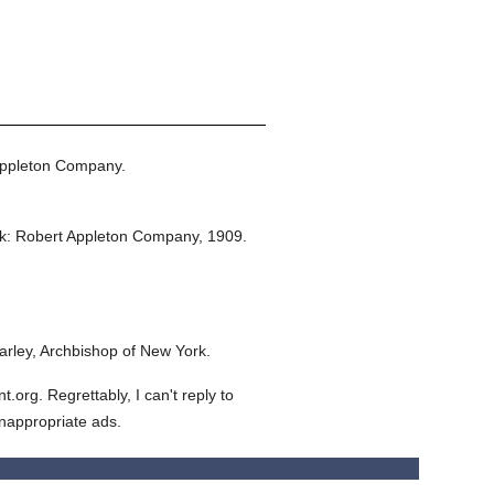
Appleton Company.
k: Robert Appleton Company,
1909.
rley, Archbishop of New York.
org. Regrettably, I can't reply to
inappropriate ads.