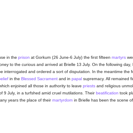
use in the
prison
at Gorkum (26 June-6 July) the first fifteen
martyrs
wer
oney to the curious and arrived at Brielle 13 July. On the following da
e interrogated and ordered a sort of disputation. In the meantime the 
elief
in the
Blessed Sacrament
and in
papal
supremacy. All remained fi
hich enjoined all those in authority to leave
priests
and religious unmo
f 9 July, in a turfshed amid cruel mutilations. Their
beatification
took pl
ny years the place of their
martyrdom
in Brielle has been the scene 