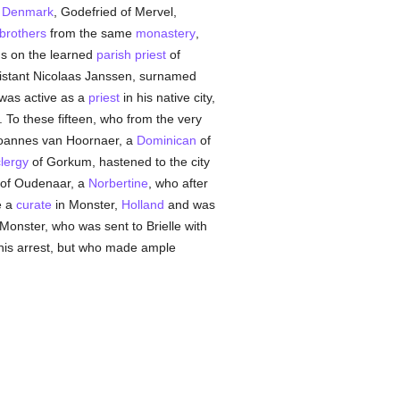
f
Denmark
, Godefried of Mervel,
 brothers
from the same
monastery
,
ds on the learned
parish
priest
of
sistant Nicolaas Janssen, surnamed
was active as a
priest
in his native city,
To these fifteen, who from the very
Joannes van Hoornaer, a
Dominican
of
lergy
of Gorkum, hastened to the city
 of Oudenaar, a
Norbertine
, who after
e a
curate
in Monster,
Holland
and was
Monster, who was sent to Brielle with
his arrest, but who made ample