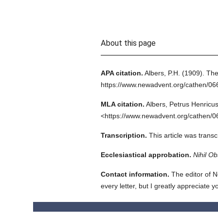
About this page
APA citation.
Albers, P.H.
(1909).
The
https://www.newadvent.org/cathen/06
MLA citation.
Albers, Petrus Henricus
<https://www.newadvent.org/cathen/0
Transcription.
This article was tran
Ecclesiastical approbation.
Nihil Ob
Contact information.
The editor of N
every letter, but I greatly appreciate