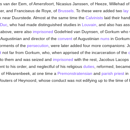
s van der Eem, of Amersfoort, Nicasius Janssen, of Heeze, Willehad o
aer, and Franciseus de Roye, of
Brussels
. To these were added two
lay
k near Duurstede. Almost at the same time the
Calvinists
laid their han
-Duc
, who had made distinguished studies in
Louvain
, and also has as
e above, were also
imprisoned
Godefried van Duynsen, of Gorkum who 
 Augustinian and director of the
convent
of Augustinian
nuns
in Gorkum. 
torments of the
persecution
, were later added four more companions: 
t
not far from Gorkum, who, when apprised of the incarceration of the
c
to them and was seized and
imprisoned
with the rest, Jacobus Lacops
ent to his order, and neglectful of his religious
duties
, reformed, becam
of Hilvarenbeek, at one time a
Premonstratensian
and
parish
priest
in 
outers of Heynoord, whose conduct was not edifying up to the time of 