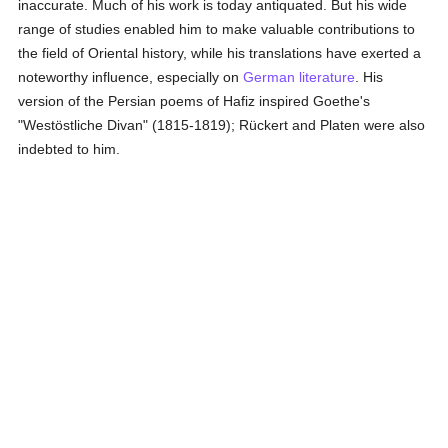
inaccurate. Much of his work is today antiquated. But his wide
range of studies enabled him to make valuable contributions to
the field of Oriental history, while his translations have exerted a
noteworthy influence, especially on
German literature
. His
version of the Persian poems of Hafiz inspired Goethe's
"Westöstliche Divan" (1815-1819); Rückert and Platen were also
indebted to him.