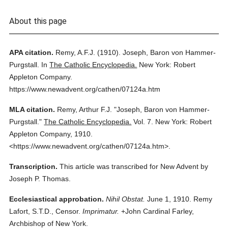
About this page
APA citation.
Remy, A.F.J.
(1910).
Joseph, Baron von Hammer-
Purgstall.
In
The Catholic Encyclopedia.
New York: Robert
Appleton Company.
https://www.newadvent.org/cathen/07124a.htm
MLA citation.
Remy, Arthur F.J.
"Joseph, Baron von Hammer-
Purgstall."
The Catholic Encyclopedia.
Vol. 7.
New York: Robert
Appleton Company,
1910.
<https://www.newadvent.org/cathen/07124a.htm>.
Transcription.
This article was transcribed for New Advent by
Joseph P. Thomas.
Ecclesiastical approbation.
Nihil Obstat.
June 1, 1910. Remy
Lafort, S.T.D., Censor.
Imprimatur.
+John Cardinal Farley,
Archbishop of New York.