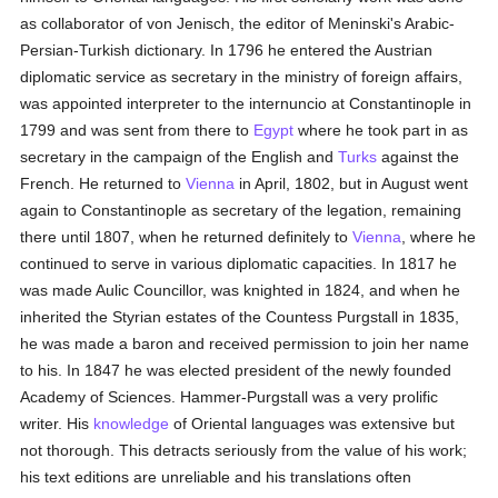
as collaborator of von Jenisch, the editor of Meninski's Arabic-
Persian-Turkish dictionary. In 1796 he entered the Austrian
diplomatic service as secretary in the ministry of foreign affairs,
was appointed interpreter to the internuncio at Constantinople in
1799 and was sent from there to
Egypt
where he took part in as
secretary in the campaign of the English and
Turks
against the
French. He returned to
Vienna
in April, 1802, but in August went
again to Constantinople as secretary of the legation, remaining
there until 1807, when he returned definitely to
Vienna
, where he
continued to serve in various diplomatic capacities. In 1817 he
was made Aulic Councillor, was knighted in 1824, and when he
inherited the Styrian estates of the Countess Purgstall in 1835,
he was made a baron and received permission to join her name
to his. In 1847 he was elected president of the newly founded
Academy of Sciences. Hammer-Purgstall was a very prolific
writer. His
knowledge
of Oriental languages was extensive but
not thorough. This detracts seriously from the value of his work;
his text editions are unreliable and his translations often