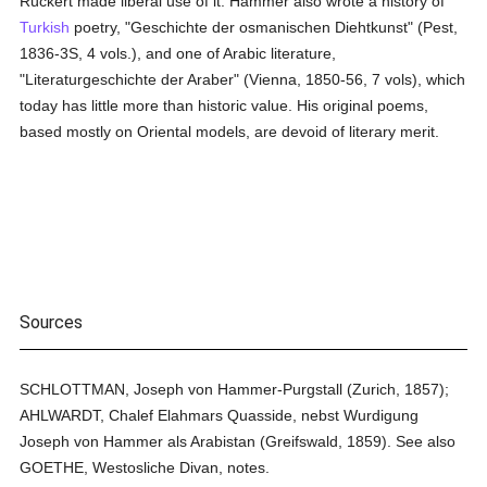
Rückert made liberal use of it. Hammer also wrote a history of
Turkish
poetry, "Geschichte der osmanischen Diehtkunst" (Pest,
1836-3S, 4 vols.), and one of Arabic literature,
"Literaturgeschichte der Araber" (Vienna, 1850-56, 7 vols), which
today has little more than historic value. His original poems,
based mostly on Oriental models, are devoid of literary merit.
Sources
SCHLOTTMAN, Joseph von Hammer-Purgstall (Zurich, 1857);
AHLWARDT, Chalef Elahmars Quasside, nebst Wurdigung
Joseph von Hammer als Arabistan (Greifswald, 1859). See also
GOETHE, Westosliche Divan, notes.