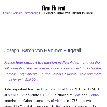
Home
>
Catholic Encyclopedia
>
H
> Joseph, Baron von Hammer-Purgstall
Joseph, Baron von Hammer-Purgstall
Please help support the mission of New Advent
and get the
full contents of this website as an instant download. Includes the
Catholic Encyclopedia, Church Fathers, Summa, Bible and more
— all for only $19.99...
A distinguished Austrian
Orientalist
; b. at
Graz
, 9 June, 1774; d.
at
Vienna
, 23 November, 1856. He studied at
Graz
and
Vienna
,
entering the Oriental academy of
Vienna
in 1788, to devote
himself to Oriental languages. His first scholarly work was done