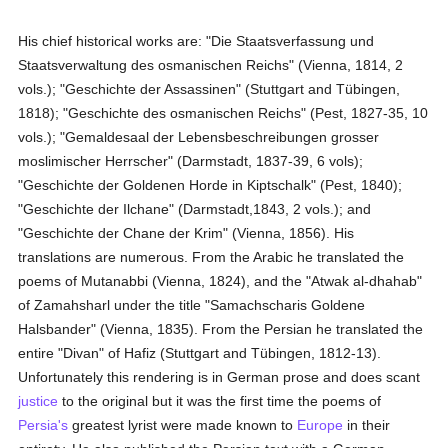
His chief historical works are: "Die Staatsverfassung und
Staatsverwaltung des osmanischen Reichs" (Vienna, 1814, 2
vols.); "Geschichte der Assassinen" (Stuttgart and Tübingen,
1818); "Geschichte des osmanischen Reichs" (Pest, 1827-35, 10
vols.); "Gemaldesaal der Lebensbeschreibungen grosser
moslimischer Herrscher" (Darmstadt, 1837-39, 6 vols);
"Geschichte der Goldenen Horde in Kiptschalk" (Pest, 1840);
"Geschichte der Ilchane" (Darmstadt,1843, 2 vols.); and
"Geschichte der Chane der Krim" (Vienna, 1856). His
translations are numerous. From the Arabic he translated the
poems of Mutanabbi (Vienna, 1824), and the "Atwak al-dhahab"
of Zamahsharl under the title "Samachscharis Goldene
Halsbander" (Vienna, 1835). From the Persian he translated the
entire "Divan" of Hafiz (Stuttgart and Tübingen, 1812-13).
Unfortunately this rendering is in German prose and does scant
justice
to the original but it was the first time the poems of
Persia's
greatest lyrist were made known to
Europe
in their