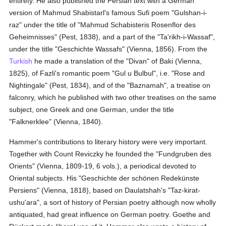
entirety. He also published the Persian text with a German
version of Mahmud Shabistarl's famous Sufi poem "Gulshan-i-
raz" under the title of "Mahmud Schabisteris Rosenflor des
Geheimnisses" (Pest, 1838), and a part of the "Ta'rikh-i-Wassaf",
under the title "Geschichte Wassafs" (Vienna, 1856). From the
Turkish
he made a translation of the "Divan" of Baki (Vienna,
1825), of Fazli's romantic poem "Gul u Bulbul", i.e. "Rose and
Nightingale" (Pest, 1834), and of the "Baznamah", a treatise on
falconry, which he published with two other treatises on the same
subject, one Greek and one German, under the title
"Falknerklee" (Vienna, 1840).
Hammer's contributions to literary history were very important.
Together with Count Reviczky he founded the "Fundgruben des
Orients" (Vienna, 1809-19, 6 vols.), a periodical devoted to
Oriental subjects. His "Geschichte der schönen Redekünste
Persiens" (Vienna, 1818), based on Daulatshah's "Taz-kirat-
ushu'ara", a sort of history of Persian poetry although now wholly
antiquated, had great influence on German poetry. Goethe and