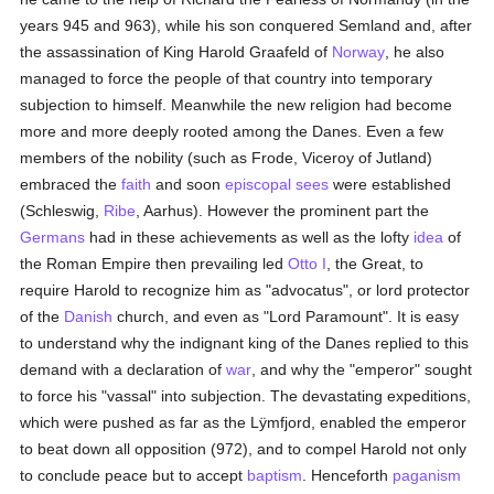
years 945 and 963), while his son conquered Semland and, after
the assassination of King Harold Graafeld of
Norway
, he also
managed to force the people of that country into temporary
subjection to himself. Meanwhile the new religion had become
more and more deeply rooted among the Danes. Even a few
members of the nobility (such as Frode, Viceroy of Jutland)
embraced the
faith
and soon
episcopal sees
were established
(Schleswig,
Ribe
, Aarhus). However the prominent part the
Germans
had in these achievements as well as the lofty
idea
of
the Roman Empire then prevailing led
Otto I
, the Great, to
require Harold to recognize him as "advocatus", or lord protector
of the
Danish
church, and even as "Lord Paramount". It is easy
to understand why the indignant king of the Danes replied to this
demand with a declaration of
war
, and why the "emperor" sought
to force his "vassal" into subjection. The devastating expeditions,
which were pushed as far as the Lÿmfjord, enabled the emperor
to beat down all opposition (972), and to compel Harold not only
to conclude peace but to accept
baptism
. Henceforth
paganism