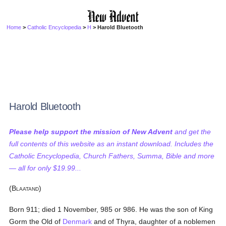
Home
>
Catholic Encyclopedia
>
H
> Harold Bluetooth
Harold Bluetooth
Please help support the mission of New Advent
and get the
full contents of this website as an instant download. Includes the
Catholic Encyclopedia, Church Fathers, Summa, Bible and more
— all for only $19.99...
(B
)
LAATAND
Born 911; died 1 November, 985 or 986. He was the son of King
Gorm the Old of
Denmark
and of Thyra, daughter of a noblemen