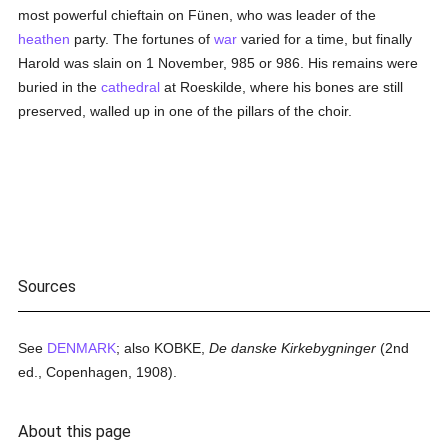
most powerful chieftain on Fünen, who was leader of the
heathen
party. The fortunes of
war
varied for a time, but finally
Harold was slain on 1 November, 985 or 986. His remains were
buried in the
cathedral
at Roeskilde, where his bones are still
preserved, walled up in one of the pillars of the choir.
Sources
See
DENMARK
; also KOBKE,
De danske Kirkebygninger
(2nd
ed., Copenhagen, 1908).
About this page