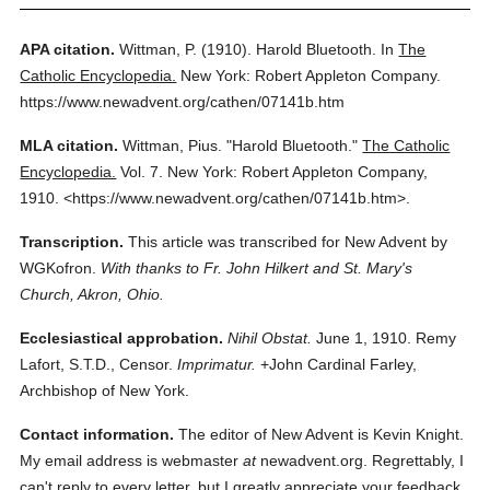
APA citation.
Wittman, P.
(1910).
Harold Bluetooth.
In
The
Catholic Encyclopedia.
New York: Robert Appleton Company.
https://www.newadvent.org/cathen/07141b.htm
MLA citation.
Wittman, Pius.
"Harold Bluetooth."
The Catholic
Encyclopedia.
Vol. 7.
New York: Robert Appleton Company,
1910.
<https://www.newadvent.org/cathen/07141b.htm>.
Transcription.
This article was transcribed for New Advent by
WGKofron.
With thanks to Fr. John Hilkert and St. Mary's
Church, Akron, Ohio.
Ecclesiastical approbation.
Nihil Obstat.
June 1, 1910. Remy
Lafort, S.T.D., Censor.
Imprimatur.
+John Cardinal Farley,
Archbishop of New York.
Contact information.
The editor of New Advent is Kevin Knight.
My email address is webmaster
at
newadvent.org. Regrettably, I
can't reply to every letter, but I greatly appreciate your feedback