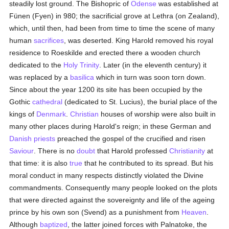
steadily lost ground. The Bishopric of
Odense
was established at
Fünen (Fyen) in 980; the sacrificial grove at Lethra (on Zealand),
which, until then, had been from time to time the scene of many
human
sacrifices
, was deserted. King Harold removed his royal
residence to Roeskilde and erected there a wooden church
dedicated to the
Holy Trinity
. Later (in the eleventh century) it
was replaced by a
basilica
which in turn was soon torn down.
Since about the year 1200 its site has been occupied by the
Gothic
cathedral
(dedicated to St. Lucius), the burial place of the
kings of
Denmark
.
Christian
houses of worship were also built in
many other places during Harold's reign; in these German and
Danish
priests
preached the gospel of the crucified and risen
Saviour
. There is no
doubt
that Harold professed
Christianity
at
that time: it is also
true
that he contributed to its spread. But his
moral conduct in many respects distinctly violated the Divine
commandments. Consequently many people looked on the plots
that were directed against the sovereignty and life of the ageing
prince by his own son (Svend) as a punishment from
Heaven
.
Although
baptized
, the latter joined forces with Palnatoke, the