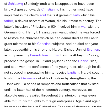
of
Schleswig
(Sunderjylland) who is supposed to have been
kindly disposed towards
Christianity
. His mother must have
implanted in the child's
soul
the first germs of
faith
which his
father
, a devout servant of Wotan, did his utmost to destroy. The
latter's invasion of Friesland in 934 involved him in
war
with the
German King, Henry I. Having been vanquished, he was forced
to restore the churches which he had demolished as well as to
grant toleration to his
Christian
subjects, and he died one year
later, bequeathing his throne to Harold. Bishop Unni of
Bremen
,
accompanied by
Benedictine
monks
from the Abbey of Corvey,
preached the gospel in Jutland (Jylland) and the
Danish
isles,
and soon won the confidence of the young ruler, although he did
not succeed in persuading him to receive
baptism
. Harold sought
to shut the
Germans
out of his kingdom by strengthening the
"Danawirk"—a series of ramparts and fortifications that existed
until the latter half of the nineteenth century; moreover, as
absolute quiet prevailed throughout the interior, he was even
able to turn his thoughts to foreign enterprises. Again and again
he came to the help of Richard the Fearless of Normandy (in the