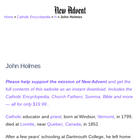
Home
>
Catholic Encyclopedia
>
H
> John Holmes
John Holmes
Please help support the mission of New Advent
and get the
full contents of this website as an instant download. Includes the
Catholic Encyclopedia, Church Fathers, Summa, Bible and more
— all for only $19.99...
Catholic
educator and
priest
; born at Windsor,
Vermont
, in 1799;
died at
Lorette
, near
Quebec, Canada
, in 1852.
After a few years' schooling at Dartmouth College, he left home