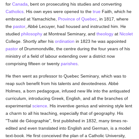
for
Canada
, bent on prosecuting his studies and converting
Catholics
. His own eyes were opened to the
true
Faith, which he
embraced at Yamachiche,
Province of Quebec
, in 1817, where
the
pastor
, Abbé Lecuyer, had housed and instructed him. He
studied
philosophy
at Montreal Seminary, and
theology
at
Nicolet
College. Shortly after his
ordination
in 1823 he was appointed
pastor
of Drummondville, the centre during the four years of his
ministry of a field of labour extending over a district now
comprising fifteen or twenty
parishes
.
He then went as professor to Quebec Seminary, which was to
reap such benefit from his talents and devotedness. Abbé
Holmes, a born pedagogue, infused new life into the antiquated
curriculum, introducing Greek, English, and all the branches of
experimental
science
. His inventive genius and winning style lent
a charm to all his teaching, especially that of geography. His
"Traité de Géographie", first published in 1832, many times re-
edited and even translated into English and German, is a model
text-book. He first conceived the plan of a Catholic University,