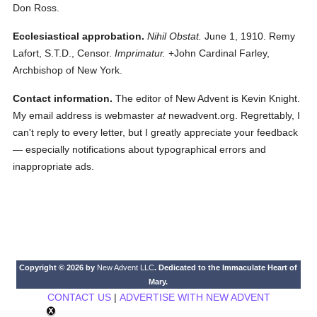
Don Ross.
Ecclesiastical approbation.
Nihil Obstat.
June 1, 1910. Remy
Lafort, S.T.D., Censor.
Imprimatur.
+John Cardinal Farley,
Archbishop of New York.
Contact information.
The editor of New Advent is Kevin Knight.
My email address is webmaster
at
newadvent.org. Regrettably, I
can't reply to every letter, but I greatly appreciate your feedback
— especially notifications about typographical errors and
inappropriate ads.
Copyright © 2026 by
New Advent LLC
. Dedicated to the Immaculate Heart of
Mary.
CONTACT US
|
ADVERTISE WITH NEW ADVENT