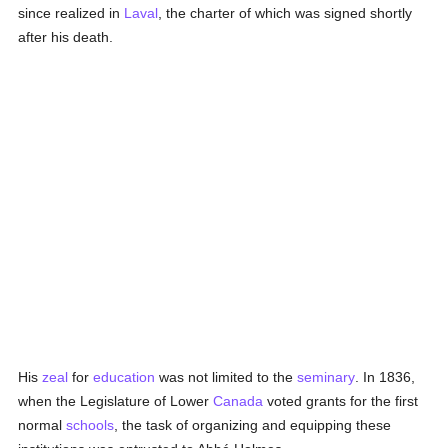
since realized in
Laval
, the charter of which was signed shortly
after his death.
His
zeal
for
education
was not limited to the
seminary
. In 1836,
when the Legislature of Lower
Canada
voted grants for the first
normal
schools
, the task of organizing and equipping these