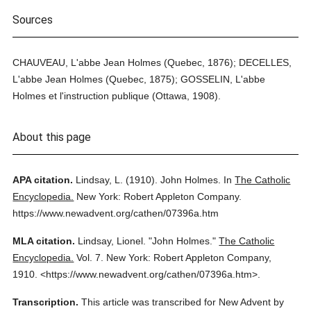
Sources
CHAUVEAU, L'abbe Jean Holmes (Quebec, 1876); DECELLES,
L'abbe Jean Holmes (Quebec, 1875); GOSSELIN, L'abbe
Holmes et l'instruction publique (Ottawa, 1908).
About this page
APA citation.
Lindsay, L.
(1910).
John Holmes.
In
The Catholic
Encyclopedia.
New York: Robert Appleton Company.
https://www.newadvent.org/cathen/07396a.htm
MLA citation.
Lindsay, Lionel.
"John Holmes."
The Catholic
Encyclopedia.
Vol. 7.
New York: Robert Appleton Company,
1910.
<https://www.newadvent.org/cathen/07396a.htm>.
Transcription.
This article was transcribed for New Advent by