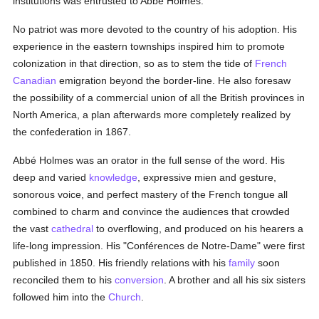
institutions was entrusted to Abbé Holmes.
No patriot was more devoted to the country of his adoption. His
experience in the eastern townships inspired him to promote
colonization in that direction, so as to stem the tide of
French
Canadian
emigration beyond the border-line. He also foresaw
the possibility of a commercial union of all the British provinces in
North America, a plan afterwards more completely realized by
the confederation in 1867.
Abbé Holmes was an orator in the full sense of the word. His
deep and varied
knowledge
, expressive mien and gesture,
sonorous voice, and perfect mastery of the French tongue all
combined to charm and convince the audiences that crowded
the vast
cathedral
to overflowing, and produced on his hearers a
life-long impression. His "Conférences de Notre-Dame" were first
published in 1850. His friendly relations with his
family
soon
reconciled them to his
conversion
. A brother and all his six sisters
followed him into the
Church
.