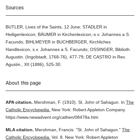
Sources
BUTLER, Lives of the Saints, 12 June; STADLER in
Heiligenlexicon; BÄUMER in Kirchenlexicon,-s.v. Johannes a S.
Facundo; BIHLMEYER in BUCHBERGER, Kirchliches
Handlexicon, s.v. Johannes a S. Facundo; OSSINGER, Biblioth.
Augustin. (Ingolstadt, 1768-76), 477-79; DE CASTRO in Rev.
Agustin., XII (1886), 525-30.
About this page
APA citation.
Mershman, F.
(1910).
St. John of Sahagun.
In
The
Catholic Encyclopedia.
New York: Robert Appleton Company.
https://www.newadvent.org/cathen/08478a.htm
MLA citation.
Mershman, Francis.
"St. John of Sahagun."
The
Catholic Encyclopedia.
Vol. 8.
New York: Robert Appleton