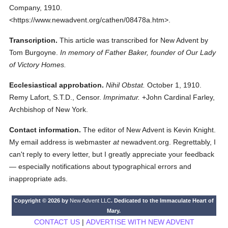
Company,
1910.
<https://www.newadvent.org/cathen/08478a.htm>.
Transcription.
This article was transcribed for New Advent by
Tom Burgoyne.
In memory of Father Baker, founder of Our Lady
of Victory Homes.
Ecclesiastical approbation.
Nihil Obstat.
October 1, 1910.
Remy Lafort, S.T.D., Censor.
Imprimatur.
+John Cardinal Farley,
Archbishop of New York.
Contact information.
The editor of New Advent is Kevin Knight.
My email address is webmaster
at
newadvent.org. Regrettably, I
can't reply to every letter, but I greatly appreciate your feedback
— especially notifications about typographical errors and
inappropriate ads.
Copyright © 2026 by
New Advent LLC
. Dedicated to the Immaculate Heart of
Mary.
CONTACT US
|
ADVERTISE WITH NEW ADVENT