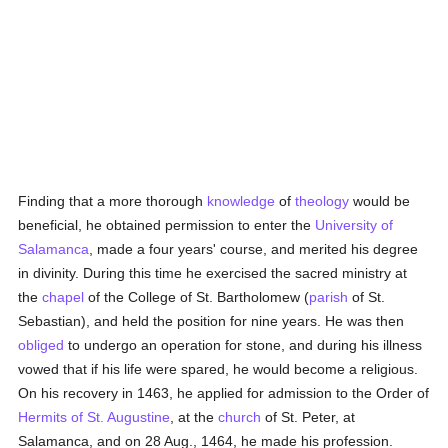
Finding that a more thorough
knowledge
of
theology
would be
beneficial, he obtained permission to enter the
University of
Salamanca
, made a four years' course, and merited his degree
in divinity. During this time he exercised the sacred ministry at
the
chapel
of the College of St. Bartholomew (
parish
of St.
Sebastian), and held the position for nine years. He was then
obliged
to undergo an operation for stone, and during his illness
vowed that if his life were spared, he would become a religious.
On his recovery in 1463, he applied for admission to the Order of
Hermits of St. Augustine
, at the
church
of St. Peter, at
Salamanca, and on 28 Aug., 1464, he made his profession.