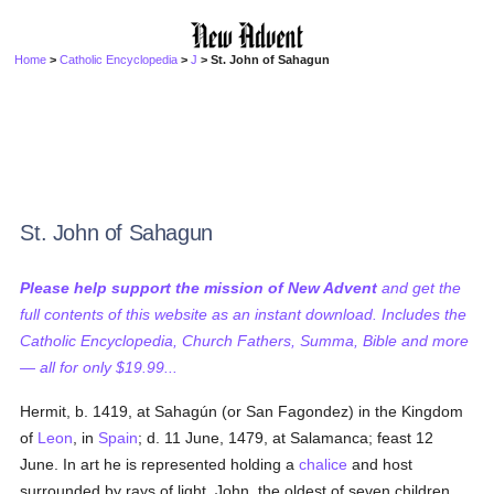
Home
>
Catholic Encyclopedia
>
J
> St. John of Sahagun
St. John of Sahagun
Please help support the mission of New Advent
and get the
full contents of this website as an instant download. Includes the
Catholic Encyclopedia, Church Fathers, Summa, Bible and more
— all for only $19.99...
Hermit, b. 1419, at Sahagún (or San Fagondez) in the Kingdom
of
Leon
, in
Spain
; d. 11 June, 1479, at Salamanca; feast 12
June. In art he is represented holding a
chalice
and host
surrounded by rays of light. John, the oldest of seven children,