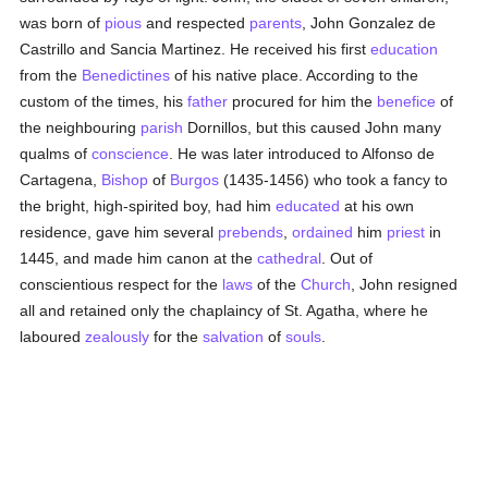
was born of
pious
and respected
parents
, John Gonzalez de
Castrillo and Sancia Martinez. He received his first
education
from the
Benedictines
of his native place. According to the
custom of the times, his
father
procured for him the
benefice
of
the neighbouring
parish
Dornillos, but this caused John many
qualms of
conscience
. He was later introduced to Alfonso de
Cartagena,
Bishop
of
Burgos
(1435-1456) who took a fancy to
the bright, high-spirited boy, had him
educated
at his own
residence, gave him several
prebends
,
ordained
him
priest
in
1445, and made him canon at the
cathedral
. Out of
conscientious respect for the
laws
of the
Church
, John resigned
all and retained only the chaplaincy of St. Agatha, where he
laboured
zealously
for the
salvation
of
souls
.