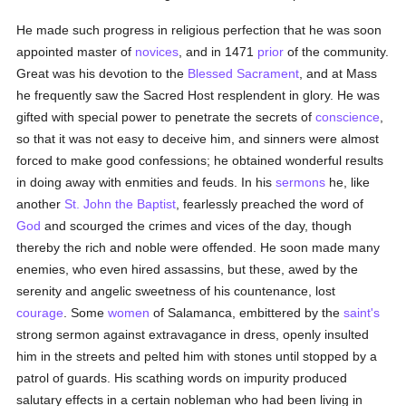
He made such progress in religious perfection that he was soon
appointed master of
novices
, and in 1471
prior
of the community.
Great was his devotion to the
Blessed Sacrament
, and at Mass
he frequently saw the Sacred Host resplendent in glory. He was
gifted with special power to penetrate the secrets of
conscience
,
so that it was not easy to deceive him, and sinners were almost
forced to make good confessions; he obtained wonderful results
in doing away with enmities and feuds. In his
sermons
he, like
another
St. John the Baptist
, fearlessly preached the word of
God
and scourged the crimes and vices of the day, though
thereby the rich and noble were offended. He soon made many
enemies, who even hired assassins, but these, awed by the
serenity and angelic sweetness of his countenance, lost
courage
. Some
women
of Salamanca, embittered by the
saint's
strong sermon against extravagance in dress, openly insulted
him in the streets and pelted him with stones until stopped by a
patrol of guards. His scathing words on impurity produced
salutary effects in a certain nobleman who had been living in