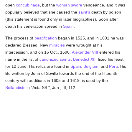
open
concubinage
, but the
woman
swore
vengeance, and it was
popularly believed that she caused the
saint's
death by poison
(this statement is found only in later biographies). Soon after
death his veneration spread in
Spain
.
The process of
beatification
began in 1525, and in 1601 he was
declared Blessed. New
miracles
were wrought at his
intercession, and on 16 Oct., 1690,
Alexander VIII
entered his
name in the list of
canonized
saints
.
Benedict XIII
fixed his feast
for 12 June. His relics are found in
Spain
,
Belgium
, and
Peru
. His
life written by John of Seville towards the end of the fifteenth
century with additions in 1605 and 1619, is used by the
Bollandists
in "Acta SS.", Jun., III, 112.