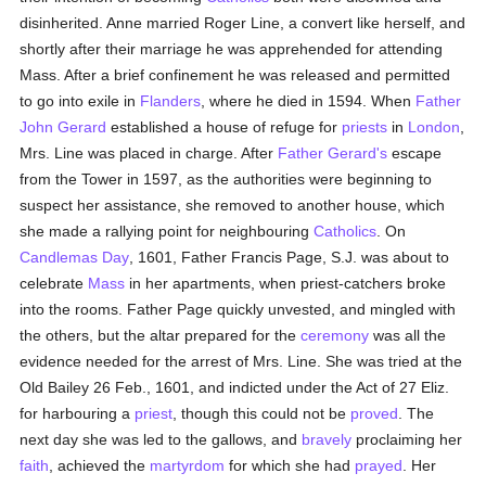
disinherited. Anne married Roger Line, a convert like herself, and
shortly after their marriage he was apprehended for attending
Mass. After a brief confinement he was released and permitted
to go into exile in
Flanders
, where he died in 1594. When
Father
John Gerard
established a house of refuge for
priests
in
London
,
Mrs. Line was placed in charge. After
Father Gerard's
escape
from the Tower in 1597, as the authorities were beginning to
suspect her assistance, she removed to another house, which
she made a rallying point for neighbouring
Catholics
. On
Candlemas Day
, 1601, Father Francis Page, S.J. was about to
celebrate
Mass
in her apartments, when priest-catchers broke
into the rooms. Father Page quickly unvested, and mingled with
the others, but the altar prepared for the
ceremony
was all the
evidence needed for the arrest of Mrs. Line. She was tried at the
Old Bailey 26 Feb., 1601, and indicted under the Act of 27 Eliz.
for harbouring a
priest
, though this could not be
proved
. The
next day she was led to the gallows, and
bravely
proclaiming her
faith
, achieved the
martyrdom
for which she had
prayed
. Her