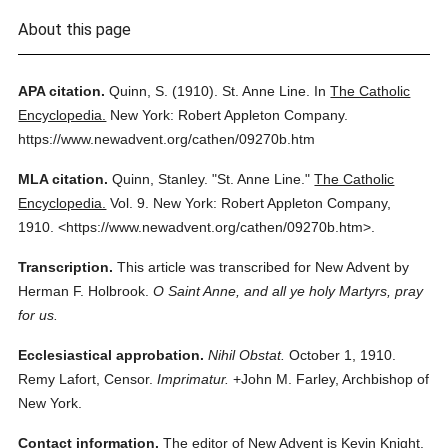
About this page
APA citation.
Quinn, S.
(1910).
St. Anne Line.
In
The Catholic
Encyclopedia.
New York: Robert Appleton Company.
https://www.newadvent.org/cathen/09270b.htm
MLA citation.
Quinn, Stanley.
"St. Anne Line."
The Catholic
Encyclopedia.
Vol. 9.
New York: Robert Appleton Company,
1910.
<https://www.newadvent.org/cathen/09270b.htm>.
Transcription.
This article was transcribed for New Advent by
Herman F. Holbrook.
O Saint Anne, and all ye holy Martyrs, pray
for us.
Ecclesiastical approbation.
Nihil Obstat.
October 1, 1910.
Remy Lafort, Censor.
Imprimatur.
+John M. Farley, Archbishop of
New York.
Contact information.
The editor of New Advent is Kevin Knight.