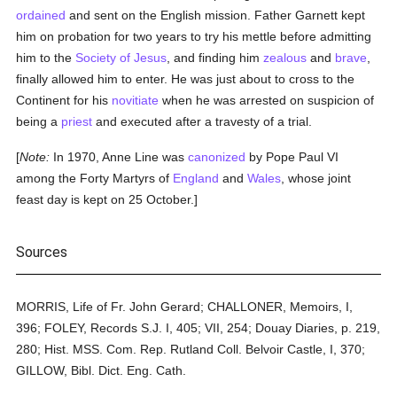
ordained
and sent on the English mission. Father Garnett kept
him on probation for two years to try his mettle before admitting
him to the
Society of Jesus
, and finding him
zealous
and
brave
,
finally allowed him to enter. He was just about to cross to the
Continent for his
novitiate
when he was arrested on suspicion of
being a
priest
and executed after a travesty of a trial.
[
Note:
In 1970, Anne Line was
canonized
by Pope Paul VI
among the Forty Martyrs of
England
and
Wales
, whose joint
feast day is kept on 25 October.]
Sources
MORRIS, Life of Fr. John Gerard; CHALLONER, Memoirs, I,
396; FOLEY, Records S.J. I, 405; VII, 254; Douay Diaries, p. 219,
280; Hist. MSS. Com. Rep. Rutland Coll. Belvoir Castle, I, 370;
GILLOW, Bibl. Dict. Eng. Cath.