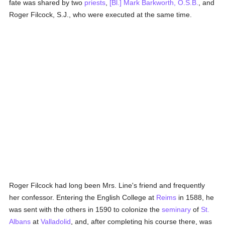
fate was shared by two
priests
,
[Bl.] Mark Barkworth, O.S.B.
, and
Roger Filcock, S.J., who were executed at the same time.
Roger Filcock had long been Mrs. Line's friend and frequently
her confessor. Entering the English College at
Reims
in 1588, he
was sent with the others in 1590 to colonize the
seminary
of
St.
Albans
at
Valladolid
, and, after completing his course there, was