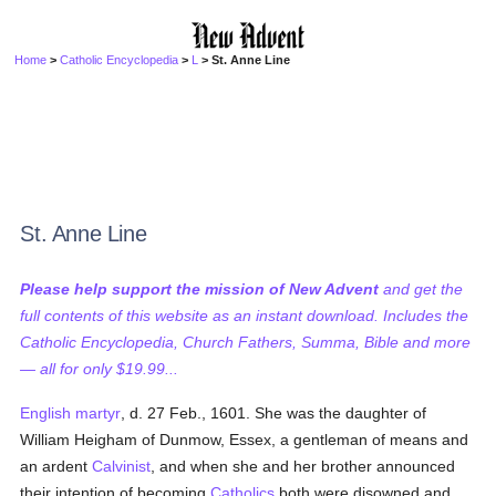
Home
>
Catholic Encyclopedia
>
L
> St. Anne Line
St. Anne Line
Please help support the mission of New Advent
and get the
full contents of this website as an instant download. Includes the
Catholic Encyclopedia, Church Fathers, Summa, Bible and more
— all for only $19.99...
English martyr
, d. 27 Feb., 1601. She was the daughter of
William Heigham of Dunmow, Essex, a gentleman of means and
an ardent
Calvinist
, and when she and her brother announced
their intention of becoming
Catholics
both were disowned and