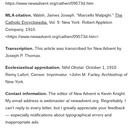
https://www.newadvent.org/cathen/09573d.htm
MLA citation.
Walsh, James Joseph.
"Marcello Malpighi."
The
Catholic Encyclopedia.
Vol. 9.
New York: Robert Appleton
Company,
1910.
<https://www.newadvent.org/cathen/09573d.htm>.
Transcription.
This article was transcribed for New Advent by
Joseph P. Thomas.
Ecclesiastical approbation.
Nihil Obstat.
October 1, 1910.
Remy Lafort, Censor.
Imprimatur.
+John M. Farley, Archbishop of
New York.
Contact information.
The editor of New Advent is Kevin Knight.
My email address is webmaster
at
newadvent.org. Regrettably, I
can't reply to every letter, but I greatly appreciate your feedback
— especially notifications about typographical errors and
inappropriate ads.