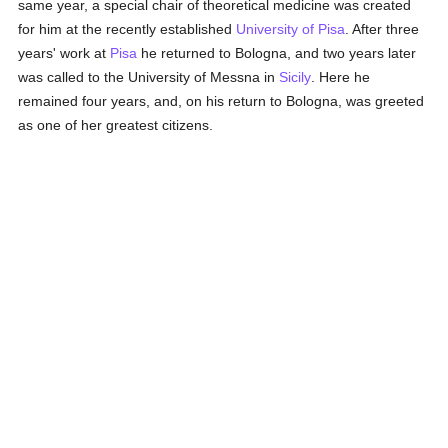
same year, a special chair of theoretical medicine was created
for him at the recently established
University of Pisa
. After three
years' work at
Pisa
he returned to Bologna, and two years later
was called to the University of Messna in
Sicily
. Here he
remained four years, and, on his return to Bologna, was greeted
as one of her greatest citizens.