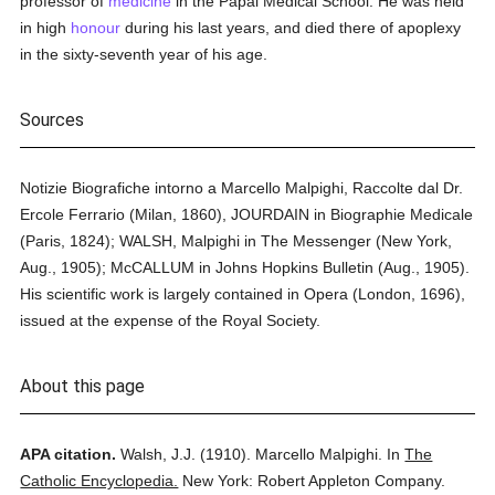
professor of
medicine
in the Papal Medical School. He was held
in high
honour
during his last years, and died there of apoplexy
in the sixty-seventh year of his age.
Sources
Notizie Biografiche intorno a Marcello Malpighi, Raccolte dal Dr.
Ercole Ferrario (Milan, 1860), JOURDAIN in Biographie Medicale
(Paris, 1824); WALSH, Malpighi in The Messenger (New York,
Aug., 1905); McCALLUM in Johns Hopkins Bulletin (Aug., 1905).
His scientific work is largely contained in Opera (London, 1696),
issued at the expense of the Royal Society.
About this page
APA citation.
Walsh, J.J.
(1910).
Marcello Malpighi.
In
The
Catholic Encyclopedia.
New York: Robert Appleton Company.