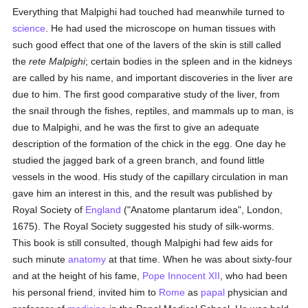
Everything that Malpighi had touched had meanwhile turned to
science
. He had used the microscope on human tissues with
such good effect that one of the lavers of the skin is still called
the
rete Malpighi
; certain bodies in the spleen and in the kidneys
are called by his name, and important discoveries in the liver are
due to him. The first good comparative study of the liver, from
the snail through the fishes, reptiles, and mammals up to man, is
due to Malpighi, and he was the first to give an adequate
description of the formation of the chick in the egg. One day he
studied the jagged bark of a green branch, and found little
vessels in the wood. His study of the capillary circulation in man
gave him an interest in this, and the result was published by
Royal Society of
England
("Anatome plantarum idea", London,
1675). The Royal Society suggested his study of silk-worms.
This book is still consulted, though Malpighi had few aids for
such minute
anatomy
at that time. When he was about sixty-four
and at the height of his fame,
Pope Innocent XII
, who had been
his personal friend, invited him to
Rome
as
papal
physician and