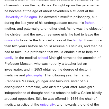
observations on the capillaries. Brought up on the paternal farm,
he became at the age of about seventeen a student at the
University of Bologna
. He devoted himself to philosophy, but
during the last year of his undergraduate course his
father
,
mother, and paternal grandmother died. As he was the eldest of
the children and the next three were girls, he had to leave the
university
to settle the financial affairs of the
family
. It was more
than two years before he could resume his studies, and then he
had to take up a profession that would enable him to help the
family
. In the medical
school
Malpighi attracted the attention of
Professor Massari, who was not only a teacher but an
investigator, and in 1653 obtained the degree of doctor in
medicine and
philosophy
. The following year he married
Francesca Massari, younger and favourite sister of his
distinguished professor, who died the year after. Malpighi's
independence of thought and his refusal to follow Gallen blindly,
aroused opposition. Still, he was offered in 1656 the chair of
medical practice at the
university
, and, towards the end of the