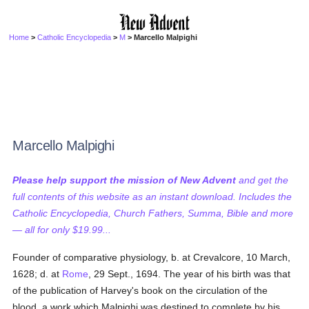
Home
>
Catholic Encyclopedia
>
M
> Marcello Malpighi
Marcello Malpighi
Please help support the mission of New Advent
and get the
full contents of this website as an instant download. Includes the
Catholic Encyclopedia, Church Fathers, Summa, Bible and more
— all for only $19.99...
Founder of comparative physiology, b. at Crevalcore, 10 March,
1628; d. at
Rome
, 29 Sept., 1694. The year of his birth was that
of the publication of Harvey's book on the circulation of the
blood, a work which Malpighi was destined to complete by his