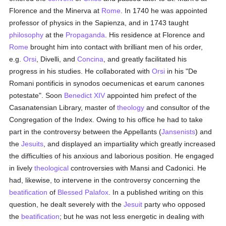
Florence and the Minerva at
Rome
. In 1740 he was appointed
professor of physics in the Sapienza, and in 1743 taught
philosophy
at the
Propaganda
. His residence at Florence and
Rome
brought him into contact with brilliant men of his order,
e.g.
Orsi
, Divelli, and
Concina
, and greatly facilitated his
progress in his studies. He collaborated with
Orsi
in his "De
Romani pontificis in synodos oecumenicas et earum canones
potestate". Soon
Benedict XIV
appointed him prefect of the
Casanatensian Library, master of
theology
and consultor of the
Congregation of the Index. Owing to his office he had to take
part in the controversy between the Appellants (
Jansenists
) and
the
Jesuits
, and displayed an impartiality which greatly increased
the difficulties of his anxious and laborious position. He engaged
in lively
theological
controversies with Mansi and Cadonici. He
had, likewise, to intervene in the controversy concerning the
beatification
of
Blessed Palafox
. In a published writing on this
question, he dealt severely with the
Jesuit
party who opposed
the
beatification
; but he was not less energetic in dealing with