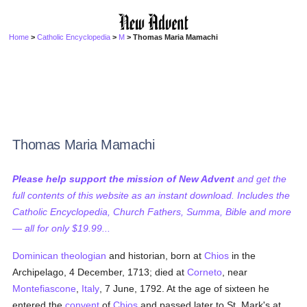
Home
>
Catholic Encyclopedia
>
M
> Thomas Maria Mamachi
Thomas Maria Mamachi
Please help support the mission of New Advent
and get the
full contents of this website as an instant download. Includes the
Catholic Encyclopedia, Church Fathers, Summa, Bible and more
— all for only $19.99...
Dominican
theologian
and historian, born at
Chios
in the
Archipelago, 4 December, 1713; died at
Corneto
, near
Montefiascone
,
Italy
, 7 June, 1792. At the age of sixteen he
entered the
convent
of
Chios
and passed later to St. Mark's at