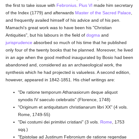
the first to take issue with
Febronius
.
Pius VI
made him secretary
of the Index (1779) and afterwards
Master of the Sacred Palace
,
and frequently availed himself of his advice and of his pen.
Mamachi's great work was to have been his "Christian
Antiquities", but his labours in the field of
dogma
and
jurisprudence
absorbed so much of his time that he published
only four of the twenty books that he planned. Moreover, he lived
in an age when the good method inaugurated by Bosio had been
abandoned and, considered as an archaeological work, the
synthesis which he had projected is valueless. A second edition,
however, appeared in 1842-1851. His chief writings are:
"De ratione temporum Athanasiorum deque aliquot
synodis IV saeculo celebratis" (Florence, 1748)
"Originum et antiquitatum christianarum libri XX" (4 vols.
Rome, 1749-55)
"Dei costumi dei primitivi cristiani" (3 vols.
Rome
, 1753
sqq.)
"Epistolae ad Justinum Febronium de ratione regendae