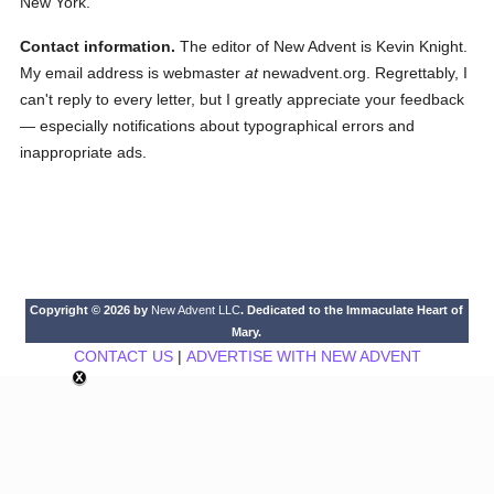
New York.
Contact information.
The editor of New Advent is Kevin Knight.
My email address is webmaster
at
newadvent.org. Regrettably, I
can't reply to every letter, but I greatly appreciate your feedback
— especially notifications about typographical errors and
inappropriate ads.
Copyright © 2026 by
New Advent LLC
. Dedicated to the Immaculate Heart of
Mary.
CONTACT US
|
ADVERTISE WITH NEW ADVENT