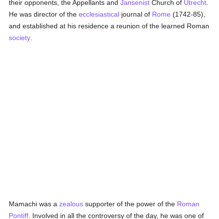
their opponents, the Appellants and
Jansenist
Church of
Utrecht
.
He was director of the
ecclesiastical
journal of
Rome
(1742-85),
and established at his residence a reunion of the learned Roman
society
.
Mamachi was a
zealous
supporter of the power of the
Roman
Pontiff
. Involved in all the controversy of the day, he was one of