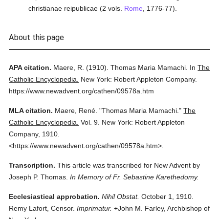
christianae reipublicae (2 vols.
Rome
, 1776-77).
About this page
APA citation.
Maere, R.
(1910).
Thomas Maria Mamachi.
In
The
Catholic Encyclopedia.
New York: Robert Appleton Company.
https://www.newadvent.org/cathen/09578a.htm
MLA citation.
Maere, René.
"Thomas Maria Mamachi."
The
Catholic Encyclopedia.
Vol. 9.
New York: Robert Appleton
Company,
1910.
<https://www.newadvent.org/cathen/09578a.htm>.
Transcription.
This article was transcribed for New Advent by
Joseph P. Thomas.
In Memory of Fr. Sebastine Karethedomy.
Ecclesiastical approbation.
Nihil Obstat.
October 1, 1910.
Remy Lafort, Censor.
Imprimatur.
+John M. Farley, Archbishop of