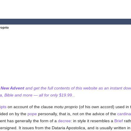
roprio
f New Advent
and get the full contents of this website as an instant do
 Bible and more — all for only $19.99...
ipts
on account of the clause
motu proprio
(of his own accord) used in 
ided on by the
pope
personally, that is, not on the advice of the
cardina
ent has generally the form of a
decree
: in style it resembles a
Brief
rath
rsigned. It issues from the Dataria Apostolica, and is usually written in I