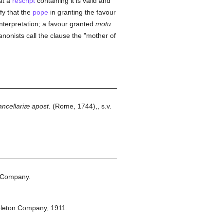
at a
rescript
containing it is valid and
fy that the
pope
in granting the favour
 interpretation; a favour granted
motu
nonists call the clause the "mother of
ncellariæ apost.
(Rome, 1744),, s.v.
 Company.
pleton Company,
1911.