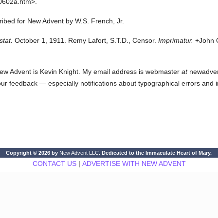
0602a.htm>.
cribed for New Advent by W.S. French, Jr.
stat.
October 1, 1911. Remy Lafort, S.T.D., Censor.
Imprimatur.
+John C
ew Advent is Kevin Knight. My email address is webmaster
at
newadvent.
 your feedback — especially notifications about typographical errors and 
Copyright © 2026 by
New Advent LLC
. Dedicated to the Immaculate Heart of Mary.
CONTACT US
|
ADVERTISE WITH NEW ADVENT