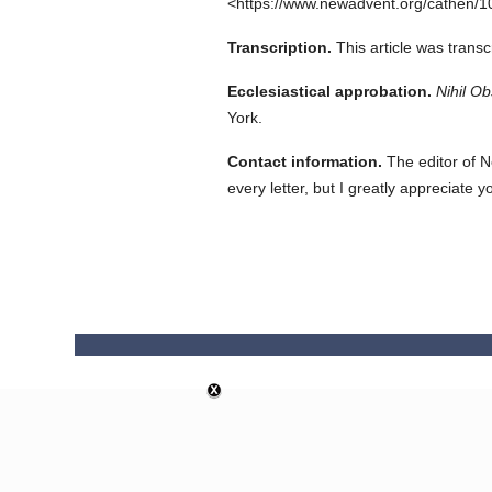
<https://www.newadvent.org/cathen/1
Transcription.
This article was trans
Ecclesiastical approbation.
Nihil Ob
York.
Contact information.
The editor of N
every letter, but I greatly appreciate