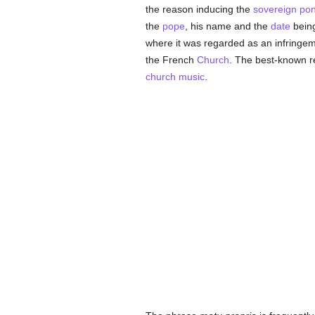
the reason inducing the
sovereign pont
the
pope
, his name and the
date
being
where it was regarded as an infringemen
the French
Church
. The best-known re
church music
.