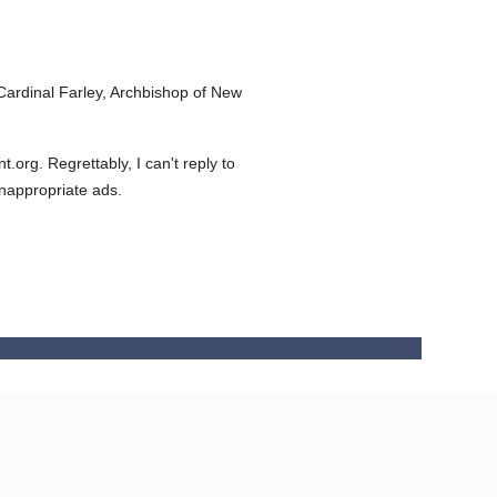
ardinal Farley, Archbishop of New
org. Regrettably, I can't reply to
inappropriate ads.