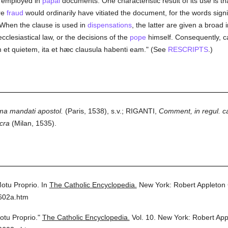
y employed in
papal
documents. One characteristic result of its use is th
re
fraud
would ordinarily have vitiated the document, for the words signi
 When the clause is used in
dispensations
, the latter are given a broad
cclesiastical law, or the decisions of the
pope
himself. Consequently, ca
 et quietem, ita et hæc clausula habenti eam." (See
RESCRIPTS
.)
ma mandati apostol.
(Paris, 1538), s.v.; RIGANTI,
Comment, in regul. ca
cra
(Milan, 1535).
otu Proprio.
In
The Catholic Encyclopedia.
New York: Robert Appleton
0602a.htm
otu Proprio."
The Catholic Encyclopedia.
Vol. 10.
New York: Robert Ap