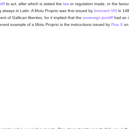
iff
to act, after which is stated the
law
or regulation made, or the favour
 always in Latin. A Motu Proprio was first issued by
Innocent VIII
in 148
t of Gallican liberties, for it implied that the
sovereign pontiff
had an 
cent example of a Motu Proprio is the instructions issued by
Pius X
on 