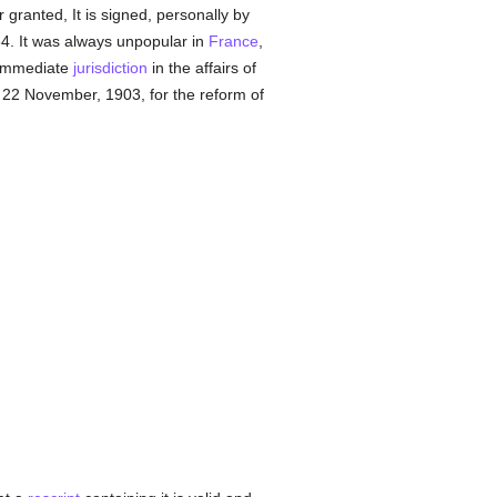
 granted, It is signed, personally by
4. It was always unpopular in
France
,
immediate
jurisdiction
in the affairs of
22 November, 1903, for the reform of