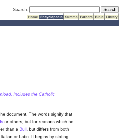
Submit Search
Search:
Home
Encyclopedia
Summa
Fathers
Bible
Library
wnload. Includes the Catholic
the document. The words signify that
ls
or others, but for reasons which he
er than a
Bull
, but differs from both
talian or Latin. It begins by stating