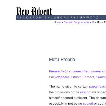
A
B
C
D
E
F
G
H
I
J
K
L
M
N
O
P
Q
R
S
T
U
V
W
X
Y
Z
Home
>
Catholic Encyclopedia
>
M
> Motu P
Motu Proprio
Please help support the mission o
Encyclopedia, Church Fathers, Summa,
The name given to certain
papal rescr
the provisions of the
rescript
were dec
himself deemed sufficient. The docum
especially in not being
sealed
or counte