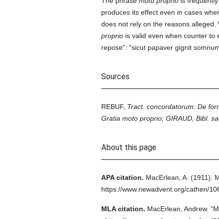
The phrase
motu proprio
is frequentl
produces its effect even in cases whe
does not rely on the reasons alleged.
proprio
is valid even when counter to e
repose": "sicut papaver gignit somnum
Sources
REBUF,
Tract. concordatorum: De for
Gratia moto proprio; GIRAUD, Bibl. sa
About this page
APA citation.
MacErlean, A.
(1911).
M
https://www.newadvent.org/cathen/1
MLA citation.
MacErlean, Andrew.
"M