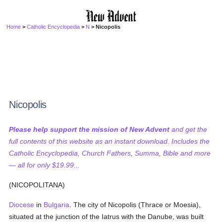
Home
>
Catholic Encyclopedia
>
N
> Nicopolis
Nicopolis
Please help support the mission of New Advent
and get the
full contents of this website as an instant download. Includes the
Catholic Encyclopedia, Church Fathers, Summa, Bible and more
— all for only $19.99...
(NICOPOLITANA)
Diocese
in
Bulgaria
. The city of Nicopolis (Thrace or Moesia),
situated at the junction of the Iatrus with the Danube, was built