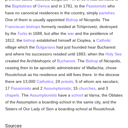
the
Baptistines
of
Genoa
and in 1781, to the
Passionists
who
have no canonical residences in the country, simply
parishes
.
One of them is usually appointed
Bishop
of Nicopolis. The
Franciscan
bishops
formerly resided at Tchiprovetz, destroyed
by the
Turks
in 1688, but after the
war
and the pestilence of
1812, the
bishop
established himself at Cioplea, a
Catholic
village which the
Bulgarians
had just founded hear Bucharest
and where his successors resided until 1883, when the
Holy See
created the Archbishopric of
Bucharest
. The
Bishop
of Nicopolis,
ceasing then to be apostolic administrator of Wallachia, chose
Roustchouk as his residence and still lives there. In the diocese
there are 13,000
Catholics
; 24
priests
, 5 of whom are seculars;
17
Passionists
and 2
Assumptionists
; 15
churches
, and 3
chapels
. The
Assumptionists
have a
school
at Varna, the Oblates
of the Assumption a boarding-school in the same city, and the
Sisters of Our Lady of Sion a boarding-school at Roustchouk.
Sources