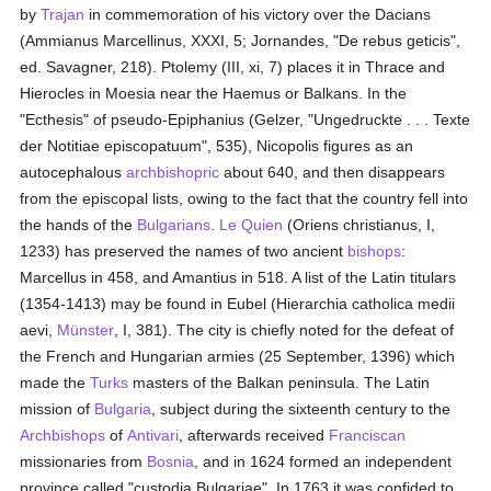
by
Trajan
in commemoration of his victory over the Dacians
(Ammianus Marcellinus, XXXI, 5; Jornandes, "De rebus geticis",
ed. Savagner, 218). Ptolemy (III, xi, 7) places it in Thrace and
Hierocles in Moesia near the Haemus or Balkans. In the
"Ecthesis" of pseudo-Epiphanius (Gelzer, "Ungedruckte . . . Texte
der Notitiae episcopatuum", 535), Nicopolis figures as an
autocephalous
archbishopric
about 640, and then disappears
from the episcopal lists, owing to the fact that the country fell into
the hands of the
Bulgarians
.
Le Quien
(Oriens christianus, I,
1233) has preserved the names of two ancient
bishops
:
Marcellus in 458, and Amantius in 518. A list of the Latin titulars
(1354-1413) may be found in Eubel (Hierarchia catholica medii
aevi,
Münster
, I, 381). The city is chiefly noted for the defeat of
the French and Hungarian armies (25 September, 1396) which
made the
Turks
masters of the Balkan peninsula. The Latin
mission of
Bulgaria
, subject during the sixteenth century to the
Archbishops
of
Antivari
, afterwards received
Franciscan
missionaries from
Bosnia
, and in 1624 formed an independent
province called "custodia Bulgariae". In 1763 it was confided to