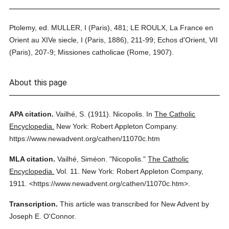
Ptolemy, ed. MULLER, I (Paris), 481; LE ROULX, La France en
Orient au XIVe siecle, I (Paris, 1886), 211-99; Echos d'Orient, VII
(Paris), 207-9; Missiones catholicae (Rome, 1907).
About this page
APA citation.
Vailhé, S.
(1911).
Nicopolis.
In
The Catholic
Encyclopedia.
New York: Robert Appleton Company.
https://www.newadvent.org/cathen/11070c.htm
MLA citation.
Vailhé, Siméon.
"Nicopolis."
The Catholic
Encyclopedia.
Vol. 11.
New York: Robert Appleton Company,
1911.
<https://www.newadvent.org/cathen/11070c.htm>.
Transcription.
This article was transcribed for New Advent by
Joseph E. O'Connor.