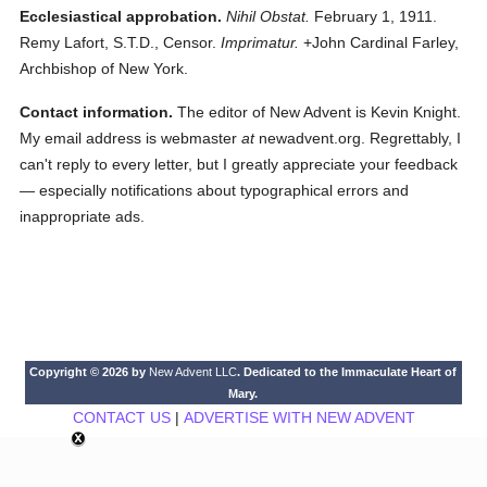
Ecclesiastical approbation.
Nihil Obstat.
February 1, 1911.
Remy Lafort, S.T.D., Censor.
Imprimatur.
+John Cardinal Farley,
Archbishop of New York.
Contact information.
The editor of New Advent is Kevin Knight.
My email address is webmaster
at
newadvent.org. Regrettably, I
can't reply to every letter, but I greatly appreciate your feedback
— especially notifications about typographical errors and
inappropriate ads.
Copyright © 2026 by
New Advent LLC
. Dedicated to the Immaculate Heart of
Mary.
CONTACT US
|
ADVERTISE WITH NEW ADVENT