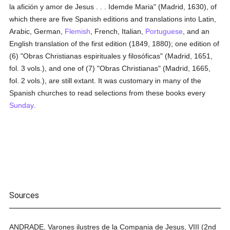
la afición y amor de Jesus . . . Idemde Maria" (Madrid, 1630), of
which there are five Spanish editions and translations into Latin,
Arabic, German,
Flemish
, French, Italian,
Portuguese
, and an
English translation of the first edition (1849, 1880); one edition of
(6) "Obras Christianas espirituales y filosóficas" (Madrid, 1651,
fol. 3 vols.), and one of (7) "Obras Christianas" (Madrid, 1665,
fol. 2 vols.), are still extant. It was customary in many of the
Spanish churches to read selections from these books every
Sunday
.
Sources
ANDRADE, Varones ilustres de la Compania de Jesus, VIII (2nd