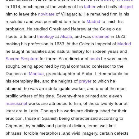
in 1614, much against the wishes of his
father
who finally
obliged
him to leave the
novitiate
of Villagarcia. He remained firm in his
resolution and was permitted to return to
Madrid
to finish his
probation. He studied Greek and Hebrew at the Colegio de
Huete, arts and
theology
at
Alcalá
, and was
ordained
in 1623,
making his profession in 1633. At the Colegio Imperial of
Madrid
he taught humanities and natural history for sixteen years and
Sacred Scripture
for three. As a director of
souls
he was much
sought, being appointed by royal command confessor to the
Duchess of
Mantua
, granddaughter of Philip II. Remarkable for
his exemplary life, and the heights of
prayer
to which he
attained, he was an indefatigable worker, and one of the most
prolific writers of his time. Seventy-three printed and eleven
manuscript
works are attributed to him, of these twenty-four at
least are in Latin. Though his works are distinguished for their
erudition, those in Spanish being characterized according to
Capmani, by nobility and purity of diction, terse, well-knit
phrases, forcible metaphors, and vivid imagery, certain defects