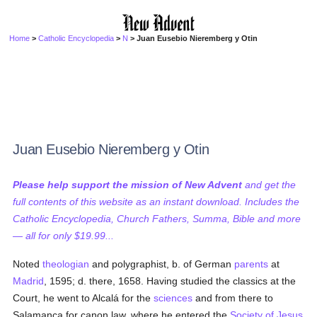
Home
>
Catholic Encyclopedia
>
N
> Juan Eusebio Nieremberg y Otin
Juan Eusebio Nieremberg y Otin
Please help support the mission of New Advent
and get the
full contents of this website as an instant download. Includes the
Catholic Encyclopedia, Church Fathers, Summa, Bible and more
— all for only $19.99...
Noted
theologian
and polygraphist, b. of German
parents
at
Madrid
, 1595; d. there, 1658. Having studied the classics at the
Court, he went to Alcalá for the
sciences
and from there to
Salamanca for canon law, where he entered the
Society of Jesus