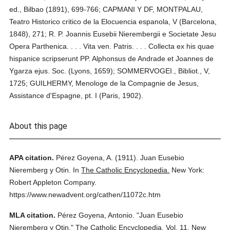
ed., Bilbao (1891), 699-766; CAPMANI Y DF, MONTPALAU,
Teatro Historico critico de la Elocuencia espanola, V (Barcelona,
1848), 271; R. P. Joannis Eusebii Nierembergii e Societate Jesu
Opera Parthenica. . . . Vita ven. Patris. . . . Collecta ex his quae
hispanice scripserunt PP. Alphonsus de Andrade et Joannes de
Ygarza ejus. Soc. (Lyons, 1659); SOMMERVOGEI., Bibliot., V,
1725; GUILHERMY, Menologe de la Compagnie de Jesus,
Assistance d'Espagne, pt. I (Paris, 1902).
About this page
APA citation.
Pérez Goyena, A.
(1911).
Juan Eusebio
Nieremberg y Otin.
In
The Catholic Encyclopedia.
New York:
Robert Appleton Company.
https://www.newadvent.org/cathen/11072c.htm
MLA citation.
Pérez Goyena, Antonio.
"Juan Eusebio
Nieremberg y Otin."
The Catholic Encyclopedia.
Vol. 11.
New