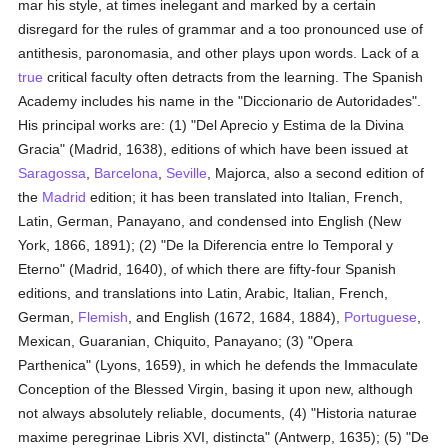
mar his style, at times inelegant and marked by a certain
disregard for the rules of grammar and a too pronounced use of
antithesis, paronomasia, and other plays upon words. Lack of a
true
critical faculty often detracts from the learning. The Spanish
Academy includes his name in the "Diccionario de Autoridades".
His principal works are: (1) "Del Aprecio y Estima de la Divina
Gracia" (Madrid, 1638), editions of which have been issued at
Saragossa
,
Barcelona
,
Seville
, Majorca, also a second edition of
the
Madrid
edition; it has been translated into Italian, French,
Latin, German, Panayano, and condensed into English (New
York, 1866, 1891); (2) "De la Diferencia entre lo Temporal y
Eterno" (Madrid, 1640), of which there are fifty-four Spanish
editions, and translations into Latin, Arabic, Italian, French,
German,
Flemish
, and English (1672, 1684, 1884),
Portuguese
,
Mexican, Guaranian, Chiquito, Panayano; (3) "Opera
Parthenica" (Lyons, 1659), in which he defends the Immaculate
Conception of the Blessed Virgin, basing it upon new, although
not always absolutely reliable, documents, (4) "Historia naturae
maxime peregrinae Libris XVI, distincta" (Antwerp, 1635); (5) "De