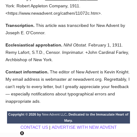
York: Robert Appleton Company,
1911.
<https://www.newadvent.org/cathen/11072c.htm>.
Transcription.
This article was transcribed for New Advent by
Joseph E. O'Connor.
Ecclesiastical approbation.
Nihil Obstat.
February 1, 1911.
Remy Lafort, S.T.D., Censor.
Imprimatur.
+John Cardinal Farley,
Archbishop of New York.
Contact information.
The editor of New Advent is Kevin Knight.
My email address is webmaster
at
newadvent.org. Regrettably, I
can't reply to every letter, but I greatly appreciate your feedback
— especially notifications about typographical errors and
inappropriate ads.
Copyright © 2026 by
New Advent LLC
. Dedicated to the Immaculate Heart of
Mary.
CONTACT US
|
ADVERTISE WITH NEW ADVENT