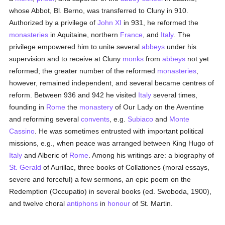
whose Abbot, Bl. Berno, was transferred to Cluny in 910.
Authorized by a privilege of
John XI
in 931, he reformed the
monasteries
in Aquitaine, northern
France
, and
Italy
. The
privilege empowered him to unite several
abbeys
under his
supervision and to receive at Cluny
monks
from
abbeys
not yet
reformed; the greater number of the reformed
monasteries
,
however, remained independent, and several became centres of
reform. Between 936 and 942 he visited
Italy
several times,
founding in
Rome
the
monastery
of Our Lady on the Aventine
and reforming several
convents
, e.g.
Subiaco
and
Monte
Cassino
. He was sometimes entrusted with important political
missions, e.g., when peace was arranged between King Hugo of
Italy
and Alberic of
Rome
. Among his writings are: a biography of
St. Gerald
of Aurillac, three books of Collationes (moral essays,
severe and forceful) a few sermons, an epic poem on the
Redemption (Occupatio) in several books (ed. Swoboda, 1900),
and twelve choral
antiphons
in
honour
of St. Martin.