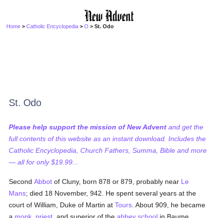
Home
>
Catholic Encyclopedia
>
O
> St. Odo
St. Odo
Please help support the mission of New Advent
and get the
full contents of this website as an instant download. Includes the
Catholic Encyclopedia, Church Fathers, Summa, Bible and more
— all for only $19.99...
Second
Abbot
of Cluny, born 878 or 879, probably near
Le
Mans
; died 18 November, 942. He spent several years at the
court of William, Duke of Martin at
Tours
. About 909, he became
a
monk
,
priest
, and superior of the
abbey
school
in Baume,