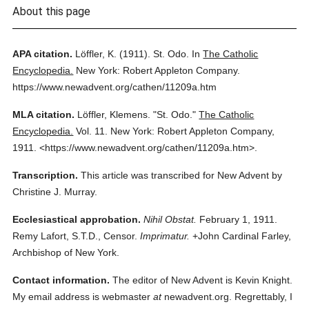
About this page
APA citation.
Löffler, K.
(1911).
St. Odo.
In
The Catholic
Encyclopedia.
New York: Robert Appleton Company.
https://www.newadvent.org/cathen/11209a.htm
MLA citation.
Löffler, Klemens.
"St. Odo."
The Catholic
Encyclopedia.
Vol. 11.
New York: Robert Appleton Company,
1911.
<https://www.newadvent.org/cathen/11209a.htm>.
Transcription.
This article was transcribed for New Advent by
Christine J. Murray.
Ecclesiastical approbation.
Nihil Obstat.
February 1, 1911.
Remy Lafort, S.T.D., Censor.
Imprimatur.
+John Cardinal Farley,
Archbishop of New York.
Contact information.
The editor of New Advent is Kevin Knight.
My email address is webmaster
at
newadvent.org. Regrettably, I