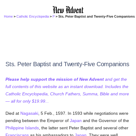
Home
>
Catholic Encyclopedia
>
P
> Sts. Peter Baptist and Twenty-Five Companions
Sts. Peter Baptist and Twenty-Five Companions
Please help support the mission of New Advent
and get the
full contents of this website as an instant download. Includes the
Catholic Encyclopedia, Church Fathers, Summa, Bible and more
— all for only $19.99...
Died at
Nagasaki
, 5 Feb., 1597. In 1593 while negotiations were
pending between the Emperor of
Japan
and the Governor of the
Philippine Islands
, the latter sent Peter Baptist and several other
Franciscans
as his ambassadors to
Japan
. They were well