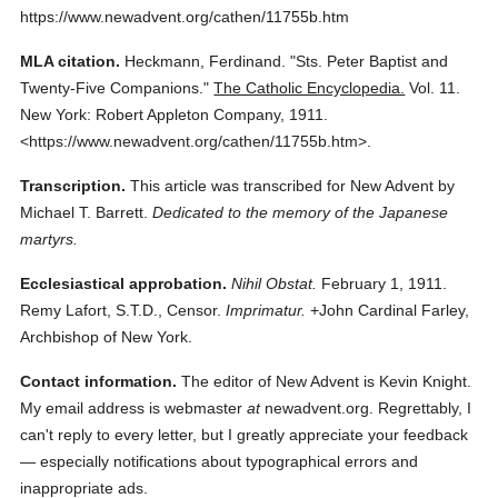
https://www.newadvent.org/cathen/11755b.htm
MLA citation.
Heckmann, Ferdinand.
"Sts. Peter Baptist and
Twenty-Five Companions."
The Catholic Encyclopedia.
Vol. 11.
New York: Robert Appleton Company,
1911.
<https://www.newadvent.org/cathen/11755b.htm>.
Transcription.
This article was transcribed for New Advent by
Michael T. Barrett.
Dedicated to the memory of the Japanese
martyrs.
Ecclesiastical approbation.
Nihil Obstat.
February 1, 1911.
Remy Lafort, S.T.D., Censor.
Imprimatur.
+John Cardinal Farley,
Archbishop of New York.
Contact information.
The editor of New Advent is Kevin Knight.
My email address is webmaster
at
newadvent.org. Regrettably, I
can't reply to every letter, but I greatly appreciate your feedback
— especially notifications about typographical errors and
inappropriate ads.