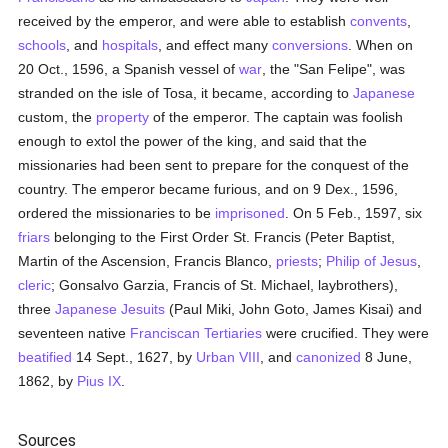
received by the emperor, and were able to establish
convents
,
schools
, and
hospitals
, and effect many
conversions
. When on
20 Oct., 1596, a Spanish vessel of
war
, the "San Felipe", was
stranded on the isle of Tosa, it became, according to
Japanese
custom, the
property
of the emperor. The captain was foolish
enough to extol the power of the king, and said that the
missionaries had been sent to prepare for the conquest of the
country. The emperor became furious, and on 9 Dex., 1596,
ordered the missionaries to be
imprisoned
. On 5 Feb., 1597, six
friars
belonging to the First Order St. Francis (Peter Baptist,
Martin of the Ascension, Francis Blanco,
priests
;
Philip of Jesus
,
cleric
; Gonsalvo Garzia, Francis of St. Michael, laybrothers),
three
Japanese
Jesuits
(Paul Miki, John Goto, James Kisai) and
seventeen native
Franciscan
Tertiaries
were crucified. They were
beatified
14 Sept., 1627, by
Urban VIII
, and
canonized
8 June,
1862, by
Pius IX
.
Sources