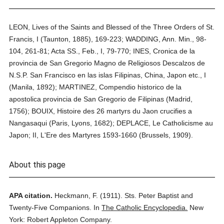
LEON, Lives of the Saints and Blessed of the Three Orders of St.
Francis, I (Taunton, 1885), 169-223; WADDING, Ann. Min., 98-
104, 261-81; Acta SS., Feb., I, 79-770; INES, Cronica de la
provincia de San Gregorio Magno de Religiosos Descalzos de
N.S.P. San Francisco en las islas Filipinas, China, Japon etc., I
(Manila, 1892); MARTINEZ, Compendio historico de la
apostolica provincia de San Gregorio de Filipinas (Madrid,
1756); BOUIX, Histoire des 26 martyrs du Jaon crucifies a
Nangasaqui (Paris, Lyons, 1682); DEPLACE, Le Catholicisme au
Japon; II, L'Ere des Martyres 1593-1660 (Brussels, 1909).
About this page
APA citation.
Heckmann, F.
(1911).
Sts. Peter Baptist and
Twenty-Five Companions.
In
The Catholic Encyclopedia.
New
York: Robert Appleton Company.