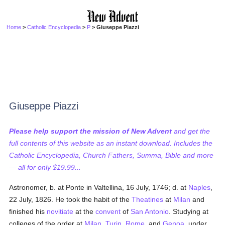
Home
>
Catholic Encyclopedia
>
P
> Giuseppe Piazzi
Giuseppe Piazzi
Please help support the mission of New Advent
and get the
full contents of this website as an instant download. Includes the
Catholic Encyclopedia, Church Fathers, Summa, Bible and more
— all for only $19.99...
Astronomer, b. at Ponte in Valtellina, 16 July, 1746; d. at
Naples
,
22 July, 1826. He took the habit of the
Theatines
at
Milan
and
finished his
novitiate
at the
convent
of
San Antonio
. Studying at
colleges of the order at
Milan
,
Turin
,
Rome
, and
Genoa
, under