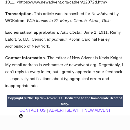
1911.
<https://www.newadvent.org/cathen/12072d.htm>.
Transcription.
This article was transcribed for New Advent by
WGKofron.
With thanks to St. Mary's Church, Akron, Ohio.
Ecclesiastical approbation.
Nihil Obstat.
June 1, 1911. Remy
Lafort, S.T.D., Censor.
Imprimatur.
+John Cardinal Farley,
Archbishop of New York.
Contact information.
The editor of New Advent is Kevin Knight.
My email address is webmaster
at
newadvent.org. Regrettably, I
can't reply to every letter, but I greatly appreciate your feedback
— especially notifications about typographical errors and
inappropriate ads.
Copyright © 2026 by
New Advent LLC
. Dedicated to the Immaculate Heart of
Mary.
CONTACT US
|
ADVERTISE WITH NEW ADVENT