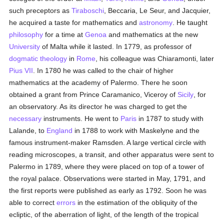
such preceptors as
Tiraboschi
, Beccaria, Le Seur, and Jacquier,
he acquired a taste for mathematics and
astronomy
. He taught
philosophy
for a time at
Genoa
and mathematics at the new
University
of Malta while it lasted. In 1779, as professor of
dogmatic theology
in
Rome
, his colleague was Chiaramonti, later
Pius VII
. In 1780 he was called to the chair of higher
mathematics at the academy of Palermo. There he soon
obtained a grant from Prince Caramanico, Viceroy of
Sicily
, for
an observatory. As its director he was charged to get the
necessary
instruments. He went to
Paris
in 1787 to study with
Lalande, to
England
in 1788 to work with Maskelyne and the
famous instrument-maker Ramsden. A large vertical circle with
reading microscopes, a transit, and other apparatus were sent to
Palermo in 1789, where they were placed on top of a tower of
the royal palace. Observations were started in May, 1791, and
the first reports were published as early as 1792. Soon he was
able to correct
errors
in the estimation of the obliquity of the
ecliptic, of the aberration of light, of the length of the tropical