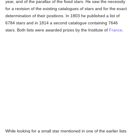
year, and of the parallax of the fixed stars. He saw the necessity
for a revision of the existing catalogues of stars and for the exact
determination of their positions. In 1803 he published a list of
6784 stars and in 1814 a second catalogue containing 7646
stars. Both lists were awarded prizes by the Institute of
France
.
While looking for a small star mentioned in one of the earlier lists