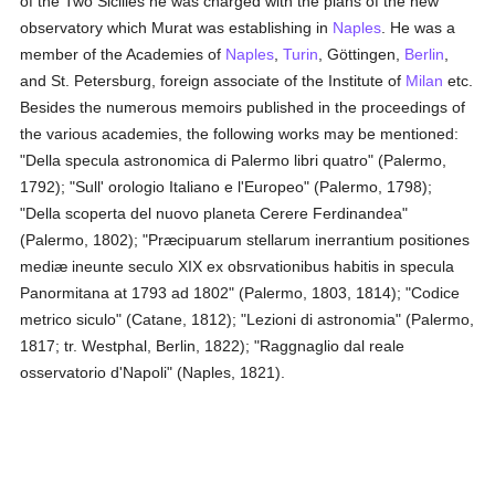
of the Two Sicilies he was charged with the plans of the new
observatory which Murat was establishing in
Naples
. He was a
member of the Academies of
Naples
,
Turin
, Göttingen,
Berlin
,
and St. Petersburg, foreign associate of the Institute of
Milan
etc.
Besides the numerous memoirs published in the proceedings of
the various academies, the following works may be mentioned:
"Della specula astronomica di Palermo libri quatro" (Palermo,
1792); "Sull' orologio Italiano e l'Europeo" (Palermo, 1798);
"Della scoperta del nuovo planeta Cerere Ferdinandea"
(Palermo, 1802); "Præcipuarum stellarum inerrantium positiones
mediæ ineunte seculo XIX ex obsrvationibus habitis in specula
Panormitana at 1793 ad 1802" (Palermo, 1803, 1814); "Codice
metrico siculo" (Catane, 1812); "Lezioni di astronomia" (Palermo,
1817; tr. Westphal, Berlin, 1822); "Raggnaglio dal reale
osservatorio d'Napoli" (Naples, 1821).