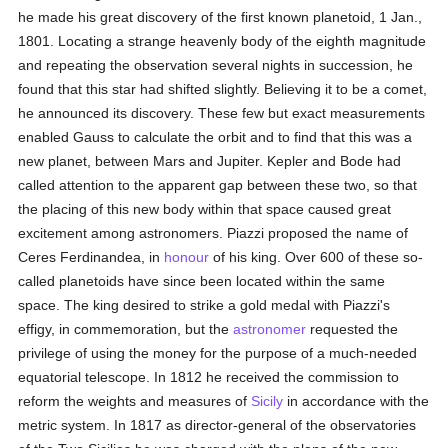
he made his great discovery of the first known planetoid, 1 Jan.,
1801. Locating a strange heavenly body of the eighth magnitude
and repeating the observation several nights in succession, he
found that this star had shifted slightly. Believing it to be a comet,
he announced its discovery. These few but exact measurements
enabled Gauss to calculate the orbit and to find that this was a
new planet, between Mars and Jupiter. Kepler and Bode had
called attention to the apparent gap between these two, so that
the placing of this new body within that space caused great
excitement among astronomers. Piazzi proposed the name of
Ceres Ferdinandea, in
honour
of his king. Over 600 of these so-
called planetoids have since been located within the same
space. The king desired to strike a gold medal with Piazzi's
effigy, in commemoration, but the
astronomer
requested the
privilege of using the money for the purpose of a much-needed
equatorial telescope. In 1812 he received the commission to
reform the weights and measures of
Sicily
in accordance with the
metric system. In 1817 as director-general of the observatories