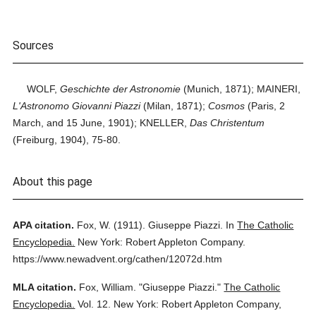
Sources
WOLF,
Geschichte der Astronomie
(Munich, 1871); MAINERI,
L'Astronomo Giovanni Piazzi
(Milan, 1871);
Cosmos
(Paris, 2
March, and 15 June, 1901); KNELLER,
Das Christentum
(Freiburg, 1904), 75-80.
About this page
APA citation.
Fox, W.
(1911).
Giuseppe Piazzi.
In
The Catholic
Encyclopedia.
New York: Robert Appleton Company.
https://www.newadvent.org/cathen/12072d.htm
MLA citation.
Fox, William.
"Giuseppe Piazzi."
The Catholic
Encyclopedia.
Vol. 12.
New York: Robert Appleton Company,