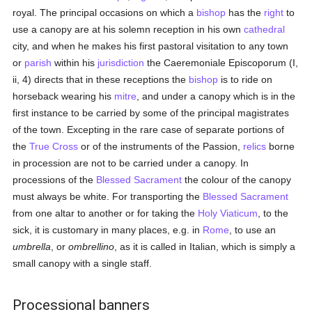
royal. The principal occasions on which a
bishop
has the
right
to
use a canopy are at his solemn reception in his own
cathedral
city, and when he makes his first pastoral visitation to any town
or
parish
within his
jurisdiction
the Caeremoniale Episcoporum (I,
ii, 4) directs that in these receptions the
bishop
is to ride on
horseback wearing his
mitre
, and under a canopy which is in the
first instance to be carried by some of the principal magistrates
of the town. Excepting in the rare case of separate portions of
the
True Cross
or of the instruments of the Passion,
relics
borne
in procession are not to be carried under a canopy. In
processions of the
Blessed Sacrament
the colour of the canopy
must always be white. For transporting the
Blessed Sacrament
from one altar to another or for taking the
Holy Viaticum
, to the
sick, it is customary in many places, e.g. in
Rome
, to use an
umbrella
, or
ombrellino
, as it is called in Italian, which is simply a
small canopy with a single staff.
Processional banners