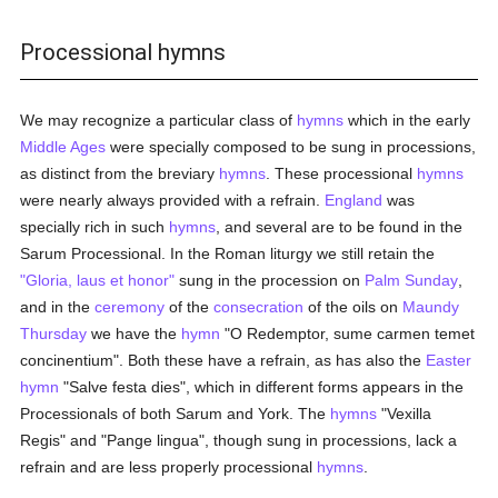
Processional hymns
We may recognize a particular class of
hymns
which in the early
Middle Ages
were specially composed to be sung in processions,
as distinct from the breviary
hymns
. These processional
hymns
were nearly always provided with a refrain.
England
was
specially rich in such
hymns
, and several are to be found in the
Sarum Processional. In the Roman liturgy we still retain the
"Gloria, laus et honor"
sung in the procession on
Palm Sunday
,
and in the
ceremony
of the
consecration
of the oils on
Maundy
Thursday
we have the
hymn
"O Redemptor, sume carmen temet
concinentium". Both these have a refrain, as has also the
Easter
hymn
"Salve festa dies", which in different forms appears in the
Processionals of both Sarum and York. The
hymns
"Vexilla
Regis" and "Pange lingua", though sung in processions, lack a
refrain and are less properly processional
hymns
.