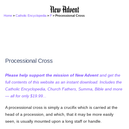
Home
>
Catholic Encyclopedia
>
P
> Processional Cross
Processional Cross
Please help support the mission of New Advent
and get the
full contents of this website as an instant download. Includes the
Catholic Encyclopedia, Church Fathers, Summa, Bible and more
— all for only $19.99...
A processional cross is simply a crucifix which is carried at the
head of a procession, and which, that it may be more easily
seen, is usually mounted upon a long staff or handle.