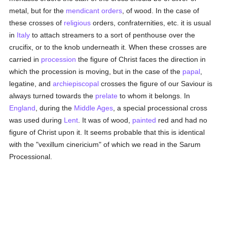
metal, but for the
mendicant orders
, of wood. In the case of
these crosses of
religious
orders, confraternities, etc. it is usual
in
Italy
to attach streamers to a sort of penthouse over the
crucifix, or to the knob underneath it. When these crosses are
carried in
procession
the figure of Christ faces the direction in
which the procession is moving, but in the case of the
papal
,
legatine, and
archiepiscopal
crosses the figure of our Saviour is
always turned towards the
prelate
to whom it belongs. In
England
, during the
Middle Ages
, a special processional cross
was used during
Lent
. It was of wood,
painted
red and had no
figure of Christ upon it. It seems probable that this is identical
with the "vexillum cinericium" of which we read in the Sarum
Processional.