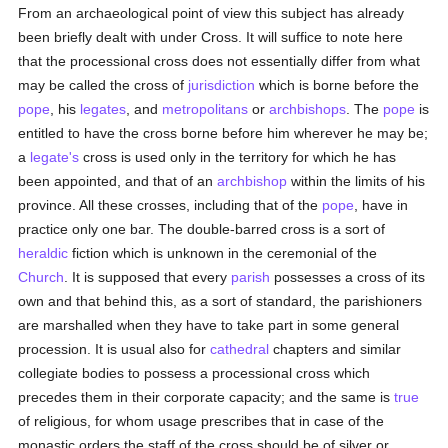
From an archaeological point of view this subject has already
been briefly dealt with under Cross. It will suffice to note here
that the processional cross does not essentially differ from what
may be called the cross of
jurisdiction
which is borne before the
pope
, his
legates
, and
metropolitans
or
archbishops
. The
pope
is
entitled to have the cross borne before him wherever he may be;
a
legate's
cross is used only in the territory for which he has
been appointed, and that of an
archbishop
within the limits of his
province. All these crosses, including that of the
pope
, have in
practice only one bar. The double-barred cross is a sort of
heraldic
fiction which is unknown in the ceremonial of the
Church
. It is supposed that every
parish
possesses a cross of its
own and that behind this, as a sort of standard, the parishioners
are marshalled when they have to take part in some general
procession. It is usual also for
cathedral
chapters and similar
collegiate bodies to possess a processional cross which
precedes them in their corporate capacity; and the same is
true
of religious, for whom usage prescribes that in case of the
monastic orders the staff of the cross should be of silver or