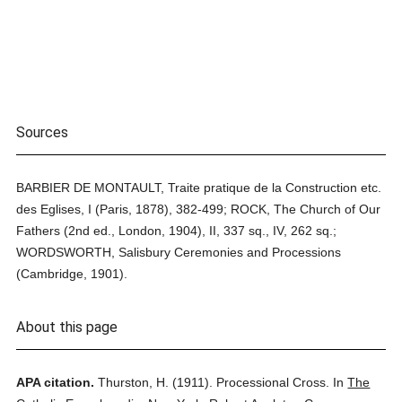
Sources
BARBIER DE MONTAULT, Traite pratique de la Construction etc.
des Eglises, I (Paris, 1878), 382-499; ROCK, The Church of Our
Fathers (2nd ed., London, 1904), II, 337 sq., IV, 262 sq.;
WORDSWORTH, Salisbury Ceremonies and Processions
(Cambridge, 1901).
About this page
APA citation.
Thurston, H.
(1911).
Processional Cross.
In
The