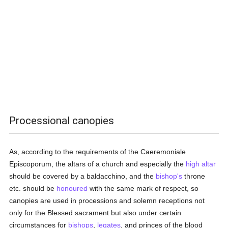
Processional canopies
As, according to the requirements of the Caeremoniale
Episcoporum, the altars of a church and especially the
high altar
should be covered by a baldacchino, and the
bishop's
throne
etc. should be
honoured
with the same mark of respect, so
canopies are used in processions and solemn receptions not
only for the Blessed sacrament but also under certain
circumstances for
bishops
,
legates
, and princes of the blood