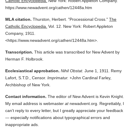
Catholic Encyclopedia.
New York: Robert Appleton Company.
https://www.newadvent.org/cathen/12448a.htm
MLA citation.
Thurston, Herbert.
"Processional Cross."
The
Catholic Encyclopedia.
Vol. 12.
New York: Robert Appleton
Company,
1911.
<https://www.newadvent.org/cathen/12448a.htm>.
Transcription.
This article was transcribed for New Advent by
Herman F. Holbrook.
Ecclesiastical approbation.
Nihil Obstat.
June 1, 1911. Remy
Lafort, S.T.D., Censor.
Imprimatur.
+John Cardinal Farley,
Archbishop of New York.
Contact information.
The editor of New Advent is Kevin Knight.
My email address is webmaster
at
newadvent.org. Regrettably, I
can't reply to every letter, but I greatly appreciate your feedback
— especially notifications about typographical errors and
inappropriate ads.