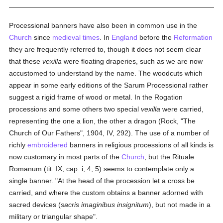
Processional banners have also been in common use in the
Church
since
medieval times
. In
England
before the
Reformation
they are frequently referred to, though it does not seem clear
that these
vexilla
were floating draperies, such as we are now
accustomed to understand by the name. The woodcuts which
appear in some early editions of the Sarum Processional rather
suggest a rigid frame of wood or metal. In the Rogation
processions and some others two special
vexilla
were carried,
representing the one a lion, the other a dragon (Rock, "The
Church of Our Fathers", 1904, IV, 292). The use of a number of
richly
embroidered
banners in religious processions of all kinds is
now customary in most parts of the
Church
, but the Rituale
Romanum (tit. IX, cap. i, 4, 5) seems to contemplate only a
single banner. "At the head of the procession let a cross be
carried, and where the custom obtains a banner adorned with
sacred devices (
sacris imaginibus insignitum
), but not made in a
military or triangular shape".