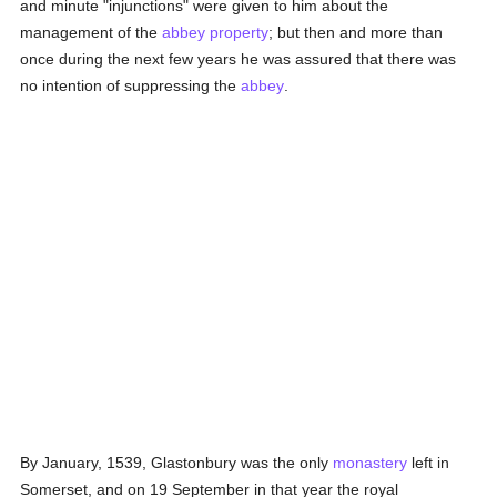
and minute "injunctions" were given to him about the
management of the
abbey
property
; but then and more than
once during the next few years he was assured that there was
no intention of suppressing the
abbey
.
By January, 1539, Glastonbury was the only
monastery
left in
Somerset, and on 19 September in that year the royal