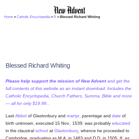
Home
>
Catholic Encyclopedia
>
R
> Blessed Richard Whiting
Blessed Richard Whiting
Please help support the mission of New Advent
and get the
full contents of this website as an instant download. Includes the
Catholic Encyclopedia, Church Fathers, Summa, Bible and more
— all for only $19.99...
Last
Abbot
of Glastonbury and
martyr
, parentage and
date
of
birth unknown, executed 15 Nov., 1539; was probably
educated
in the claustral
school
at
Glastonbury
, whence he proceeded to
Cambridge, graduating as M.A. in 1483 and D.D. in 1505. If, as