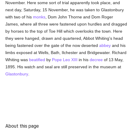
November. Here some sort of trial apparently took place, and
next day, Saturday, 15 November, he was taken to Glastonbury
with two of his
monks
, Dom John Thorne and Dom Roger
James, where all three were fastened upon hurdles and dragged
by horses to the top of Toe Hill which overlooks the town. Here
they were hanged, drawn and quartered, Abbot Whiting's head
being fastened over the gate of the now deserted
abbey
and his
limbs exposed at Wells, Bath, Ilchester and Bridgewater. Richard
Whiting was
beatified
by
Pope Leo XIII
in his
decree
of 13 May,
1895. His watch and seal are still preserved in the museum at
Glastonbury
.
About this page