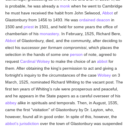
is probable, he was already a
monk
when he went to Cambridge
he must have received the habit from John Selwood,
Abbot
of
Glastonbury from 1456 to 1493. He was
ordained
deacon
in
1500 and
priest
in 1501, and held for some years the office of
chamberlain of his
monastery
. In February, 1525, Richard Bere,
Abbot
of Glastonbury, died, and the community, after deciding to
elect his successor
per formam compromissi
, which places the
selection in the hands of some one
person
of note, agreed to
request
Cardinal Wolsey
to make the choice of an
abbot
for
them. After obtaining the king's permission to act and giving a
fortnight's inquiry to the circumstances of the case
Wolsey
on 3
March, 1525, nominated Richard Whiting to the vacant post. The
first ten years of Whiting's rule were prosperous and peaceful,
and he appears in the State papers as a careful overseer of his
abbey
alike in spirituals and temporals. Then, in August, 1535,
came the first "visitation" of Glastonbury by Dr. Layton, who,
however, found all in good order. In spite of this, however, the
abbot's
jurisdiction
over the town of Glastonbury was suspended