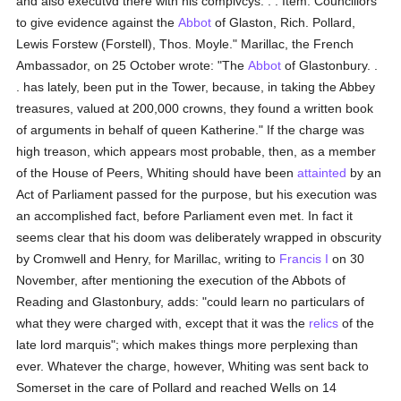
and also executvd there with his complvcys. . . Item. Councillors
to give evidence against the
Abbot
of Glaston, Rich. Pollard,
Lewis Forstew (Forstell), Thos. Moyle." Marillac, the French
Ambassador, on 25 October wrote: "The
Abbot
of Glastonbury. .
. has lately, been put in the Tower, because, in taking the Abbey
treasures, valued at 200,000 crowns, they found a written book
of arguments in behalf of queen Katherine." If the charge was
high treason, which appears most probable, then, as a member
of the House of Peers, Whiting should have been
attainted
by an
Act of Parliament passed for the purpose, but his execution was
an accomplished fact, before Parliament even met. In fact it
seems clear that his doom was deliberately wrapped in obscurity
by Cromwell and Henry, for Marillac, writing to
Francis I
on 30
November, after mentioning the execution of the Abbots of
Reading and Glastonbury, adds: "could learn no particulars of
what they were charged with, except that it was the
relics
of the
late lord marquis"; which makes things more perplexing than
ever. Whatever the charge, however, Whiting was sent back to
Somerset in the care of Pollard and reached Wells on 14