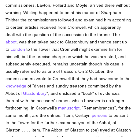
commissioners, Lavton, Pollard and Moyle, arrived there without
warning. Whiting happened to be at his manor of Sharpham.
Thither the commissioners followed and examined him according
to certain articles received from Cromwell, which apparently
dealt with the question of the succession to the throne. The
abbot
, was then taken back to Glastonbury and thence sent up
to
London
to the Tower that Cromwell might examine him for
himself, but the precise charge on which he was arrested, and
subsequently executed, remains uncertain though his case is
usually referred to as one of treason. On 2 October, the
commissioners wrote to Cromwell that they had now come to the
knowledge
of "divers and sundry treasons committed by the
Abbot of
Glastonbury
", and enclosed a "book" of evidences
thereof with the accusers' names, which however is no longer
forthcoming. In Cromwell's
manuscript
, "Remembrances", for the
same month, are the entries: "Item, Certayn
persons
to be sent
to the Towre for the further examenacyon of the Abbot, of
Glaston . . . . Item. The Abbot, of Glaston to (be) tryed at Glaston