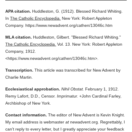
APA citation.
Huddleston, G.
(1912).
Blessed Richard Whiting.
In
The Catholic Encyclopedia.
New York: Robert Appleton
Company.
https://www.newadvent.org/cathen/13046c.htm
MLA citation.
Huddleston, Gilbert.
"Blessed Richard Whiting."
The Catholic Encyclopedia.
Vol. 13.
New York: Robert Appleton
Company,
1912.
<https://www.newadvent.org/cathen/13046c.htm>.
Transcription.
This article was transcribed for New Advent by
Charlie Martin.
Ecclesiastical approbation.
Nihil Obstat.
February 1, 1912.
Remy Lafort, D.D., Censor.
Imprimatur.
+John Cardinal Farley,
Archbishop of New York.
Contact information.
The editor of New Advent is Kevin Knight.
My email address is webmaster
at
newadvent.org. Regrettably, I
can't reply to every letter, but I greatly appreciate your feedback