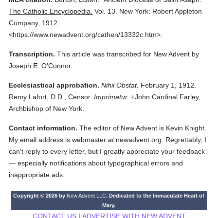
The Catholic Encyclopedia.
Vol. 13.
New York: Robert Appleton
Company,
1912.
<https://www.newadvent.org/cathen/13332c.htm>.
Transcription.
This article was transcribed for New Advent by
Joseph E. O'Connor.
Ecclesiastical approbation.
Nihil Obstat.
February 1, 1912.
Remy Lafort, D.D., Censor.
Imprimatur.
+John Cardinal Farley,
Archbishop of New York.
Contact information.
The editor of New Advent is Kevin Knight.
My email address is webmaster
at
newadvent.org. Regrettably, I
can't reply to every letter, but I greatly appreciate your feedback
— especially notifications about typographical errors and
inappropriate ads.
Copyright © 2026 by
New Advent LLC
. Dedicated to the Immaculate Heart of
Mary.
CONTACT US
|
ADVERTISE WITH NEW ADVENT