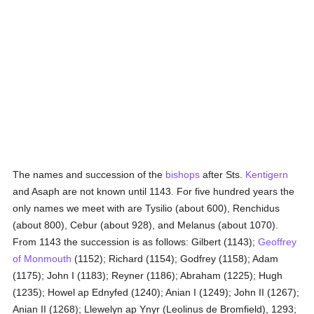
The names and succession of the
bishops
after Sts.
Kentigern
and Asaph are not known until 1143. For five hundred years the
only names we meet with are Tysilio (about 600), Renchidus
(about 800), Cebur (about 928), and Melanus (about 1070).
From 1143 the succession is as follows: Gilbert (1143);
Geoffrey
of Monmouth
(1152); Richard (1154); Godfrey (1158); Adam
(1175); John I (1183); Reyner (1186); Abraham (1225); Hugh
(1235); Howel ap Ednyfed (1240); Anian I (1249); John II (1267);
Anian II (1268); Llewelyn ap Ynyr (Leolinus de Bromfield), 1293;