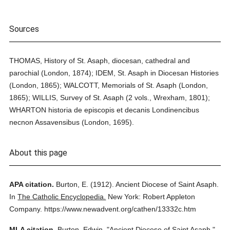
Sources
THOMAS, History of St. Asaph, diocesan, cathedral and
parochial (London, 1874); IDEM, St. Asaph in Diocesan Histories
(London, 1865); WALCOTT, Memorials of St. Asaph (London,
1865); WILLIS, Survey of St. Asaph (2 vols., Wrexham, 1801);
WHARTON historia de episcopis et decanis Londinencibus
necnon Assavensibus (London, 1695).
About this page
APA citation.
Burton, E.
(1912).
Ancient Diocese of Saint Asaph.
In
The Catholic Encyclopedia.
New York: Robert Appleton
Company.
https://www.newadvent.org/cathen/13332c.htm
MLA citation.
Burton, Edwin.
"Ancient Diocese of Saint Asaph."