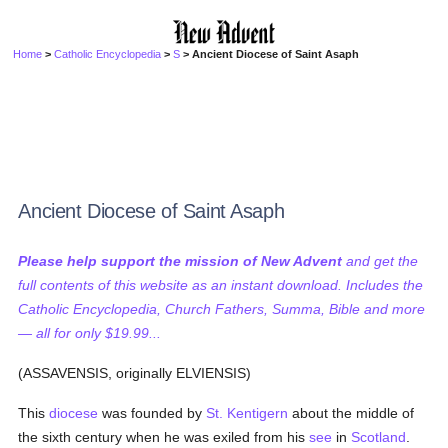
Home
>
Catholic Encyclopedia
>
S
> Ancient Diocese of Saint Asaph
Ancient Diocese of Saint Asaph
Please help support the mission of New Advent
and get the
full contents of this website as an instant download. Includes the
Catholic Encyclopedia, Church Fathers, Summa, Bible and more
— all for only $19.99...
(ASSAVENSIS, originally ELVIENSIS)
This
diocese
was founded by
St. Kentigern
about the middle of
the sixth century when he was exiled from his
see
in
Scotland
.