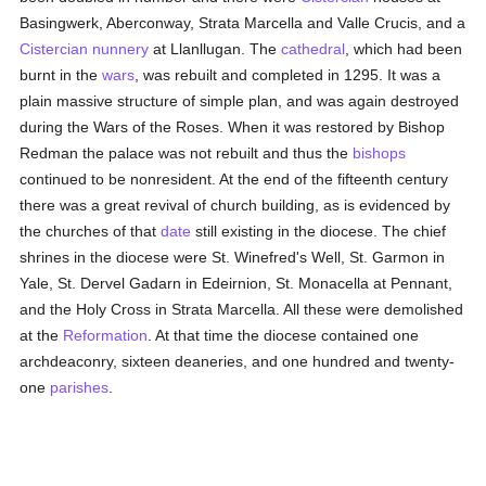
Basingwerk, Aberconway, Strata Marcella and Valle Crucis, and a
Cistercian
nunnery
at Llanllugan. The
cathedral
, which had been
burnt in the
wars
, was rebuilt and completed in 1295. It was a
plain massive structure of simple plan, and was again destroyed
during the Wars of the Roses. When it was restored by Bishop
Redman the palace was not rebuilt and thus the
bishops
continued to be nonresident. At the end of the fifteenth century
there was a great revival of church building, as is evidenced by
the churches of that
date
still existing in the diocese. The chief
shrines in the diocese were St. Winefred's Well, St. Garmon in
Yale, St. Dervel Gadarn in Edeirnion, St. Monacella at Pennant,
and the Holy Cross in Strata Marcella. All these were demolished
at the
Reformation
. At that time the diocese contained one
archdeaconry, sixteen deaneries, and one hundred and twenty-
one
parishes
.