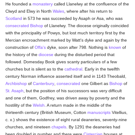
He founded a
monastery
called Llanelwy at the confluence of the
Clwyd and Elwy in North
Wales
, where after his return to
Scotland
in 573 he was succeeded by Asaph or Asa, who was
consecrated
Bishop
of Llanelwy. The diocese originally coincided
with the principality of Powys, but lost much territory first by the
Mercian encroachment marked by Watt's dyke and again by the
construction of
Offa's
dyke, soon after 798. Nothing is
known
of
the history of the
diocese
during the disturbed period that
followed. Domesday Book gives scanty particulars of a few
churches but is silent as to the
cathedral
. Early in the twelfth
century Norman influence asserted itself and in 1143 Theobald,
Archbishop
of
Canterbury
,
consecrated
one Gilbert as
Bishop
of
St. Asaph
, but the position of his successors was very difficult
and one of them, Godfrey, was driven away by poverty and the
hostility of the
Welsh
. A return made in the middle of the
thirteenth century (British Museum, Cotton
manuscripts
Vitellius,
c. x.) shows the existence of eight rural deaneries, seventy-nine
churches, and nineteen
chapels
. By 1291 the deaneries had
been doubled in number and there were
Cistercian
houses at