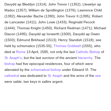
Davydd ap Bleddyn (1314); John Trevor I (1352); Llewelyn ap
Madoc (1357); William de Spridlington (1376); Lawrence Child
(1382); Alexander Bache (1390); John Trevor II (1395); Robert
de Lancaster (1411); John Lowe (1433); Reginald Pecock
(1444); Thomas Knight (1450); Richard Redman (1471); Michael
Diacon (1495); Davydd ap Iorwerth (1500); Davydd ap Owen
(1503); Edmund Birkhead (1513); Henry Standish (1518); see
held by schismatics (1535-55);
Thomas Goldwell
(1555), who
died at
Rome
13 April, 1585, not only the last
Catholic
Bishop
of
St. Asaph's
, but the last survivor of the ancient
hierarchy
. The
bishop
had five episcopal residences, four of which were
alienated by the
schismatical
bishop
under Edward VI. The
cathedral
was dedicated to
St. Asaph
and the arms of the
see
were sable, two keys in saltire argent.