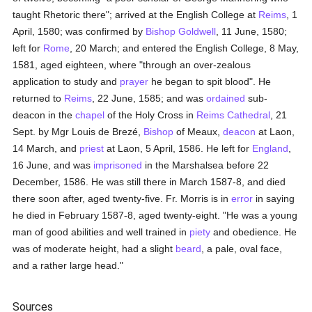
taught Rhetoric there"; arrived at the English College at
Reims
, 1
April, 1580; was confirmed by
Bishop Goldwell
, 11 June, 1580;
left for
Rome
, 20 March; and entered the English College, 8 May,
1581, aged eighteen, where "through an over-zealous
application to study and
prayer
he began to spit blood". He
returned to
Reims
, 22 June, 1585; and was
ordained
sub-
deacon in the
chapel
of the Holy Cross in
Reims
Cathedral
, 21
Sept. by Mgr Louis de Brezé,
Bishop
of Meaux,
deacon
at Laon,
14 March, and
priest
at Laon, 5 April, 1586. He left for
England
,
16 June, and was
imprisoned
in the Marshalsea before 22
December, 1586. He was still there in March 1587-8, and died
there soon after, aged twenty-five. Fr. Morris is in
error
in saying
he died in February 1587-8, aged twenty-eight. "He was a young
man of good abilities and well trained in
piety
and obedience. He
was of moderate height, had a slight
beard
, a pale, oval face,
and a rather large head."
Sources