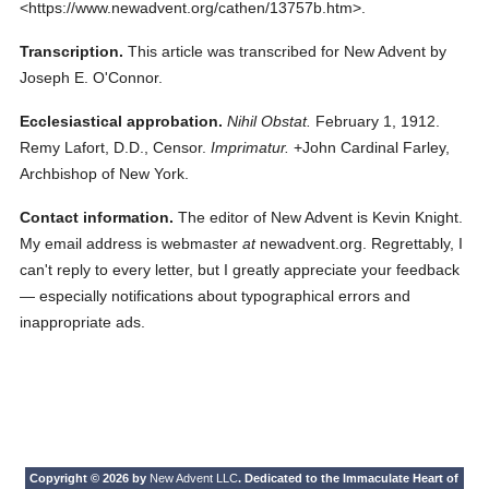
<https://www.newadvent.org/cathen/13757b.htm>.
Transcription.
This article was transcribed for New Advent by
Joseph E. O'Connor.
Ecclesiastical approbation.
Nihil Obstat.
February 1, 1912.
Remy Lafort, D.D., Censor.
Imprimatur.
+John Cardinal Farley,
Archbishop of New York.
Contact information.
The editor of New Advent is Kevin Knight.
My email address is webmaster
at
newadvent.org. Regrettably, I
can't reply to every letter, but I greatly appreciate your feedback
— especially notifications about typographical errors and
inappropriate ads.
Copyright © 2026 by
New Advent LLC
. Dedicated to the Immaculate Heart of