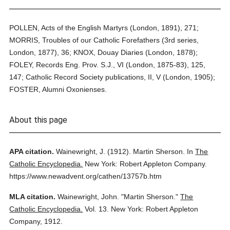
POLLEN, Acts of the English Martyrs (London, 1891), 271;
MORRIS, Troubles of our Catholic Forefathers (3rd series,
London, 1877), 36; KNOX, Douay Diaries (London, 1878);
FOLEY, Records Eng. Prov. S.J., VI (London, 1875-83), 125,
147; Catholic Record Society publications, II, V (London, 1905);
FOSTER, Alumni Oxonienses.
About this page
APA citation.
Wainewright, J.
(1912).
Martin Sherson.
In
The
Catholic Encyclopedia.
New York: Robert Appleton Company.
https://www.newadvent.org/cathen/13757b.htm
MLA citation.
Wainewright, John.
"Martin Sherson."
The
Catholic Encyclopedia.
Vol. 13.
New York: Robert Appleton
Company,
1912.