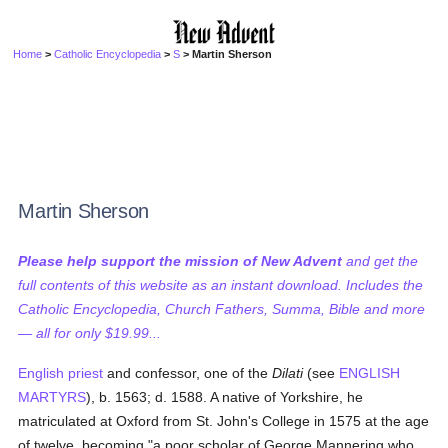
Home
>
Catholic Encyclopedia
>
S
> Martin Sherson
Martin Sherson
Please help support the mission of New Advent
and get the
full contents of this website as an instant download. Includes the
Catholic Encyclopedia, Church Fathers, Summa, Bible and more
— all for only $19.99...
English
priest
and confessor, one of the
Dilati
(see
ENGLISH
MARTYRS
), b. 1563; d. 1588. A native of Yorkshire, he
matriculated at Oxford from St. John's College in 1575 at the age
of twelve, becoming "a poor scholar of George Mannering who