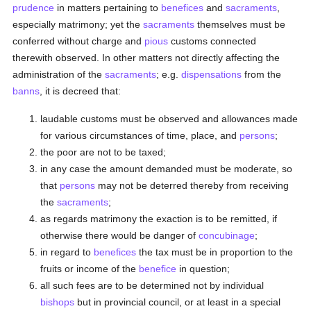
prudence
in matters pertaining to
benefices
and
sacraments
,
especially matrimony; yet the
sacraments
themselves must be
conferred without charge and
pious
customs connected
therewith observed. In other matters not directly affecting the
administration of the
sacraments
; e.g.
dispensations
from the
banns
, it is decreed that:
laudable customs must be observed and allowances made
for various circumstances of time, place, and
persons
;
the poor are not to be taxed;
in any case the amount demanded must be moderate, so
that
persons
may not be deterred thereby from receiving
the
sacraments
;
as regards matrimony the exaction is to be remitted, if
otherwise there would be danger of
concubinage
;
in regard to
benefices
the tax must be in proportion to the
fruits or income of the
benefice
in question;
all such fees are to be determined not by individual
bishops
but in provincial council, or at least in a special