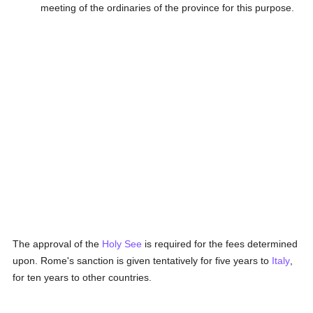
meeting of the ordinaries of the province for this purpose.
The approval of the
Holy See
is required for the fees determined
upon. Rome's sanction is given tentatively for five years to
Italy
,
for ten years to other countries.