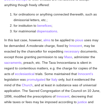
anything though freely offered:
for ordinations or anything connected therewith, such as
dimissorial letters, etc.;
for institution to
benefices
;
for matrimonial
dispensations
.
In this last case, however,
alms
to be applied to
pious
uses may
be demanded. A moderate charge, fixed by
Innocent
, may be
exacted by the chancellor for expediting
necessary
documents,
except those granting permission to say
Mass
, administer the
sacraments
, preach, etc. The Taxa Innocentiana is silent in
regard to contentious matters, e.g. the charge for copies of the
acts of
ecclesiastical
trials. Some maintained that
Innocent's
legislation was
promulgated
for
Italy
only, but it evidenced the
mind of the
Church
, and at least in substance was of universal
application. The Sacred Congregation of the Council on 10 June,
1896, modified the prescriptions of
Innocent
, decreeing that
while taxes or fees may be imposed according to
justice
and