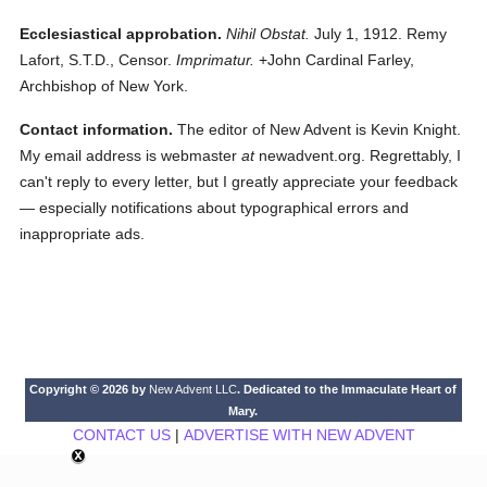
Ecclesiastical approbation.
Nihil Obstat.
July 1, 1912. Remy
Lafort, S.T.D., Censor.
Imprimatur.
+John Cardinal Farley,
Archbishop of New York.
Contact information.
The editor of New Advent is Kevin Knight.
My email address is webmaster
at
newadvent.org. Regrettably, I
can't reply to every letter, but I greatly appreciate your feedback
— especially notifications about typographical errors and
inappropriate ads.
Copyright © 2026 by
New Advent LLC
. Dedicated to the Immaculate Heart of
Mary.
CONTACT US
|
ADVERTISE WITH NEW ADVENT