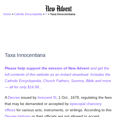
Home
>
Catholic Encyclopedia
>
T
> Taxa Innocentiana
Taxa Innocentiana
Please help support the mission of New Advent
and get the
full contents of this website as an instant download. Includes the
Catholic Encyclopedia, Church Fathers, Summa, Bible and more
— all for only $19.99...
A
Decree
issued by
Innocent XI
, 1 Oct., 1678, regulating the fees
that may be demanded or accepted by
episcopal chancery
offices
for various acts, instruments, or writings. According to this
Decree
bishops
or their officials are not allowed to accept