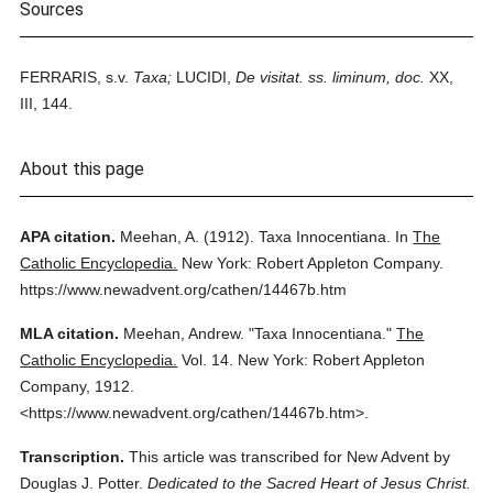
Sources
FERRARIS, s.v.
Taxa;
LUCIDI,
De visitat. ss. liminum, doc.
XX,
III, 144.
About this page
APA citation.
Meehan, A.
(1912).
Taxa Innocentiana.
In
The
Catholic Encyclopedia.
New York: Robert Appleton Company.
https://www.newadvent.org/cathen/14467b.htm
MLA citation.
Meehan, Andrew.
"Taxa Innocentiana."
The
Catholic Encyclopedia.
Vol. 14.
New York: Robert Appleton
Company,
1912.
<https://www.newadvent.org/cathen/14467b.htm>.
Transcription.
This article was transcribed for New Advent by
Douglas J. Potter.
Dedicated to the Sacred Heart of Jesus Christ.