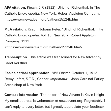
APA citation.
Kirsch, J.P.
(1912).
Ulrich of Richenthal.
In
The
Catholic Encyclopedia.
New York: Robert Appleton Company.
https://www.newadvent.org/cathen/15124b.htm
MLA citation.
Kirsch, Johann Peter.
"Ulrich of Richenthal."
The
Catholic Encyclopedia.
Vol. 15.
New York: Robert Appleton
Company,
1912.
<https://www.newadvent.org/cathen/15124b.htm>.
Transcription.
This article was transcribed for New Advent by
Carol Kerstner.
Ecclesiastical approbation.
Nihil Obstat.
October 1, 1912.
Remy Lafort, S.T.D., Censor.
Imprimatur.
+John Cardinal Farley,
Archbishop of New York.
Contact information.
The editor of New Advent is Kevin Knight.
My email address is webmaster
at
newadvent.org. Regrettably, I
can't reply to every letter, but I greatly appreciate your feedback