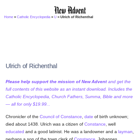
Home
>
Catholic Encyclopedia
>
U
> Ulrich of Richenthal
Ulrich of Richenthal
Please help support the mission of New Advent
and get the
full contents of this website as an instant download. Includes the
Catholic Encyclopedia, Church Fathers, Summa, Bible and more
— all for only $19.99...
Chronicler of the
Council of Constance
,
date
of birth unknown;
died about 1438. Ulrich was a citizen of
Constance
, well
educated
and a good latinist. He was a landowner and a
layman
,
perhaps a son of the town clerk of
Constance
, Johannes