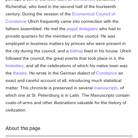
Richenthal, who lived in the second half of the fourteenth
century. During the session of the
Ecumenical Council of
Constance
Ulrich frequently came into connection with the
fathers assembled. He met the
papal delegates
who had to
provide quarters for the members of the council. He was
employed in business matters by princes who were present in
the city during the council, and a
bishop
lived in his house. Ulrich
followed the council, the great events that took place in it, the
festivities
, and all the celebrations of which his native town was
the
theatre
. He wrote in the German dialect of
Constance
an
exact and careful account of all, introducing much statistical
matter. This chronicle is preserved in several
manuscripts
, of
which one at St. Petersburg is in Latin. The Manuscripts contain
coats-of-arms and other illustrations valuable for the history of
civilization.
About this page