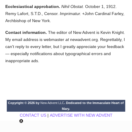
Ecclesiastical approbation.
Nihil Obstat.
October 1, 1912.
Remy Lafort, S.T.D., Censor.
Imprimatur.
+John Cardinal Farley,
Archbishop of New York.
Contact information.
The editor of New Advent is Kevin Knight.
My email address is webmaster
at
newadvent.org. Regrettably, I
can't reply to every letter, but I greatly appreciate your feedback
— especially notifications about typographical errors and
inappropriate ads.
Copyright © 2026 by
New Advent LLC
. Dedicated to the Immaculate Heart of
Mary.
CONTACT US
|
ADVERTISE WITH NEW ADVENT