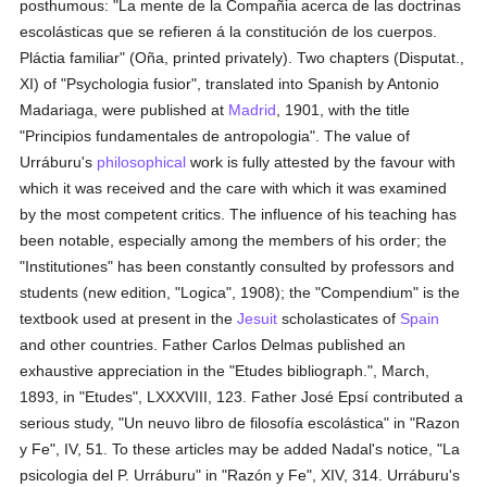
posthumous: "La mente de la Compañia acerca de las doctrinas
escolásticas que se refieren á la constitución de los cuerpos.
Pláctia familiar" (Oña, printed privately). Two chapters (Disputat.,
XI) of "Psychologia fusior", translated into Spanish by Antonio
Madariaga, were published at
Madrid
, 1901, with the title
"Principios fundamentales de antropologia". The value of
Urráburu's
philosophical
work is fully attested by the favour with
which it was received and the care with which it was examined
by the most competent critics. The influence of his teaching has
been notable, especially among the members of his order; the
"Institutiones" has been constantly consulted by professors and
students (new edition, "Logica", 1908); the "Compendium" is the
textbook used at present in the
Jesuit
scholasticates of
Spain
and other countries. Father Carlos Delmas published an
exhaustive appreciation in the "Etudes bibliograph.", March,
1893, in "Etudes", LXXXVIII, 123. Father José Epsí contributed a
serious study, "Un neuvo libro de filosofía escolástica" in "Razon
y Fe", IV, 51. To these articles may be added Nadal's notice, "La
psicologia del P. Urráburu" in "Razón y Fe", XIV, 314. Urráburu's