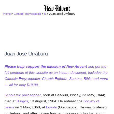
Home
>
Catholic Encyclopedia
>
U
> Juan José Urráburu
Juan José Urráburu
Please help support the mission of New Advent
and get the
full contents of this website as an instant download. Includes the
Catholic Encyclopedia, Church Fathers, Summa, Bible and more
— all for only $19.99...
Scholastic
philosopher
, born at Ceanuri, Biscay, 23 May, 1844;
died at
Burgos
, 13 August, 1904. He entered the
Society of
Jesus
on 3 May, 1860, at
Loyola
(Guipûzcoa). He was professor
of rhetoric, and after having finished his own studies he taught