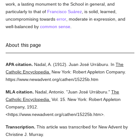
work, a lasting monument to the School in general, and
particularly to that of
Francisco Suárez
, is solid, learned,
uncompromising towards
error
, moderate in expression, and
well-balanced by
common sense
.
About this page
APA citation.
Nadal, A.
(1912).
Juan José Urráburu.
In
The
Catholic Encyclopedia.
New York: Robert Appleton Company.
https://www.newadvent.org/cathen/15225b.htm
MLA citation.
Nadal, Antonio.
"Juan José Urráburu."
The
Catholic Encyclopedia.
Vol. 15.
New York: Robert Appleton
Company,
1912.
<https://www.newadvent.org/cathen/15225b.htm>.
Transcription.
This article was transcribed for New Advent by
Christine J. Murray.