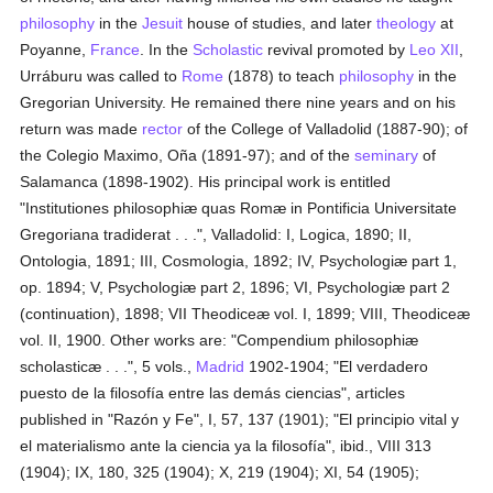
philosophy
in the
Jesuit
house of studies, and later
theology
at
Poyanne,
France
. In the
Scholastic
revival promoted by
Leo XII
,
Urráburu was called to
Rome
(1878) to teach
philosophy
in the
Gregorian University. He remained there nine years and on his
return was made
rector
of the College of Valladolid (1887-90); of
the Colegio Maximo, Oña (1891-97); and of the
seminary
of
Salamanca (1898-1902). His principal work is entitled
"Institutiones philosophiæ quas Romæ in Pontificia Universitate
Gregoriana tradiderat . . .", Valladolid: I, Logica, 1890; II,
Ontologia, 1891; III, Cosmologia, 1892; IV, Psychologiæ part 1,
op. 1894; V, Psychologiæ part 2, 1896; VI, Psychologiæ part 2
(continuation), 1898; VII Theodiceæ vol. I, 1899; VIII, Theodiceæ
vol. II, 1900. Other works are: "Compendium philosophiæ
scholasticæ . . .", 5 vols.,
Madrid
1902-1904; "El verdadero
puesto de la filosofía entre las demás ciencias", articles
published in "Razón y Fe", I, 57, 137 (1901); "El principio vital y
el materialismo ante la ciencia ya la filosofía", ibid., VIII 313
(1904); IX, 180, 325 (1904); X, 219 (1904); XI, 54 (1905);