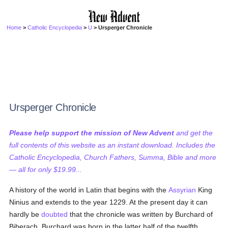
Home
>
Catholic Encyclopedia
>
U
> Ursperger Chronicle
Ursperger Chronicle
Please help support the mission of New Advent
and get the
full contents of this website as an instant download. Includes the
Catholic Encyclopedia, Church Fathers, Summa, Bible and more
— all for only $19.99...
A history of the world in Latin that begins with the
Assyrian
King
Ninius and extends to the year 1229. At the present day it can
hardly be
doubted
that the chronicle was written by Burchard of
Biberach. Burchard was born in the latter half of the twelfth