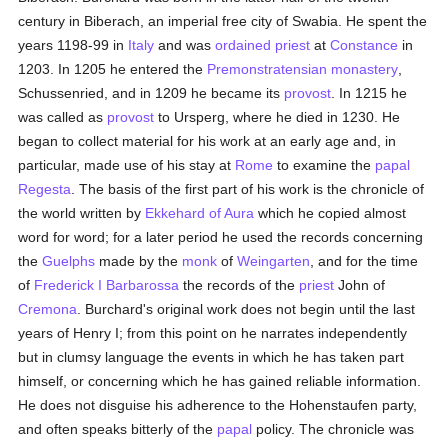
century in Biberach, an imperial free city of Swabia. He spent the
years 1198-99 in
Italy
and was
ordained
priest
at
Constance
in
1203. In 1205 he entered the
Premonstratensian
monastery
,
Schussenried, and in 1209 he became its
provost
. In 1215 he
was called as
provost
to Ursperg, where he died in 1230. He
began to collect material for his work at an early age and, in
particular, made use of his stay at
Rome
to examine the
papal
Regesta
. The basis of the first part of his work is the chronicle of
the world written by
Ekkehard of Aura
which he copied almost
word for word; for a later period he used the records concerning
the
Guelphs
made by the
monk
of
Weingarten
, and for the time
of
Frederick I Barbarossa
the records of the
priest
John of
Cremona
. Burchard's original work does not begin until the last
years of Henry I; from this point on he narrates independently
but in clumsy language the events in which he has taken part
himself, or concerning which he has gained reliable information.
He does not disguise his adherence to the Hohenstaufen party,
and often speaks bitterly of the
papal
policy. The chronicle was