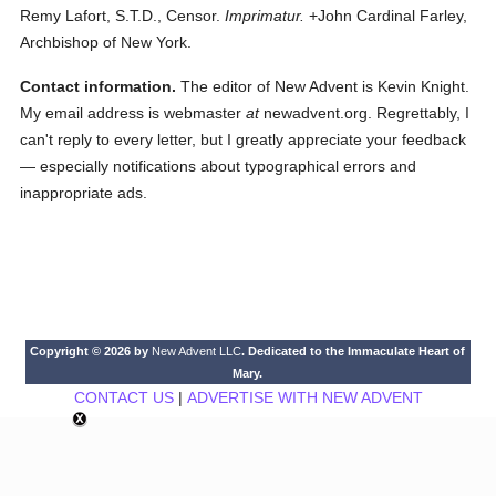
Remy Lafort, S.T.D., Censor.
Imprimatur.
+John Cardinal Farley,
Archbishop of New York.
Contact information.
The editor of New Advent is Kevin Knight.
My email address is webmaster
at
newadvent.org. Regrettably, I
can't reply to every letter, but I greatly appreciate your feedback
— especially notifications about typographical errors and
inappropriate ads.
Copyright © 2026 by
New Advent LLC
. Dedicated to the Immaculate Heart of
Mary.
CONTACT US
|
ADVERTISE WITH NEW ADVENT