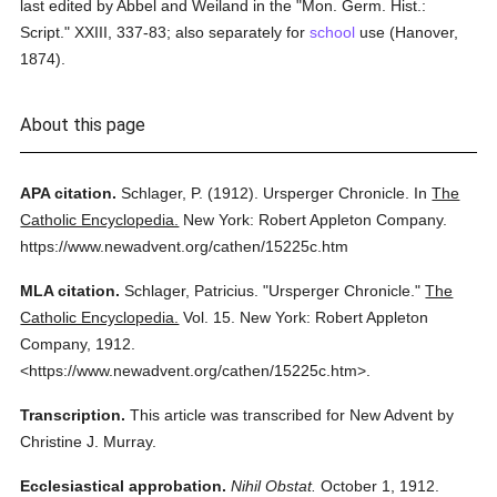
last edited by Abbel and Weiland in the "Mon. Germ. Hist.:
Script." XXIII, 337-83; also separately for
school
use (Hanover,
1874).
About this page
APA citation.
Schlager, P.
(1912).
Ursperger Chronicle.
In
The
Catholic Encyclopedia.
New York: Robert Appleton Company.
https://www.newadvent.org/cathen/15225c.htm
MLA citation.
Schlager, Patricius.
"Ursperger Chronicle."
The
Catholic Encyclopedia.
Vol. 15.
New York: Robert Appleton
Company,
1912.
<https://www.newadvent.org/cathen/15225c.htm>.
Transcription.
This article was transcribed for New Advent by
Christine J. Murray.
Ecclesiastical approbation.
Nihil Obstat.
October 1, 1912.