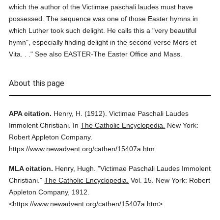
which the author of the Victimae paschali laudes must have
possessed. The sequence was one of those Easter hymns in
which Luther took such delight. He calls this a "very beautiful
hymn", especially finding delight in the second verse Mors et
Vita. . ." See also EASTER-The Easter Office and Mass.
About this page
APA citation.
Henry, H.
(1912).
Victimae Paschali Laudes
Immolent Christiani.
In
The Catholic Encyclopedia.
New York:
Robert Appleton Company.
https://www.newadvent.org/cathen/15407a.htm
MLA citation.
Henry, Hugh.
"Victimae Paschali Laudes Immolent
Christiani."
The Catholic Encyclopedia.
Vol. 15.
New York: Robert
Appleton Company,
1912.
<https://www.newadvent.org/cathen/15407a.htm>.