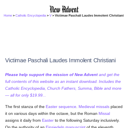
Home
>
Catholic Encyclopedia
>
V
> Victimae Paschali Laudes Immolent Christiani
Victimae Paschali Laudes Immolent Christiani
Please help support the mission of New Advent
and get the
full contents of this website as an instant download. Includes the
Catholic Encyclopedia, Church Fathers, Summa, Bible and more
— all for only $19.99...
The first stanza of the
Easter
sequence
.
Medieval
missals
placed
it on various days within the octave, but the Roman
Missal
assigns it daily from
Easter
to the following Saturday inclusively.
On the authority of an
Einsiedeln
manuscript
of the eleventh