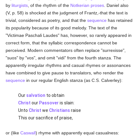
by
liturgists
, of the rhythm of the
Notkerian
proses
. Daniel also
(V, p. 58) is shocked at the judgment of Frantz,-that the text is
trivial, considered as poetry, and that the
sequence
has retained
its popularity because of its good melody. The text of the
"Victimae Paschali Laudes" has, however, so rarely appeared in
correct form, that the syllabic correspondence cannot be
perceived. Modern commentators often replace "surrexisse",
"suos" by "vos", and omit "vidi" from the fourth stanza. The
apparently irregular rhythms and casual rhymes or assonances
have combined to give pause to translators, who render the
sequence
in our regular English stanza (as C.S. Calverley):
Our
salvation
to obtain
Christ
our
Passover
is slain:
Unto
Christ
we
Christians
raise
This our sacrifice of praise,
or (like
Caswall
) rhyme with apparently equal casualness: