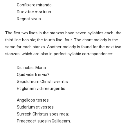
Conflixere mirando;
Dux vitae mortuus
Regnat vivus.
The first two lines in the stanzas have seven syllables each; the
third line has six; the fourth line, four. The chant melody is the
same for each stanza. Another melody is found for the next two
stanzas, which are also in perfect syllabic correspondence:
Dic nobis, Maria.
Quid vidisti in via?
Sepulchrum Christi viventis
Et gloriam vidi resurgentis.
Angelicos testes.
Sudarium et vestes.
Surrexit Christus spes mea;
Praecedet suos in Galilaeam.