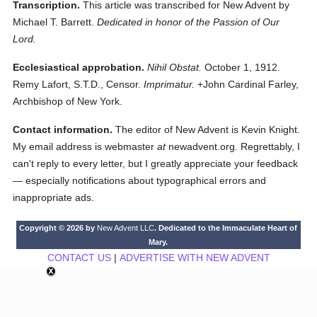
Transcription.
This article was transcribed for New Advent by
Michael T. Barrett.
Dedicated in honor of the Passion of Our
Lord.
Ecclesiastical approbation.
Nihil Obstat.
October 1, 1912.
Remy Lafort, S.T.D., Censor.
Imprimatur.
+John Cardinal Farley,
Archbishop of New York.
Contact information.
The editor of New Advent is Kevin Knight.
My email address is webmaster
at
newadvent.org. Regrettably, I
can't reply to every letter, but I greatly appreciate your feedback
— especially notifications about typographical errors and
inappropriate ads.
Copyright © 2026 by
New Advent LLC
. Dedicated to the Immaculate Heart of
Mary.
CONTACT US
|
ADVERTISE WITH NEW ADVENT