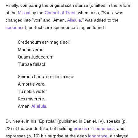
Finally, comparing the original sixth stanza (omitted in the reform
of the
Missal
by the
Council of Trent
, when, also, "Suos" was
changed into "vos" and "Amen.
Alleluia
." was added to the
sequence
), perfect correspondence is again found:
Credendum est magis soli
Mariae veraci
Quam Judaeorum
Turbae fallaci.
Scimus Christum surrexisse
A mortis vere.
Tu nobis victor
Rex miserere.
Amen.
Alleluia
.
Dr. Neale, in his "Epistola" (published in Daniel, IV), speaks (p.
22) of the wonderful art of building
proses
or
sequences
, and
expresses (p. 10) his surprise at the deep
ignorance
, displayed