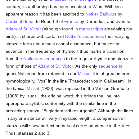
century, its authorship has been ascribed to Wipo. With less
apparent reason it has been ascribed to
Notker Balbulus
by
Cardinal Bona
, to Robert II of
France
by Durandus, and even to
Adam of St. Victor
(although found in
manuscripts
antedating his
birth). It shares with certain of
Notker's
sequences
their varying
stanzaic form and almost casual assonance, but makes an
advance in the frequency of rhyme; it thus marks a transition
from the
Notkerian
sequences
to the regular rhymic and stanzaic
form of those of
Adam of St. Victor
. As the only
sequence
in
quasi-Notkerian from retained in our
Missal
, it is of great interest
hymnologically. "Vos" in the line "Praecedet vos in Galilaeam", in
the typical
Missal
(1900), was replaced in the Vatican Graduale
(1908) by "suos", the original word; this brings the line into
appropriate syllabic conformity with the similar line in the
preceding stanza, "Et gloriam vidi resurgentis". Although the lines
in any one stanza will vary in syllabic length, a comparison of
stanzas will show perfect numerical correspondence in the lines.
Thus, stanzas 2 and 3: