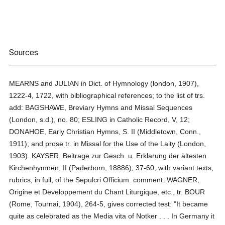
Sources
MEARNS and JULIAN in Dict. of Hymnology (london, 1907),
1222-4, 1722, with bibliographical references; to the list of trs.
add: BAGSHAWE, Breviary Hymns and Missal Sequences
(London, s.d.), no. 80; ESLING in Catholic Record, V, 12;
DONAHOE, Early Christian Hymns, S. II (Middletown, Conn.,
1911); and prose tr. in Missal for the Use of the Laity (London,
1903). KAYSER, Beitrage zur Gesch. u. Erklarung der ältesten
Kirchenhymnen, II (Paderborn, 18886), 37-60, with variant texts,
rubrics, in full, of the Sepulcri Officium. comment. WAGNER,
Origine et Developpement du Chant Liturgique, etc., tr. BOUR
(Rome, Tournai, 1904), 264-5, gives corrected test: "It became
quite as celebrated as the Media vita of Notker . . . In Germany it