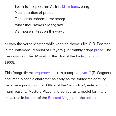
Forth to the paschal Victim,
Christians
, bring
Your sacrifice of praise:
The Lamb redeems the sheep. . .
What thou sawest, Mary, say,
As thou wentest on the way. . .
or vary the verse lengths while keeping rhyme (like C.B. Pearson
in the Baltimore "Manual of Prayers"), or frankly adopt
prose
(like
the version in the "Missal for the Use of the Laity", London,
1903).
This "magnificent
sequence
. . . this triumphal
hymn
" (P. Wagner)
assumed a scenic character as early as the thirteenth century,
became a portion of the "Office of the Sepulchre", entered into
many paschal Mystery Plays, and served as a model for many
imitations in
honour
of the
Blessed Virgin
and the
saints
.