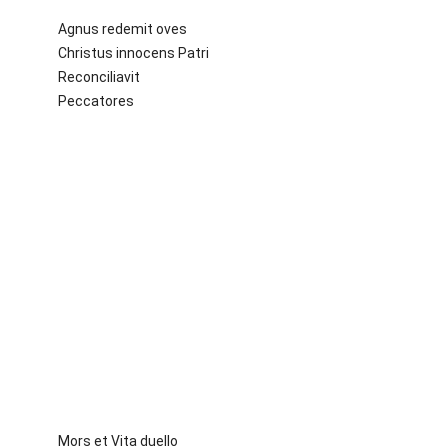
Agnus redemit oves
Christus innocens Patri
Reconciliavit
Peccatores
Mors et Vita duello