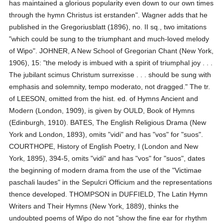
has maintained a glorious popularity even down to our own times
through the hymn Christus ist erstanden". Wagner adds that he
published in the Gregoriusblatt (1896), no. II sq., two imitations
"which could be sung to the triumphant and much-loved melody
of Wipo". JOHNER, A New School of Gregorian Chant (New York,
1906), 15: "the melody is imbued with a spirit of triumphal joy . . .
The jubilant scimus Christum surrexisse . . . should be sung with
emphasis and solemnity, tempo moderato, not dragged." The tr.
of LEESON, omitted from the hist. ed. of Hymns Ancient and
Modern (London, 1909), is given by OULD, Book of Hymns
(Edinburgh, 1910). BATES, The English Religious Drama (New
York and London, 1893), omits "vidi" and has "vos" for "suos".
COURTHOPE, History of English Poetry, I (London and New
York, 1895), 394-5, omits "vidi" and has "vos" for "suos", dates
the beginning of modern drama from the use of the "Victimae
paschali laudes" in the Sepulcri Officium and the representations
thence developed. THOMPSON in DUFFIELD, The Latin Hymn
Writers and Their Hymns (New York, 1889), thinks the
undoubted poems of Wipo do not "show the fine ear for rhythm