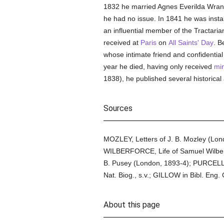
1832 he married Agnes Everilda Wrang
he had no issue. In 1841 he was insta
an influential member of the Tractari
received at
Paris
on
All Saints' Day
. B
whose intimate friend and confidential
year he died, having only received
min
1838), he published several historica
Sources
MOZLEY, Letters of J. B. Mozley (Lo
WILBERFORCE, Life of Samuel Wilberf
B. Pusey (London, 1893-4); PURCELL,
Nat. Biog., s.v.; GILLOW in Bibl. Eng. C
About this page