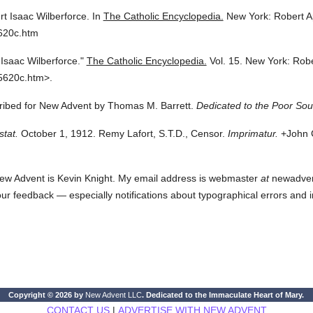
t Isaac Wilberforce.
In
The Catholic Encyclopedia.
New York: Robert 
620c.htm
Isaac Wilberforce."
The Catholic Encyclopedia.
Vol. 15.
New York: Rob
5620c.htm>.
cribed for New Advent by Thomas M. Barrett.
Dedicated to the Poor Soul
stat.
October 1, 1912. Remy Lafort, S.T.D., Censor.
Imprimatur.
+John C
ew Advent is Kevin Knight. My email address is webmaster
at
newadvent.
 your feedback — especially notifications about typographical errors and 
Copyright © 2026 by
New Advent LLC
. Dedicated to the Immaculate Heart of Mary.
CONTACT US
|
ADVERTISE WITH NEW ADVENT