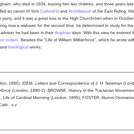
ham, who died in 1834, leaving him two children, and three years la
lled as canon of York
Cathedral
and
Archdeacon
of the East Riding. Hi
an party, and it was a great loss to the High Churchmen when in Octobe
eing now a widower for the second time, he determined to study for th
 adviser he had been in their
Anglican
days. With this view he entered 
or orders
. Besides the "Life of William Wilberforce", which he wrote wi
l and
theological
works.
ndon, 1885); IDEM, Letters and Correspondence of J. H. Newman (Lo
orce (London, 1880-2); BROWNE, History of the Tractarian Movement 
 Life of Cardinal Manning (London, 1895); FOSTER, Alumni Oxoniense
ath., s.v.