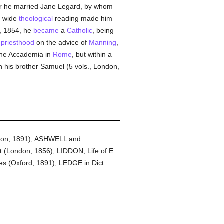
ter he married Jane Legard, by whom
s wide
theological
reading made him
r, 1854, he
became
a
Catholic
, being
e
priesthood
on the advice of
Manning
,
the Accademia in
Rome
, but within a
th his brother Samuel (5 vols., London,
ndon, 1891); ASHWELL and
(London, 1856); LIDDON, Life of E.
s (Oxford, 1891); LEDGE in Dict.