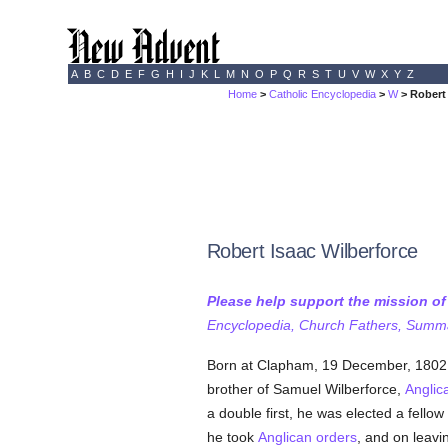
A
B
C
D
E
F
G
H
I
J
K
L
M
N
O
P
Q
R
S
T
U
V
W
X
Y
Z
Home
>
Catholic Encyclopedia
>
W
> Robert 
Robert Isaac Wilberforce
Please help support the mission o
Encyclopedia, Church Fathers, Summa,
Born at Clapham, 19 December, 1802;
brother of Samuel Wilberforce,
Anglic
a double first, he was elected a fello
he took
Anglican orders
, and on leav