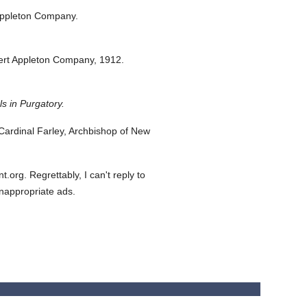
Appleton Company.
ert Appleton Company,
1912.
s in Purgatory.
ardinal Farley, Archbishop of New
org. Regrettably, I can't reply to
inappropriate ads.