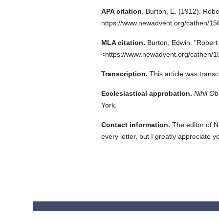
APA citation.
Burton, E.
(1912).
Rober
https://www.newadvent.org/cathen/15
MLA citation.
Burton, Edwin.
"Robert 
<https://www.newadvent.org/cathen/1
Transcription.
This article was trans
Ecclesiastical approbation.
Nihil Ob
York.
Contact information.
The editor of N
every letter, but I greatly appreciate