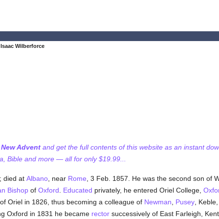
Isaac Wilberforce
f New Advent
and get the full contents of this website as an instant do
 Bible and more — all for only $19.99...
 died at
Albano
, near
Rome
, 3 Feb. 1857. He was the second son of W
an
Bishop
of
Oxford
.
Educated
privately, he entered Oriel College,
Oxfo
w of Oriel in 1826, thus becoming a colleague of
Newman
,
Pusey
, Keble
ing Oxford in 1831 he became
rector
successively of East Farleigh, Kent