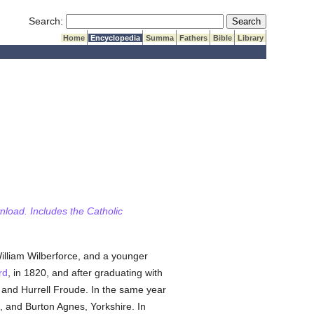
Submit Search
Search:
Home
Encyclopedia
Summa
Fathers
Bible
Library
wnload. Includes the Catholic
illiam Wilberforce, and a younger
rd
, in 1820, and after graduating with
, and Hurrell Froude. In the same year
, and Burton Agnes, Yorkshire. In