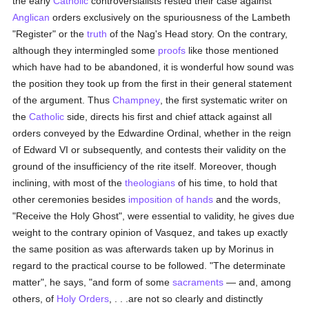
the early
Catholic
controversialists rested their case against
Anglican
orders exclusively on the spuriousness of the Lambeth
"Register" or the
truth
of the Nag's Head story. On the contrary,
although they intermingled some
proofs
like those mentioned
which have had to be abandoned, it is wonderful how sound was
the position they took up from the first in their general statement
of the argument. Thus
Champney
, the first systematic writer on
the
Catholic
side, directs his first and chief attack against all
orders conveyed by the Edwardine Ordinal, whether in the reign
of Edward VI or subsequently, and contests their validity on the
ground of the insufficiency of the rite itself. Moreover, though
inclining, with most of the
theologians
of his time, to hold that
other ceremonies besides
imposition of hands
and the words,
"Receive the Holy Ghost", were essential to validity, he gives due
weight to the contrary opinion of Vasquez, and takes up exactly
the same position as was afterwards taken up by Morinus in
regard to the practical course to be followed. "The determinate
matter", he says, "and form of some
sacraments
— and, among
others, of
Holy Orders
, . . .are not so clearly and distinctly