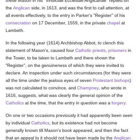
these Mason in his "Vindiciae Ecclesiae Anglicanae" replied on
the
Anglican
side, in 1613, and was the first to call attention, at
all events effectively, to the entry in Parker's "Register" of his
consecration
on 17 December, 1559, in the private
chapel
at
Lambeth.
In the following year (1614) Archbishop Abbot, to clench this
statement of Mason's, caused four
Catholic
priests
,
prisoners
in
the Tower, to be taken to Lambeth and there shown the
"Register", on the genuineness of which they were invited to
declare. An inspection under such circumstances (for they were
all the time under the jealous eyes of seven
Protestant
bishops
)
was not calculated to convince, and
Champney
, who wrote in
1616, suggests, what was clearly the general opinion of the
Catholics
at the time, that the entry in question was a
forgery
.
On one or two occasions previously it had apparently been seen
by individual
Catholics
, but its existence had not become
generally known till Mason's book appeared, and then the fact
that an appeal to it should not have been made by the
Anglican