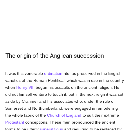
The origin of the Anglican succession
It was this venerable
ordination
rite, as preserved in the English
varieties of the Roman Pontifical, which was in use in the country
when
Henry VIII
began his assaults on the ancient religion. He
did not himself venture to touch it, but in the next reign it was set
aside by Cranmer and his associates who, under the rule of
Somerset and Northumberland, were engaged in remodelling
the whole fabric of the
Church of England
to suit their extreme
Protestant
conceptions. These men pronounced the ancient
forms to be utterly
superstitious
and requiring to be replaced by