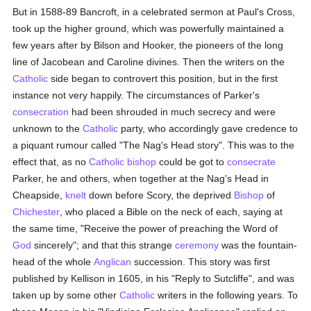
But in 1588-89 Bancroft, in a celebrated sermon at Paul's Cross,
took up the higher ground, which was powerfully maintained a
few years after by Bilson and Hooker, the pioneers of the long
line of Jacobean and Caroline divines. Then the writers on the
Catholic
side began to controvert this position, but in the first
instance not very happily. The circumstances of Parker's
consecration
had been shrouded in much secrecy and were
unknown to the
Catholic
party, who accordingly gave credence to
a piquant rumour called "The Nag's Head story". This was to the
effect that, as no
Catholic
bishop
could be got to
consecrate
Parker, he and others, when together at the Nag's Head in
Cheapside,
knelt
down before Scory, the deprived
Bishop
of
Chichester
, who placed a Bible on the neck of each, saying at
the same time, "Receive the power of preaching the Word of
God
sincerely"; and that this strange
ceremony
was the fountain-
head of the whole
Anglican
succession. This story was first
published by Kellison in 1605, in his "Reply to Sutcliffe", and was
taken up by some other
Catholic
writers in the following years. To