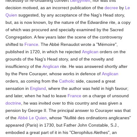
necessity of re-ordaining convert
clergymen
; nor was this
decision motived, as an incorrect publication of the
decree
by
Le
Quien
suggested, by any acceptance of the Nag's Head story,
but, as is now known, by the nature of the Edwardine rite, a copy
of which was procured and specially examined by the Sacred
Congregation. A few years later the scene of the controversy
shifted to
France
. The Abbé Renaudot wrote a "Mémoire",
published in 1720, in which he rejected
Anglican
orders on the
grounds of the Nag's Head story, and of the novelty and
insufficiency of the
Anglican
rite. He was answered shortly after
by the Pere Courayer, whose works in defence of
Anglican
orders, as coming from the
Catholic
side, caused a great
sensation in
England
, where the author was held in high favour;
and later, when he had to leave
France
on a charge of unsound
doctrine
, he was invited over to this country and was given a
pension by George II. The principal answer to Courayer was that
of the
Abbé Le Quien
, whose "Nullité des ordinations anglicanes"
appeared (Paris) in 1730, but Father John Constable, S.J.,
embodied a great part of it in his "Clerophilus Alethes", an