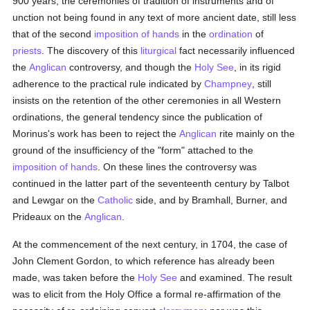
900 years, the ceremonies of tradition of instruments and of
unction not being found in any text of more ancient date, still less
that of the second
imposition of hands
in the
ordination
of
priests
. The discovery of this
liturgical
fact necessarily influenced
the
Anglican
controversy, and though the
Holy See
, in its rigid
adherence to the practical rule indicated by
Champney
, still
insists on the retention of the other ceremonies in all Western
ordinations, the general tendency since the publication of
Morinus's work has been to reject the
Anglican
rite mainly on the
ground of the insufficiency of the "form" attached to the
imposition of hands
. On these lines the controversy was
continued in the latter part of the seventeenth century by Talbot
and Lewgar on the
Catholic
side, and by Bramhall, Burner, and
Prideaux on the
Anglican
.
At the commencement of the next century, in 1704, the case of
John Clement Gordon, to which reference has already been
made, was taken before the
Holy See
and examined. The result
was to elicit from the Holy Office a formal re-affirmation of the