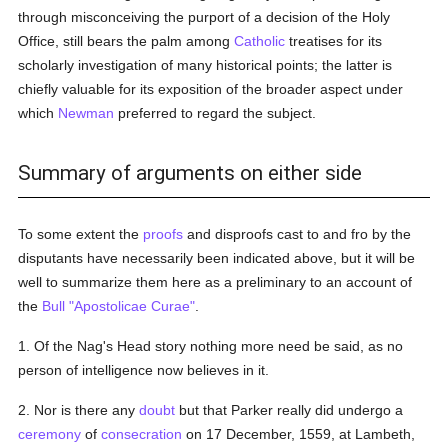
through misconceiving the purport of a decision of the Holy
Office, still bears the palm among
Catholic
treatises for its
scholarly investigation of many historical points; the latter is
chiefly valuable for its exposition of the broader aspect under
which
Newman
preferred to regard the subject.
Summary of arguments on either side
To some extent the
proofs
and disproofs cast to and fro by the
disputants have necessarily been indicated above, but it will be
well to summarize them here as a preliminary to an account of
the
Bull
"Apostolicae Curae"
.
1. Of the Nag's Head story nothing more need be said, as no
person of intelligence now believes in it.
2. Nor is there any
doubt
but that Parker really did undergo a
ceremony
of
consecration
on 17 December, 1559, at Lambeth,