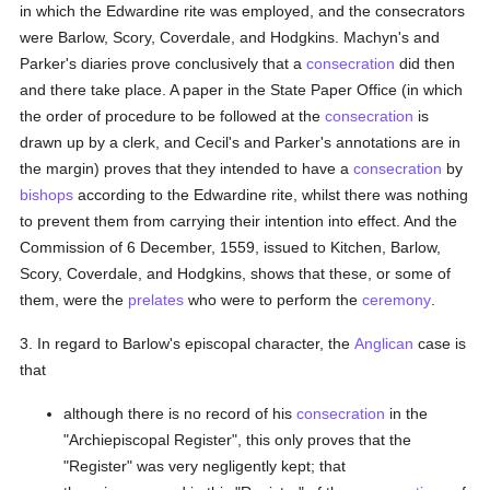
in which the Edwardine rite was employed, and the consecrators
were Barlow, Scory, Coverdale, and Hodgkins. Machyn's and
Parker's diaries prove conclusively that a
consecration
did then
and there take place. A paper in the State Paper Office (in which
the order of procedure to be followed at the
consecration
is
drawn up by a clerk, and Cecil's and Parker's annotations are in
the margin) proves that they intended to have a
consecration
by
bishops
according to the Edwardine rite, whilst there was nothing
to prevent them from carrying their intention into effect. And the
Commission of 6 December, 1559, issued to Kitchen, Barlow,
Scory, Coverdale, and Hodgkins, shows that these, or some of
them, were the
prelates
who were to perform the
ceremony
.
3. In regard to Barlow's episcopal character, the
Anglican
case is
that
although there is no record of his
consecration
in the
"Archiepiscopal Register", this only proves that the
"Register" was very negligently kept; that