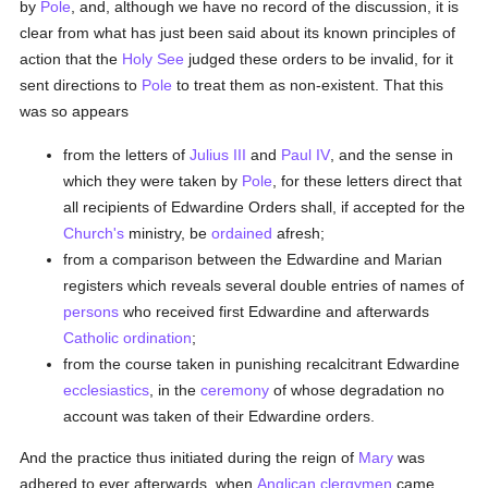
by
Pole
, and, although we have no record of the discussion, it is
clear from what has just been said about its known principles of
action that the
Holy See
judged these orders to be invalid, for it
sent directions to
Pole
to treat them as non-existent. That this
was so appears
from the letters of
Julius III
and
Paul IV
, and the sense in
which they were taken by
Pole
, for these letters direct that
all recipients of Edwardine Orders shall, if accepted for the
Church's
ministry, be
ordained
afresh;
from a comparison between the Edwardine and Marian
registers which reveals several double entries of names of
persons
who received first Edwardine and afterwards
Catholic
ordination
;
from the course taken in punishing recalcitrant Edwardine
ecclesiastics
, in the
ceremony
of whose degradation no
account was taken of their Edwardine orders.
And the practice thus initiated during the reign of
Mary
was
adhered to ever afterwards, when
Anglican
clergymen
came