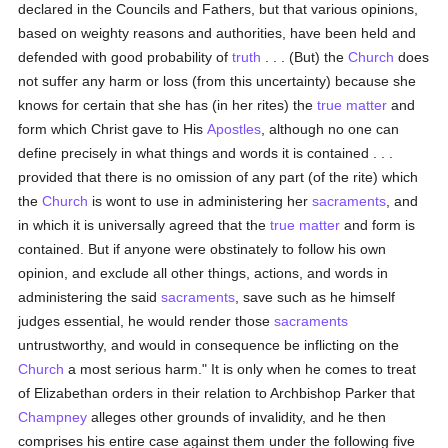
declared in the Councils and Fathers, but that various opinions,
based on weighty reasons and authorities, have been held and
defended with good probability of
truth
. . . (But) the
Church
does
not suffer any harm or loss (from this uncertainty) because she
knows for certain that she has (in her rites) the
true
matter
and
form which Christ gave to His
Apostles
, although no one can
define precisely in what things and words it is contained . . .
provided that there is no omission of any part (of the rite) which
the
Church
is wont to use in administering her
sacraments
, and
in which it is universally agreed that the
true
matter
and form is
contained. But if anyone were obstinately to follow his own
opinion, and exclude all other things, actions, and words in
administering the said
sacraments
, save such as he himself
judges essential, he would render those
sacraments
untrustworthy, and would in consequence be inflicting on the
Church
a most serious harm." It is only when he comes to treat
of Elizabethan orders in their relation to Archbishop Parker that
Champney
alleges other grounds of invalidity, and he then
comprises his entire case against them under the following five