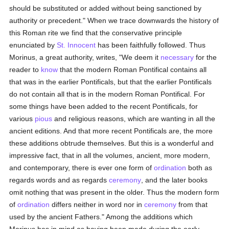
should be substituted or added without being sanctioned by
authority or precedent." When we trace downwards the history of
this Roman rite we find that the conservative principle
enunciated by
St. Innocent
has been faithfully followed. Thus
Morinus, a great authority, writes, "We deem it
necessary
for the
reader to
know
that the modern Roman Pontifical contains all
that was in the earlier Pontificals, but that the earlier Pontificals
do not contain all that is in the modern Roman Pontifical. For
some things have been added to the recent Pontificals, for
various
pious
and religious reasons, which are wanting in all the
ancient editions. And that more recent Pontificals are, the more
these additions obtrude themselves. But this is a wonderful and
impressive fact, that in all the volumes, ancient, more modern,
and contemporary, there is ever one form of
ordination
both as
regards words and as regards
ceremony
, and the later books
omit nothing that was present in the older. Thus the modern form
of
ordination
differs neither in word nor in
ceremony
from that
used by the ancient Fathers." Among the additions which