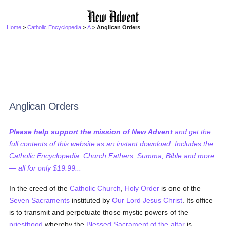
Home
>
Catholic Encyclopedia
>
A
> Anglican Orders
Anglican Orders
Please help support the mission of New Advent
and get the
full contents of this website as an instant download. Includes the
Catholic Encyclopedia, Church Fathers, Summa, Bible and more
— all for only $19.99...
In the creed of the
Catholic
Church
,
Holy Order
is one of the
Seven Sacraments
instituted by
Our Lord Jesus Christ
. Its office
is to transmit and perpetuate those mystic powers of the
priesthood
whereby the
Blessed Sacrament of the altar
is