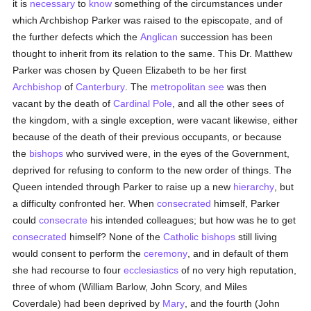
it is
necessary
to
know
something of the circumstances under
which Archbishop Parker was raised to the episcopate, and of
the further defects which the
Anglican
succession has been
thought to inherit from its relation to the same. This Dr. Matthew
Parker was chosen by Queen Elizabeth to be her first
Archbishop
of
Canterbury
. The
metropolitan
see
was then
vacant by the death of
Cardinal Pole
, and all the other sees of
the kingdom, with a single exception, were vacant likewise, either
because of the death of their previous occupants, or because
the
bishops
who survived were, in the eyes of the Government,
deprived for refusing to conform to the new order of things. The
Queen intended through Parker to raise up a new
hierarchy
, but
a difficulty confronted her. When
consecrated
himself, Parker
could
consecrate
his intended colleagues; but how was he to get
consecrated
himself? None of the
Catholic
bishops
still living
would consent to perform the
ceremony
, and in default of them
she had recourse to four
ecclesiastics
of no very high reputation,
three of whom (William Barlow, John Scory, and Miles
Coverdale) had been deprived by
Mary
, and the fourth (John