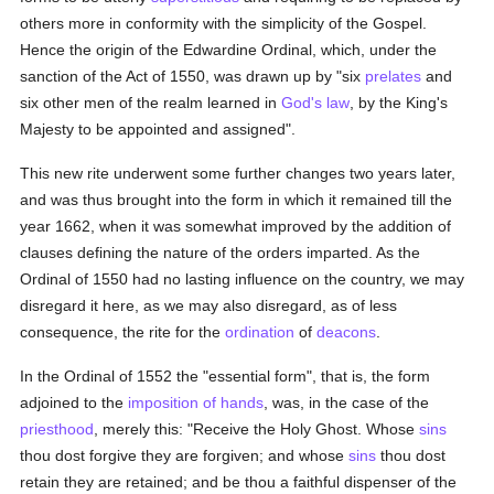
others more in conformity with the simplicity of the Gospel.
Hence the origin of the Edwardine Ordinal, which, under the
sanction of the Act of 1550, was drawn up by "six
prelates
and
six other men of the realm learned in
God's law
, by the King's
Majesty to be appointed and assigned".
This new rite underwent some further changes two years later,
and was thus brought into the form in which it remained till the
year 1662, when it was somewhat improved by the addition of
clauses defining the nature of the orders imparted. As the
Ordinal of 1550 had no lasting influence on the country, we may
disregard it here, as we may also disregard, as of less
consequence, the rite for the
ordination
of
deacons
.
In the Ordinal of 1552 the "essential form", that is, the form
adjoined to the
imposition of hands
, was, in the case of the
priesthood
, merely this: "Receive the Holy Ghost. Whose
sins
thou dost forgive they are forgiven; and whose
sins
thou dost
retain they are retained; and be thou a faithful dispenser of the