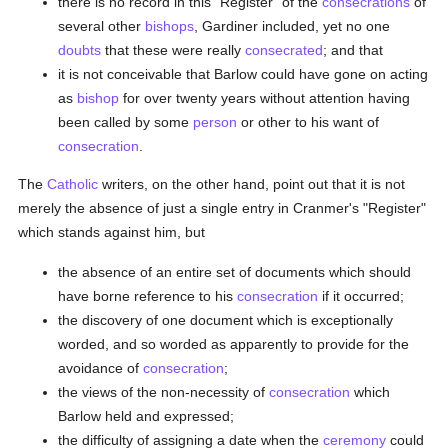
there is no record in this "Register" of the
consecrations
of
several other
bishops
, Gardiner included, yet no one
doubts
that these were really
consecrated
; and that
it is not conceivable that Barlow could have gone on acting
as
bishop
for over twenty years without attention having
been called by some
person
or other to his want of
consecration
.
The
Catholic
writers, on the other hand, point out that it is not
merely the absence of just a single entry in Cranmer's "Register"
which stands against him, but
the absence of an entire set of documents which should
have borne reference to his
consecration
if it occurred;
the discovery of one document which is exceptionally
worded, and so worded as apparently to provide for the
avoidance of
consecration
;
the views of the non-necessity of
consecration
which
Barlow held and expressed;
the difficulty of assigning a date when the
ceremony
could