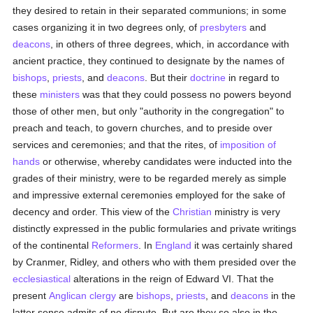
they desired to retain in their separated communions; in some
cases organizing it in two degrees only, of
presbyters
and
deacons
, in others of three degrees, which, in accordance with
ancient practice, they continued to designate by the names of
bishops
,
priests
, and
deacons
. But their
doctrine
in regard to
these
ministers
was that they could possess no powers beyond
those of other men, but only "authority in the congregation" to
preach and teach, to govern churches, and to preside over
services and ceremonies; and that the rites, of
imposition of
hands
or otherwise, whereby candidates were inducted into the
grades of their ministry, were to be regarded merely as simple
and impressive external ceremonies employed for the sake of
decency and order. This view of the
Christian
ministry is very
distinctly expressed in the public formularies and private writings
of the continental
Reformers
. In
England
it was certainly shared
by Cranmer, Ridley, and others who with them presided over the
ecclesiastical
alterations in the reign of Edward VI. That the
present
Anglican
clergy
are
bishops
,
priests
, and
deacons
in the
latter sense admits of no dispute. But are they so also in the