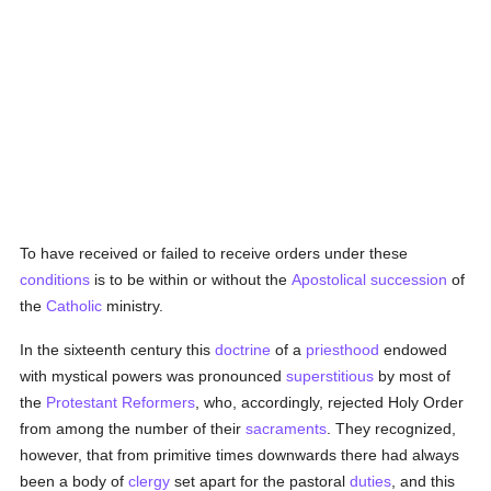
To have received or failed to receive orders under these
conditions
is to be within or without the
Apostolical succession
of
the
Catholic
ministry.
In the sixteenth century this
doctrine
of a
priesthood
endowed
with mystical powers was pronounced
superstitious
by most of
the
Protestant Reformers
, who, accordingly, rejected Holy Order
from among the number of their
sacraments
. They recognized,
however, that from primitive times downwards there had always
been a body of
clergy
set apart for the pastoral
duties
, and this