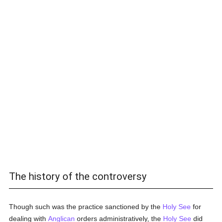
The history of the controversy
Though such was the practice sanctioned by the
Holy See
for
dealing with
Anglican
orders administratively, the
Holy See
did