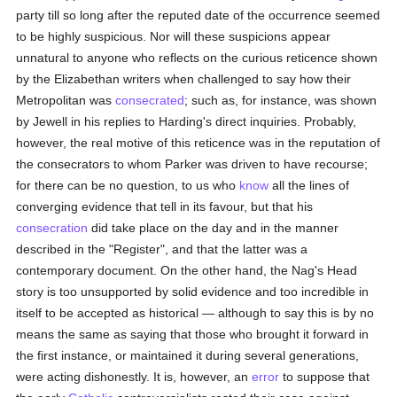
party till so long after the reputed date of the occurrence seemed
to be highly suspicious. Nor will these suspicions appear
unnatural to anyone who reflects on the curious reticence shown
by the Elizabethan writers when challenged to say how their
Metropolitan was
consecrated
; such as, for instance, was shown
by Jewell in his replies to Harding's direct inquiries. Probably,
however, the real motive of this reticence was in the reputation of
the consecrators to whom Parker was driven to have recourse;
for there can be no question, to us who
know
all the lines of
converging evidence that tell in its favour, but that his
consecration
did take place on the day and in the manner
described in the "Register", and that the latter was a
contemporary document. On the other hand, the Nag's Head
story is too unsupported by solid evidence and too incredible in
itself to be accepted as historical — although to say this is by no
means the same as saying that those who brought it forward in
the first instance, or maintained it during several generations,
were acting dishonestly. It is, however, an
error
to suppose that