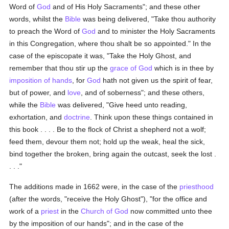
Word of
God
and of His Holy Sacraments"; and these other
words, whilst the
Bible
was being delivered, "Take thou authority
to preach the Word of
God
and to minister the Holy Sacraments
in this Congregation, where thou shalt be so appointed." In the
case of the episcopate it was, "Take the Holy Ghost, and
remember that thou stir up the
grace of God
which is in thee by
imposition of hands
, for
God
hath not given us the spirit of fear,
but of power, and
love
, and of soberness"; and these others,
while the
Bible
was delivered, "Give heed unto reading,
exhortation, and
doctrine
. Think upon these things contained in
this book . . . . Be to the flock of Christ a shepherd not a wolf;
feed them, devour them not; hold up the weak, heal the sick,
bind together the broken, bring again the outcast, seek the lost .
. . ."
The additions made in 1662 were, in the case of the
priesthood
(after the words, "receive the Holy Ghost"), "for the office and
work of a
priest
in the
Church of God
now committed unto thee
by the imposition of our hands"; and in the case of the