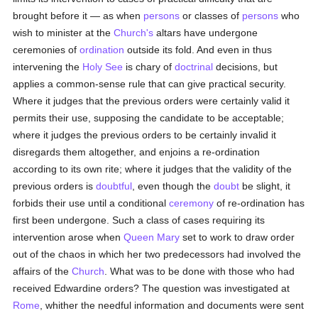
brought before it — as when
persons
or classes of
persons
who
wish to minister at the
Church's
altars have undergone
ceremonies of
ordination
outside its fold. And even in thus
intervening the
Holy See
is chary of
doctrinal
decisions, but
applies a common-sense rule that can give practical security.
Where it judges that the previous orders were certainly valid it
permits their use, supposing the candidate to be acceptable;
where it judges the previous orders to be certainly invalid it
disregards them altogether, and enjoins a re-ordination
according to its own rite; where it judges that the validity of the
previous orders is
doubtful
, even though the
doubt
be slight, it
forbids their use until a conditional
ceremony
of re-ordination has
first been undergone. Such a class of cases requiring its
intervention arose when
Queen Mary
set to work to draw order
out of the chaos in which her two predecessors had involved the
affairs of the
Church
. What was to be done with those who had
received Edwardine orders? The question was investigated at
Rome
, whither the needful information and documents were sent