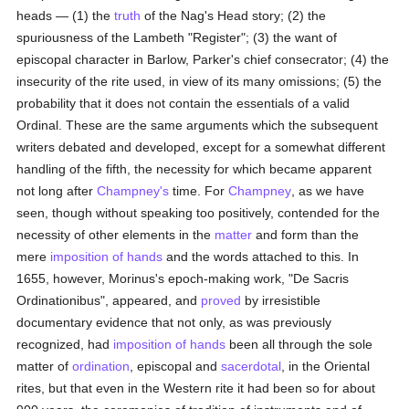
heads — (1) the
truth
of the Nag's Head story; (2) the
spuriousness of the Lambeth "Register"; (3) the want of
episcopal character in Barlow, Parker's chief consecrator; (4) the
insecurity of the rite used, in view of its many omissions; (5) the
probability that it does not contain the essentials of a valid
Ordinal. These are the same arguments which the subsequent
writers debated and developed, except for a somewhat different
handling of the fifth, the necessity for which became apparent
not long after
Champney's
time. For
Champney
, as we have
seen, though without speaking too positively, contended for the
necessity of other elements in the
matter
and form than the
mere
imposition of hands
and the words attached to this. In
1655, however, Morinus's epoch-making work, "De Sacris
Ordinationibus", appeared, and
proved
by irresistible
documentary evidence that not only, as was previously
recognized, had
imposition of hands
been all through the sole
matter of
ordination
, episcopal and
sacerdotal
, in the Oriental
rites, but that even in the Western rite it had been so for about