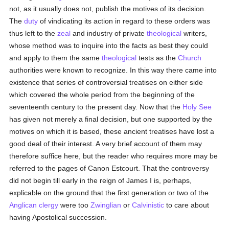
not, as it usually does not, publish the motives of its decision.
The
duty
of vindicating its action in regard to these orders was
thus left to the
zeal
and industry of private
theological
writers,
whose method was to inquire into the facts as best they could
and apply to them the same
theological
tests as the
Church
authorities were known to recognize. In this way there came into
existence that series of controversial treatises on either side
which covered the whole period from the beginning of the
seventeenth century to the present day. Now that the
Holy See
has given not merely a final decision, but one supported by the
motives on which it is based, these ancient treatises have lost a
good deal of their interest. A very brief account of them may
therefore suffice here, but the reader who requires more may be
referred to the pages of Canon Estcourt. That the controversy
did not begin till early in the reign of James I is, perhaps,
explicable on the ground that the first generation or two of the
Anglican
clergy
were too
Zwinglian
or
Calvinistic
to care about
having Apostolical succession.