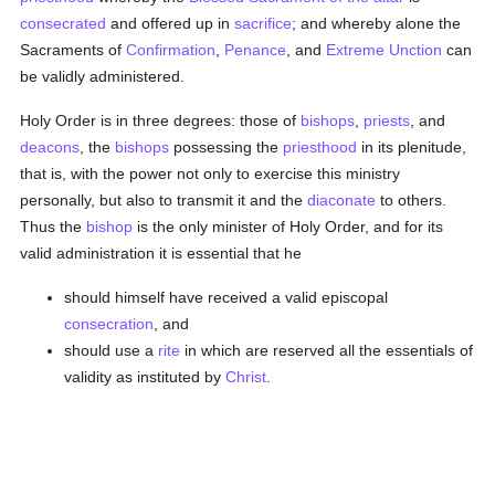
consecrated
and offered up in
sacrifice
; and whereby alone the
Sacraments of
Confirmation
,
Penance
, and
Extreme Unction
can
be validly administered.
Holy Order is in three degrees: those of
bishops
,
priests
, and
deacons
, the
bishops
possessing the
priesthood
in its plenitude,
that is, with the power not only to exercise this ministry
personally, but also to transmit it and the
diaconate
to others.
Thus the
bishop
is the only minister of Holy Order, and for its
valid administration it is essential that he
should himself have received a valid episcopal
consecration
, and
should use a
rite
in which are reserved all the essentials of
validity as instituted by
Christ
.