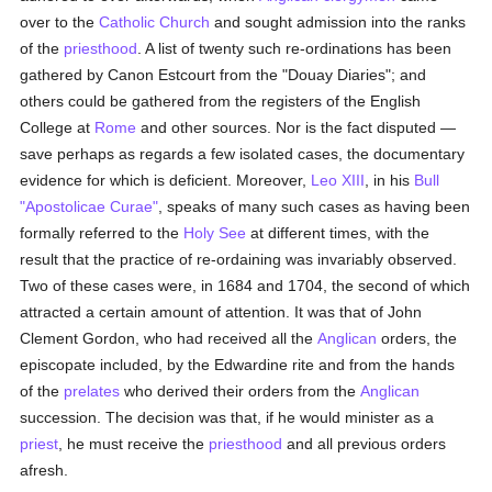
over to the
Catholic
Church
and sought admission into the ranks
of the
priesthood
. A list of twenty such re-ordinations has been
gathered by Canon Estcourt from the "Douay Diaries"; and
others could be gathered from the registers of the English
College at
Rome
and other sources. Nor is the fact disputed —
save perhaps as regards a few isolated cases, the documentary
evidence for which is deficient. Moreover,
Leo XIII
, in his
Bull
"Apostolicae Curae"
, speaks of many such cases as having been
formally referred to the
Holy See
at different times, with the
result that the practice of re-ordaining was invariably observed.
Two of these cases were, in 1684 and 1704, the second of which
attracted a certain amount of attention. It was that of John
Clement Gordon, who had received all the
Anglican
orders, the
episcopate included, by the Edwardine rite and from the hands
of the
prelates
who derived their orders from the
Anglican
succession. The decision was that, if he would minister as a
priest
, he must receive the
priesthood
and all previous orders
afresh.