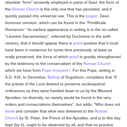
obsolete "form" anciently employed in parts of Gaul, the form of
the
Roman Church
is the only one that has persisted, and it
quickly passed into universal use. This is the
prayer
,
Deus
honorum omnium
, which can be found in the "Pontificale
Romanum." Its earliest appearance in writing is in the so-called
"Leonine Sacramentary", referred by Duchesne to the sixth
century; that it should appear there is
proof
positive that it must
have been in existence for some time previously, at least as
orally preserved, the force of which
proof
is greatly strengthened
by the testimony to the conservatism of the
Roman Church
which we have from
Pope Innocent I
. For this Pope, writing in
A.D. 416, to Decentius,
Bishop
of Eugubium, complains that "if
the priests of the Lord desired to preserve ecclesiastical
ordinances as they were handed down to us by the Blessed
Apostles, no diversity, no variety would be found in the very
orders and consecrations themselves", but adds, "Who does not
know
and consider that what was delivered to the
Roman
Church
by St. Peter, the Prince of the Apostles, and
is to this day
kept
(by it), ought to be observed by all, and that no practice