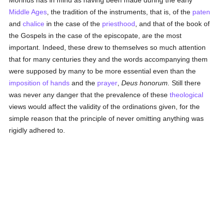
Morinus has in mind as having been made during the early
Middle Ages
, the tradition of the instruments, that is, of the
paten
and
chalice
in the case of the
priesthood
, and that of the book of
the Gospels in the case of the episcopate, are the most
important. Indeed, these drew to themselves so much attention
that for many centuries they and the words accompanying them
were supposed by many to be more essential even than the
imposition of hands
and the
prayer
,
Deus honorum.
Still there
was never any danger that the prevalence of these
theological
views would affect the validity of the ordinations given, for the
simple reason that the principle of never omitting anything was
rigidly adhered to.