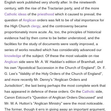
English work published very shortly after. In the nineteenth
century, with the rise of the Tractarian party, and of the more
Catholic
ideas
of the
priesthood
which it caused to prevail, the
question of
Anglican
orders was felt to be of vital importance for
the High Church
clergy
, and the controversy became
proportionately more acute. As, too, the principles of historical
evidence had by then come to be better understood, and the
facilities for the study of documents were vastly improved, a
series of works resulted which has considerably advanced our
knowledge
of the subject. Of these the most valuable on rise
Anglican
side were Mr. A. W. Haddan's edition of Bramhall, and
his own "Apostolical Succession in the Church of England", Dr. F.
G. Lee's "Validity of the Holy Orders of the Church of England",
and more recently Mr. Denny's "Anglican Orders and
Jurisdiction", the last being perhaps the most complete work that
has appeared in defence of these orders. On the
Catholic
side,
Canon Estcourt's "Question of Anglican Orders Discussed" and
Mr. W. A. Hutton's "Anglican Ministry" were the most noticeable.
The former, though it errs in giving away an important argument,