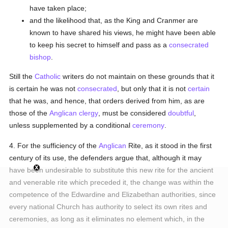
have taken place;
and the likelihood that, as the King and Cranmer are
known to have shared his views, he might have been able
to keep his secret to himself and pass as a
consecrated
bishop
.
Still the
Catholic
writers do not maintain on these grounds that it
is certain he was not
consecrated
, but only that it is not
certain
that he was, and hence, that orders derived from him, as are
those of the
Anglican
clergy
, must be considered
doubtful
,
unless supplemented by a conditional
ceremony
.
4. For the sufficiency of the
Anglican
Rite, as it stood in the first
century of its use, the defenders argue that, although it may
have been undesirable to substitute this new rite for the ancient
and venerable rite which preceded it, the change was within the
competence of the Edwardine and Elizabethan authorities, since
every national Church has authority to select its own rites and
ceremonies, as long as it eliminates no element which, in the