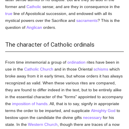
former and
Catholic
sense; and are they in consequence in the
true
line of Apostolical succession, and endowed with all its
mystical powers over the Sacrifice and
sacraments
? This is the
question of
Anglican
orders.
The character of Catholic ordinals
From time immemorial a group of
ordination
rites have been in
use in the
Catholic
Church
and in those Oriental
schisms
which
broke away from it in early times, but whose orders it has always
recognized as valid. When these various rites are compared,
they are found to differ indeed in the text, but to be entirely alike
in the essential character of the "forms" appointed to accompany
the
imposition of hands
. All, that is to say, signify in appropriate
terms the order to be imparted, and supplicate
Almighty God
to
bestow upon the candidate the divine gifts
necessary
for his
state. In the
Western Church
, though there are traces of a now