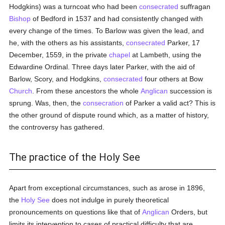
Hodgkins) was a turncoat who had been
consecrated
suffragan
Bishop
of Bedford in 1537 and had consistently changed with
every change of the times. To Barlow was given the lead, and
he, with the others as his assistants,
consecrated
Parker, 17
December, 1559, in the private
chapel
at Lambeth, using the
Edwardine Ordinal. Three days later Parker, with the aid of
Barlow, Scory, and Hodgkins,
consecrated
four others at Bow
Church
. From these ancestors the whole
Anglican
succession is
sprung. Was, then, the
consecration
of Parker a valid act? This is
the other ground of dispute round which, as a matter of history,
the controversy has gathered.
The practice of the Holy See
Apart from exceptional circumstances, such as arose in 1896,
the
Holy See
does not indulge in purely theoretical
pronouncements on questions like that of
Anglican
Orders, but
limits its intervention to cases of practical difficulty that are