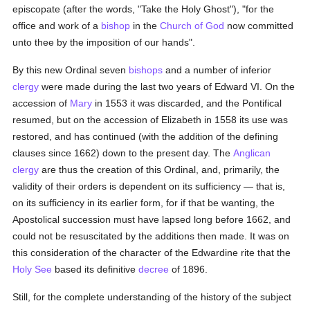
episcopate (after the words, "Take the Holy Ghost"), "for the
office and work of a
bishop
in the
Church of God
now committed
unto thee by the imposition of our hands".
By this new Ordinal seven
bishops
and a number of inferior
clergy
were made during the last two years of Edward VI. On the
accession of
Mary
in 1553 it was discarded, and the Pontifical
resumed, but on the accession of Elizabeth in 1558 its use was
restored, and has continued (with the addition of the defining
clauses since 1662) down to the present day. The
Anglican
clergy
are thus the creation of this Ordinal, and, primarily, the
validity of their orders is dependent on its sufficiency — that is,
on its sufficiency in its earlier form, for if that be wanting, the
Apostolical succession must have lapsed long before 1662, and
could not be resuscitated by the additions then made. It was on
this consideration of the character of the Edwardine rite that the
Holy See
based its definitive
decree
of 1896.
Still, for the complete understanding of the history of the subject