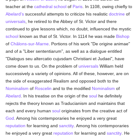
teacher at the
cathedral
school
of
Paris
. In 1108, owing chiefly to
Abelard's
successful attempts to criticize his realistic
doctrine
of
universals
, he retired to the Abbey of St. Victor and there
continued to give lessons which, no doubt, influenced the mystic
school
known as that of St. Victor. In 1114 he was made
Bishop
of
Châlons-sur-Marne
. Portions of his work "De origine animae"
and of a "Liber sententiarum", as well as a dialogue entitled
"Dialogus seu altercatio cujusdam Christiani et Judaei", have
come down to us. On the problem of
universals
William held
successively a variety of opinions. All of these, however, are on
the side of exaggerated Realism and opposed both to the
Nominalism
of
Roscelin
and to the modified
Nominalism
of
Abelard
. In his treatise on the origin of the
soul
he definitely
rejects the theory known as Traducianism and maintains that
each and every human
soul
originates from the creative act of
God
. Among his contemporaries he enjoyed a very great
reputation
for learning and
sanctity
. Among his contemporaries
he enjoyed a very great
reputation
for learning and
sanctity
. He