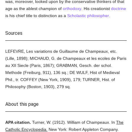
was, moreover, looked upon by the conservative thinkers of that
age as the ablest champion of
orthodoxy
. His creationist
doctrine
is his chief title to distinction as a
Scholastic
philosopher
.
Sources
LEFEVRE, Les variations de Guillaume de Champeaux, etc.
(Lille, 1898); MICHAUD, G. de Champeaux et les ecoles de Paris
au XII Siecle (Paris, 1867); GRABMAN, Gesch. der schol.
Methode (Freiburg, 911), 136 sq.; DE WULF, Hist of Medieval
Phil., tr. COFFEY (New York, 1909), 179; TURNER, Hist. of
Philosophy (Boston, 1903), 279 sq.
About this page
APA citation.
Turner, W.
(1912).
William of Champeaux.
In
The
Catholic Encyclopedia.
New York: Robert Appleton Company.