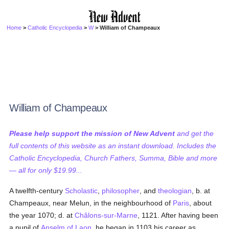
Home
>
Catholic Encyclopedia
>
W
> William of Champeaux
William of Champeaux
Please help support the mission of New Advent
and get the
full contents of this website as an instant download. Includes the
Catholic Encyclopedia, Church Fathers, Summa, Bible and more
— all for only $19.99...
A twelfth-century
Scholastic
,
philosopher
, and
theologian
, b. at
Champeaux, near Melun, in the neighbourhood of
Paris
, about
the year 1070; d. at
Châlons-sur-Marne
, 1121. After having been
a pupil of
Anselm of Laon
, he began in 1103 his career as