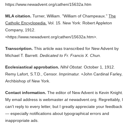
https://www.newadvent.org/cathen/15632a.htm
MLA citation.
Turner, William.
"William of Champeaux."
The
Catholic Encyclopedia.
Vol. 15.
New York: Robert Appleton
Company,
1912.
<https://www.newadvent.org/cathen/15632a.htm>.
Transcription.
This article was transcribed for New Advent by
Michael T. Barrett.
Dedicated to Fr. Francis X. Chun.
Ecclesiastical approbation.
Nihil Obstat.
October 1, 1912.
Remy Lafort, S.T.D., Censor.
Imprimatur.
+John Cardinal Farley,
Archbishop of New York.
Contact information.
The editor of New Advent is Kevin Knight.
My email address is webmaster
at
newadvent.org. Regrettably, I
can't reply to every letter, but I greatly appreciate your feedback
— especially notifications about typographical errors and
inappropriate ads.