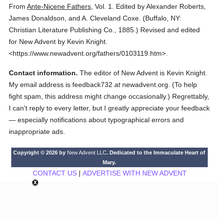
From
Ante-Nicene Fathers
,
Vol. 1.
Edited by Alexander Roberts,
James Donaldson, and A. Cleveland Coxe.
(
Buffalo, NY:
Christian Literature Publishing Co.,
1885.
)
Revised and edited
for New Advent by Kevin Knight.
<https://www.newadvent.org/fathers/0103119.htm>.
Contact information.
The editor of New Advent is Kevin Knight.
My email address is feedback732
at
newadvent.org. (To help
fight spam, this address might change occasionally.) Regrettably,
I can't reply to every letter, but I greatly appreciate your feedback
— especially notifications about typographical errors and
inappropriate ads.
Copyright © 2026 by
New Advent LLC
. Dedicated to the Immaculate Heart of
Mary.
CONTACT US
|
ADVERTISE WITH NEW ADVENT