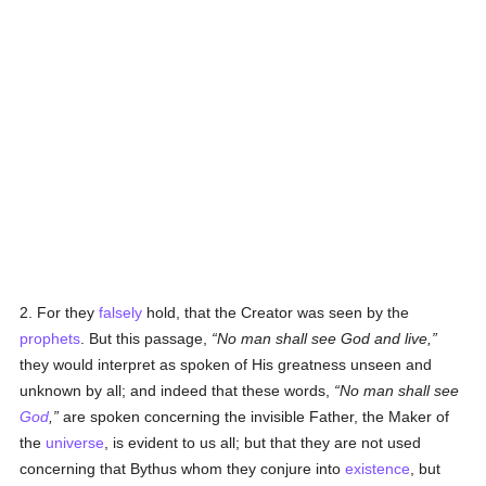
2. For they
falsely
hold, that the Creator was seen by the
prophets
. But this passage,
No man shall see God and live,
they would interpret as spoken of His greatness unseen and
unknown by all; and indeed that these words,
No man shall see
God
,
are spoken concerning the invisible Father, the Maker of
the
universe
, is evident to us all; but that they are not used
concerning that Bythus whom they conjure into
existence
, but