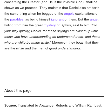
concerning the Creator (and He is the invisible God), shall be
shown as we proceed. They maintain that Daniel also set forth
the same thing when he begged of the
angels
explanations of
the
parables
, as being himself
ignorant
of them. But the
angel
,
hiding from him the great
mystery
of Bythus, said to him,
Go
your way quickly, Daniel, for these sayings are closed up until
those who have understanding do understand them, and those
who are white be made white.
Moreover, they boast that they
are the
white
and the men of
good understanding
.
About this page
Source.
Translated by Alexander Roberts and William Rambaut.