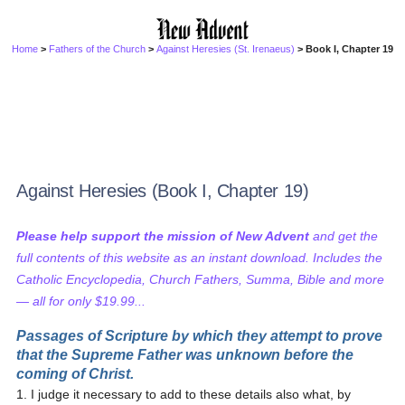
Home
>
Fathers of the Church
>
Against Heresies (St. Irenaeus)
> Book I, Chapter 19
Against Heresies (Book I, Chapter 19)
Please help support the mission of New Advent
and get the
full contents of this website as an instant download. Includes the
Catholic Encyclopedia, Church Fathers, Summa, Bible and more
— all for only $19.99...
Passages of Scripture by which they attempt to prove
that the Supreme Father was unknown before the
coming of Christ.
1. I judge it necessary to add to these details also what, by