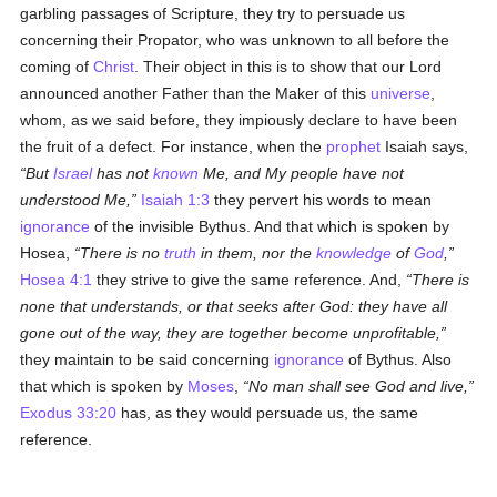
garbling passages of Scripture, they try to persuade us
concerning their Propator, who was unknown to all before the
coming of
Christ
. Their object in this is to show that our Lord
announced another Father than the Maker of this
universe
,
whom, as we said before, they impiously declare to have been
the fruit of a defect. For instance, when the
prophet
Isaiah says,
But
Israel
has not
known
Me, and My people have not
understood Me,
Isaiah 1:3
they pervert his words to mean
ignorance
of the invisible Bythus. And that which is spoken by
Hosea,
There is no
truth
in them, nor the
knowledge
of
God
,
Hosea 4:1
they strive to give the same reference. And,
There is
none that understands, or that seeks after God: they have all
gone out of the way, they are together become unprofitable,
they maintain to be said concerning
ignorance
of Bythus. Also
that which is spoken by
Moses
,
No man shall see God and live,
Exodus 33:20
has, as they would persuade us, the same
reference.