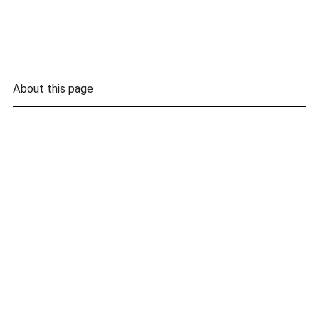
About this page