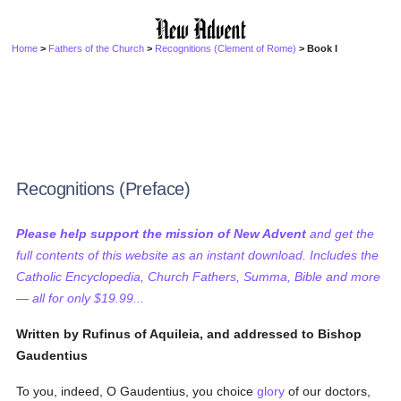
Home
>
Fathers of the Church
>
Recognitions (Clement of Rome)
> Book I
Recognitions (Preface)
Please help support the mission of New Advent
and get the
full contents of this website as an instant download. Includes the
Catholic Encyclopedia, Church Fathers, Summa, Bible and more
— all for only $19.99...
Written by Rufinus of Aquileia, and addressed to Bishop
Gaudentius
To you, indeed, O Gaudentius, you choice
glory
of our doctors,