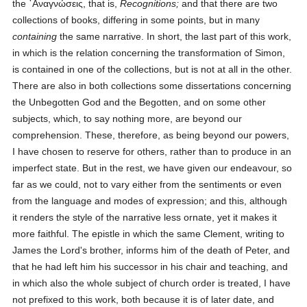
the
᾿Αναγνώσεις
, that is,
Recognitions;
and that there are two
collections of books, differing in some points, but in many
containing
the same narrative. In short, the last part of this work,
in which is the relation concerning the transformation of Simon,
is contained in one of the collections, but is not at all in the other.
There are also in both collections some dissertations concerning
the Unbegotten God and the Begotten, and on some other
subjects, which, to say nothing more, are beyond our
comprehension. These, therefore, as being beyond our powers,
I have chosen to reserve for others, rather than to produce in an
imperfect state. But in the rest, we have given our endeavour, so
far as we could, not to vary either from the sentiments or even
from the language and modes of expression; and this, although
it renders the style of the narrative less ornate, yet it makes it
more faithful. The epistle in which the same Clement, writing to
James the Lord's brother, informs him of the death of Peter, and
that he had left him his successor in his chair and teaching, and
in which also the whole subject of church order is treated, I have
not prefixed to this work, both because it is of later date, and