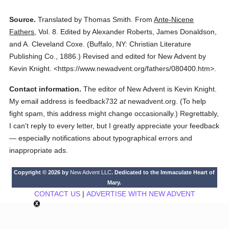
Source.
Translated by Thomas Smith.
From
Ante-Nicene
Fathers
,
Vol. 8.
Edited by Alexander Roberts, James Donaldson,
and A. Cleveland Coxe.
(
Buffalo, NY: Christian Literature
Publishing Co.,
1886.
)
Revised and edited for New Advent by
Kevin Knight.
<https://www.newadvent.org/fathers/080400.htm>.
Contact information.
The editor of New Advent is Kevin Knight.
My email address is feedback732
at
newadvent.org. (To help
fight spam, this address might change occasionally.) Regrettably,
I can't reply to every letter, but I greatly appreciate your feedback
— especially notifications about typographical errors and
inappropriate ads.
Copyright © 2026 by
New Advent LLC
. Dedicated to the Immaculate Heart of
Mary.
CONTACT US
|
ADVERTISE WITH NEW ADVENT