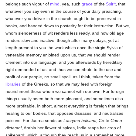
belongs such vigour of
mind
, yea, such
grace
of the
Spirit
, that
whatever you say even in the course of your daily preaching,
whatever you deliver in the church, ought to be preserved in
books, and handed down to posterity for their instruction. But we,
whom slenderness of wit renders less ready, and now old age
renders slow and inactive, though after many delays, yet at
length present to you the work which once the virgin Sylvia of
venerable memory enjoined upon us, that we should render
Clement into our language, and you afterwards by hereditary
right demanded of us; and thus we contribute to the use and
profit of our people, no small spoil, as I think, taken from the
libraries
of the Greeks, so that we may feed with foreign
nourishment those whom we cannot with our own. For foreign
things usually seem both more pleasant, and sometimes also
more profitable. In short, almost everything is foreign that brings
healing to our bodies, that opposes diseases, and neutralizes
poisons. For Judæa sends us
Lacryma balsami
, Crete
Coma
dictamni
, Arabia her flower of spices, India reaps her crop of
spikenard; which, although they reach us in a somewhat more