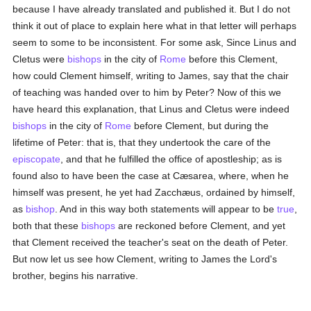
because I have already translated and published it. But I do not
think it out of place to explain here what in that letter will perhaps
seem to some to be inconsistent. For some ask, Since Linus and
Cletus were
bishops
in the city of
Rome
before this Clement,
how could Clement himself, writing to James, say that the chair
of teaching was handed over to him by Peter? Now of this we
have heard this explanation, that Linus and Cletus were indeed
bishops
in the city of
Rome
before Clement, but during the
lifetime of Peter: that is, that they undertook the care of the
episcopate
, and that he fulfilled the office of apostleship; as is
found also to have been the case at Cæsarea, where, when he
himself was present, he yet had Zacchæus, ordained by himself,
as
bishop
. And in this way both statements will appear to be
true
,
both that these
bishops
are reckoned before Clement, and yet
that Clement received the teacher's seat on the death of Peter.
But now let us see how Clement, writing to James the Lord's
brother, begins his narrative.