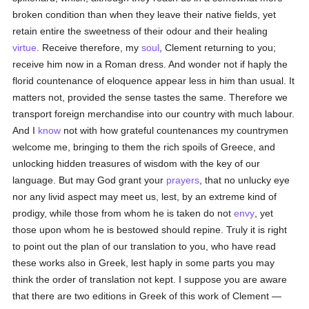
broken condition than when they leave their native fields, yet
retain entire the sweetness of their odour and their healing
virtue
. Receive therefore, my
soul
, Clement returning to you;
receive him now in a Roman dress. And wonder not if haply the
florid countenance of eloquence appear less in him than usual. It
matters not, provided the sense tastes the same. Therefore we
transport foreign merchandise into our country with much labour.
And I
know
not with how grateful countenances my countrymen
welcome me, bringing to them the rich spoils of Greece, and
unlocking hidden treasures of wisdom with the key of our
language. But may God grant your
prayers
, that no unlucky eye
nor any livid aspect may meet us, lest, by an extreme kind of
prodigy, while those from whom he is taken do not
envy
, yet
those upon whom he is bestowed should repine. Truly it is right
to point out the plan of our translation to you, who have read
these works also in Greek, lest haply in some parts you may
think the order of translation not kept. I suppose you are aware
that there are two editions in Greek of this work of Clement —