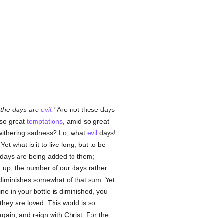
 the days are
evil
.
Are not these days
 so great
temptations
, amid so great
 withering sadness? Lo, what
evil
days!
et what is it to live long, but to be
 days are being added to them;
n up, the number of our days rather
e diminishes somewhat of that sum. Yet
ne in your bottle is diminished, you
t they are loved. This world is so
 again, and reign with Christ. For the