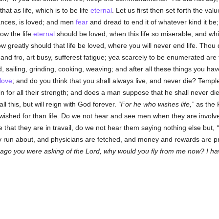
at as life, which is to be life
eternal
. Let us first then set forth the val
ances, is loved; and men
fear
and dread to end it of whatever kind it be;
ow the life
eternal
should be loved; when this life so miserable, and w
 greatly should that life be loved, where you will never end life. Thou
d fro, art busy, sufferest fatigue; yea scarcely to be enumerated are th
 sailing, grinding, cooking, weaving; and after all these things you hav
love
; and do you think that you shall always live, and never die? Templ
ruin for all their strength; and does a man suppose that he shall never di
ll this, but will reign with God forever.
For he who wishes life,
as the 
wished for than life. Do we not hear and see men when they are involve
e that they are in travail, do we not hear them saying nothing else but,
 run about, and physicians are fetched, and money and rewards are pr
e ago you were asking of the Lord, why would you fly from me now? I ha