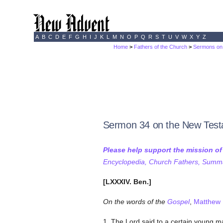
A
B
C
D
E
F
G
H
I
J
K
L
M
N
O
P
Q
R
S
T
U
V
W
X
Y
Z
Home
>
Fathers of the Church
>
Sermons on 
Sermon 34 on the New Tes
Please help support the mission o
Encyclopedia, Church Fathers, Summa,
[LXXXIV. Ben.]
On the words of the
Gospel
,
Matthew 
1. The Lord said to a certain young 