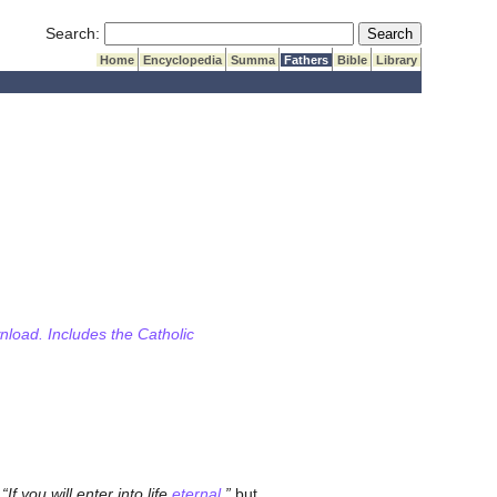
Submit Search
Search:
Home
Encyclopedia
Summa
Fathers
Bible
Library
wnload. Includes the Catholic
,
If you will enter into life
eternal
,
but