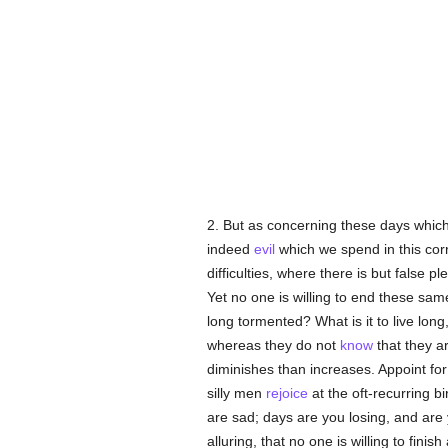
2. But as concerning these days whic
indeed
evil
which we spend in this corr
difficulties, where there is but false p
Yet no one is willing to end these sa
long tormented? What is it to live long
whereas they do not
know
that they a
diminishes than increases. Appoint for
silly men
rejoice
at the oft-recurring b
are sad; days are you losing, and ar
alluring, that no one is willing to finish