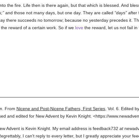
nto the fire. Life then is there again, but that which is blessed. And ble
s;
and those not many days, but one day. They are called
days
after 
day there succeeds no tomorrow; because no yesterday precedes it. This 
n the reward of a certain work. So if we
love
the reward, let us not fail i
n.
From
Nicene and Post-Nicene Fathers, First Series
,
Vol. 6.
Edited by
sed and edited for New Advent by Kevin Knight.
<https://www.newadven
ew Advent is Kevin Knight. My email address is feedback732
at
newadven
rettably, I can't reply to every letter, but I greatly appreciate your fe