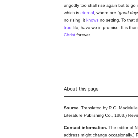
ungodly too shall rise again but to go i
which is
eternal
, where are
good day
no rising, it
knows
no setting. To that 
true
life, have we in promise. It is the
Christ
forever.
About this page
Source.
Translated by R.G. MacMulle
Literature Publishing Co.,
1888.
)
Revi
Contact information.
The editor of N
address might change occasionally.) Reg