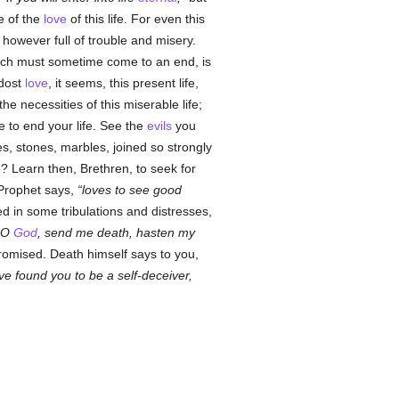
ue of the
love
of this life. For even this
 however full of trouble and misery.
hich must sometime come to an end, is
 dost
love
, it seems, this present life,
e necessities of this miserable life;
e to end your life. See the
evils
you
es, stones, marbles, joined so strongly
e? Learn then, Brethren, to seek for
Prophet says,
loves to see good
d in some tribulations and distresses,
O
God
, send me death, hasten my
omised. Death himself says to you,
ve found you to be a self-deceiver,