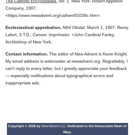
The Catholic Encyclopedia.
Vol. 1.
New York: Robert Appleton
Company,
1907.
<https://www.newadvent.org/cathen/01039c.htm>.
Ecclesiastical approbation.
Nihil Obstat.
March 1, 1907. Remy
Lafort, S.T.D., Censor.
Imprimatur.
+John Cardinal Farley,
Archbishop of New York.
Contact information.
The editor of New Advent is Kevin Knight.
My email address is webmaster
at
newadvent.org. Regrettably, I
can't reply to every letter, but I greatly appreciate your feedback
— especially notifications about typographical errors and
inappropriate ads.
Copyright © 2026 by
New Advent LLC
. Dedicated to the Immaculate Heart of
Mary.