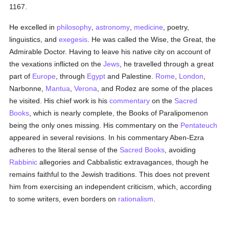
1167.
He excelled in
philosophy
,
astronomy
,
medicine
, poetry,
linguistics, and
exegesis
. He was called the Wise, the Great, the
Admirable Doctor. Having to leave his native city on account of
the vexations inflicted on the
Jews
, he travelled through a great
part of
Europe
, through
Egypt
and Palestine.
Rome
,
London
,
Narbonne,
Mantua
,
Verona
, and Rodez are some of the places
he visited. His chief work is his
commentary
on the
Sacred
Books
, which is nearly complete, the Books of Paralipomenon
being the only ones missing. His commentary on the
Pentateuch
appeared in several revisions. In his commentary Aben-Ezra
adheres to the literal sense of the
Sacred Books
, avoiding
Rabbinic
allegories and Cabbalistic extravagances, though he
remains faithful to the Jewish traditions. This does not prevent
him from exercising an independent criticism, which, according
to some writers, even borders on
rationalism
.