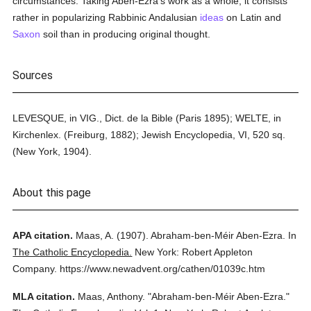
circumstances. Taking Aben-Ezra's work as a whole, it consists
rather in popularizing Rabbinic Andalusian
ideas
on Latin and
Saxon
soil than in producing original thought.
Sources
LEVESQUE, in VIG., Dict. de la Bible (Paris 1895); WELTE, in
Kirchenlex. (Freiburg, 1882); Jewish Encyclopedia, VI, 520 sq.
(New York, 1904).
About this page
APA citation.
Maas, A.
(1907).
Abraham-ben-Méir Aben-Ezra.
In
The Catholic Encyclopedia.
New York: Robert Appleton
Company.
https://www.newadvent.org/cathen/01039c.htm
MLA citation.
Maas, Anthony.
"Abraham-ben-Méir Aben-Ezra."