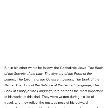
But in his other works he follows the Cabbalistic views.
The Book
of the Secrets of the Law
,
The Mystery of the Form of the
Letters
,
The Enigma of the Quiescent Letters
,
The Book of the
Name
,
The Book of the Balance of the Sacred Language
,
The
Book of Purity [of the Language]
are perhaps the most important
of his works of this kind. They were written during his life of
travel, and they reflect the unsteadiness of his outward