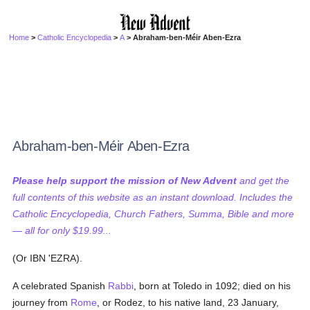
Home
>
Catholic Encyclopedia
>
A
> Abraham-ben-Méir Aben-Ezra
Abraham-ben-Méir Aben-Ezra
Please help support the mission of New Advent
and get the
full contents of this website as an instant download. Includes the
Catholic Encyclopedia, Church Fathers, Summa, Bible and more
— all for only $19.99...
(Or IBN 'EZRA).
A celebrated Spanish
Rabbi
, born at Toledo in 1092; died on his
journey from
Rome
, or Rodez, to his native land, 23 January,