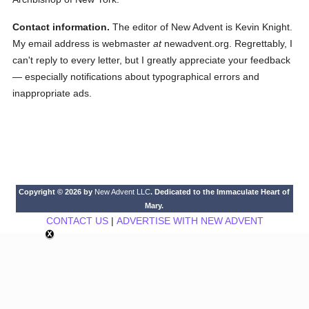
Contact information.
The editor of New Advent is Kevin Knight.
My email address is webmaster
at
newadvent.org. Regrettably, I
can't reply to every letter, but I greatly appreciate your feedback
— especially notifications about typographical errors and
inappropriate ads.
Copyright © 2026 by
New Advent LLC
. Dedicated to the Immaculate Heart of
Mary.
CONTACT US
|
ADVERTISE WITH NEW ADVENT