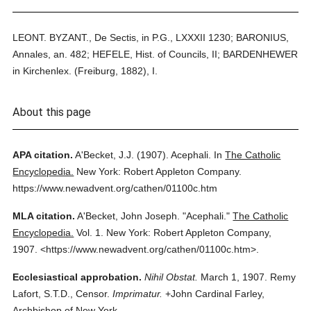
LEONT. BYZANT., De Sectis, in P.G., LXXXII 1230; BARONIUS,
Annales, an. 482; HEFELE, Hist. of Councils, II; BARDENHEWER
in Kirchenlex. (Freiburg, 1882), I.
About this page
APA citation.
A'Becket, J.J.
(1907).
Acephali.
In
The Catholic
Encyclopedia.
New York: Robert Appleton Company.
https://www.newadvent.org/cathen/01100c.htm
MLA citation.
A'Becket, John Joseph.
"Acephali."
The Catholic
Encyclopedia.
Vol. 1.
New York: Robert Appleton Company,
1907.
<https://www.newadvent.org/cathen/01100c.htm>.
Ecclesiastical approbation.
Nihil Obstat.
March 1, 1907. Remy
Lafort, S.T.D., Censor.
Imprimatur.
+John Cardinal Farley,
Archbishop of New York.