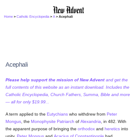
Home
>
Catholic Encyclopedia
>
A
> Acephali
Acephali
Please help support the mission of New Advent
and get the
full contents of this website as an instant download. Includes the
Catholic Encyclopedia, Church Fathers, Summa, Bible and more
— all for only $19.99...
A term applied to the
Eutychians
who withdrew from
Peter
Mongus
, the
Monophysite
Patriarch
of
Alexandria
, in 482. With
the apparent purpose of bringing the
orthodox
and
heretics
into
unity,
Peter Mongus
and
Acacius of Constantinople
had