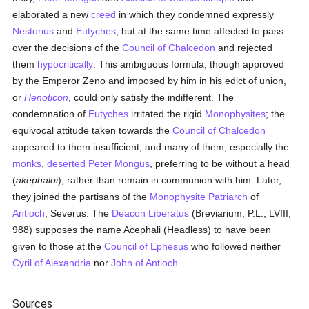
elaborated a new
creed
in which they condemned expressly
Nestorius
and
Eutyches
, but at the same time affected to pass
over the decisions of the
Council of Chalcedon
and rejected
them
hypocritically
. This ambiguous formula, though approved
by the Emperor Zeno and imposed by him in his edict of union,
or
Henoticon
, could only satisfy the indifferent. The
condemnation of
Eutyches
irritated the rigid
Monophysites
; the
equivocal attitude taken towards the
Council of Chalcedon
appeared to them insufficient, and many of them, especially the
monks
,
deserted
Peter Mongus
, preferring to be without a head
(
akephaloi
), rather than remain in communion with him. Later,
they joined the partisans of the
Monophysite
Patriarch
of
Antioch
, Severus. The
Deacon Liberatus
(Breviarium, P.L., LVIII,
988) supposes the name Acephali (Headless) to have been
given to those at the
Council of Ephesus
who followed neither
Cyril of Alexandria
nor
John of Antioch
.
Sources