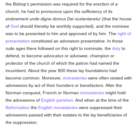
the Bishop's permission was required for the erection of a
church, he had to pronounce upon the sufficiency of its
endowment
unde digne domus Dei sustentaretur
(that the house
of
God
should thereby be worthily supported), and the nominee
was to be presented to him and approved of by him. The
right of
presentation
constituted an advowson presentative. In those
rude ages there followed on this right to nominate, the
duty
to
defend, to become
advocatus
or advowee, champion or
protector of the church of which the patron had named the
incumbent. About the year 800 these lay foundations had
become common. Moreover,
monasteries
were often vested with
advowsons by act of their founders or benefactors. After the
Norman conquest, French or Norman
monasteries
might hold
the advowsons of
English
parishes
. And when at the time of the
Reformation
the
English
monasteries
were suppressed their
advowsons passed with their estates to the lay beneficiaries of
the suppression.