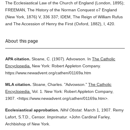
The Ecclesiastical Law of the Church of England (London, 1895);
FREEMAN, The History of the Norman Conquest o7 England
(New York, 1876) V, 336 337; IDEM, The Reign of William Rufus
and The Accession of Henry the First (Oxford, 1882), I, 420.
About this page
APA citation.
Sloane, C.
(1907).
Advowson.
In
The Catholic
Encyclopedia.
New York: Robert Appleton Company.
https://www.newadvent.org/cathen/01169a.htm
MLA citation.
Sloane, Charles.
"Advowson."
The Catholic
Encyclopedia.
Vol. 1.
New York: Robert Appleton Company,
1907.
<https://www.newadvent.org/cathen/01169a.htm>.
Ecclesiastical approbation.
Nihil Obstat.
March 1, 1907. Remy
Lafort, S.T.D., Censor.
Imprimatur.
+John Cardinal Farley,
Archbishop of New York.