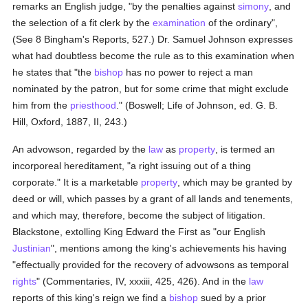
remarks an English judge, "by the penalties against
simony
, and
the selection of a fit clerk by the
examination
of the ordinary",
(See 8 Bingham's Reports, 527.) Dr. Samuel Johnson expresses
what had doubtless become the rule as to this examination when
he states that "the
bishop
has no power to reject a man
nominated by the patron, but for some crime that might exclude
him from the
priesthood
." (Boswell; Life of Johnson, ed. G. B.
Hill, Oxford, 1887, II, 243.)
An advowson, regarded by the
law
as
property
, is termed an
incorporeal hereditament, "a right issuing out of a thing
corporate." It is a marketable
property
, which may be granted by
deed or will, which passes by a grant of all lands and tenements,
and which may, therefore, become the subject of litigation.
Blackstone, extolling King Edward the First as "our English
Justinian
", mentions among the king's achievements his having
"effectually provided for the recovery of advowsons as temporal
rights
" (Commentaries, IV, xxxiii, 425, 426). And in the
law
reports of this king's reign we find a
bishop
sued by a prior