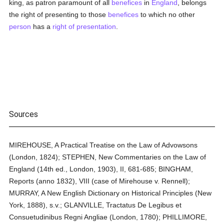
king, as patron paramount of all
benefices
in
England
, belongs
the right of presenting to those
benefices
to which no other
person
has a
right of presentation
.
Sources
MIREHOUSE, A Practical Treatise on the Law of Advowsons
(London, 1824); STEPHEN, New Commentaries on the Law of
England (14th ed., London, 1903), II, 681-685; BINGHAM,
Reports (anno 1832), VIII (case of Mirehouse v. Rennell);
MURRAY, A New English Dictionary on Historical Principles (New
York, 1888), s.v.; GLANVILLE, Tractatus De Legibus et
Consuetudinibus Regni Angliae (London, 1780); PHILLIMORE,