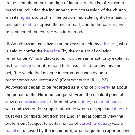
to the incumbent; nor the right of induction; that is, of issuing a
mandate inducting the incumbent into possession of the church,
with its
rights
and profits. The patron had sole right of visitation,
and sole
right
to deprive the incumbent, and to the patron any
resignation of the charge was to be made.
III. An advowson collative is an advowson held by a
bishop
; who
is said to confer the
benefice
"by the one act of collation",
remarks Sir William Blackstone. For, the same authority explains,
as the
bishop
cannot present to himself, he does, by this one
act, "the whole that is done in common cases by both
presentation and institution" (Commentaries, II, iii, 22).
Advowsons began to be regarded as a kind of
property
at about
the period of the Norman conquest. From the spiritual point of
view an
ecclesiastical
preferment was a
duty
, a
cure of souls
,
with endowment for support of him to whom this spiritual
duty
or
trust was confided, but from the English legal point of view the
preferment (subject to performance of
parochial
duties
) was a
benefice
enjoyed by the incumbent, who, to quote a reported law