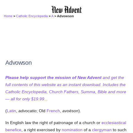
Home
>
Catholic Encyclopedia
>
A
> Advowson
Advowson
Please help support the mission of New Advent
and get the
full contents of this website as an instant download. Includes the
Catholic Encyclopedia, Church Fathers, Summa, Bible and more
— all for only $19.99...
(
Latin
,
advocatio
; Old
French
,
avoëson
).
In English law the right of patronage of a church or
ecclesiastical
benefice
, a right exercised by
nomination
of a
clergyman
to such