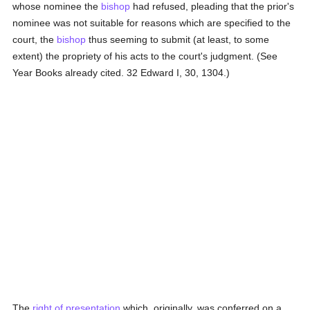
whose nominee the
bishop
had refused, pleading that the prior's
nominee was not suitable for reasons which are specified to the
court, the
bishop
thus seeming to submit (at least, to some
extent) the propriety of his acts to the court's judgment. (See
Year Books already cited. 32 Edward I, 30, 1304.)
The
right of presentation
which, originally, was conferred on a