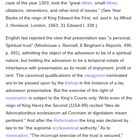
case of the year 1303, took the "great
tithes
, small
tithes
,
oblations, obventions, and other kind of issues." (See Year
Books of the reign of King Edward the First, ed. and tr. by Alfred
J. Horwood, London, 1863, 31 Edward I, 338.)
English law rejected the view that presentation was "a personal,
Spiritual trust" (Mirehouse v. Rennell, 8 Bingham's Reports, 490,
p. 491), admitting the object of the advowson to be of a spiritual
nature, but holding the advowson to be a temporal estate of
inheritance with presentation as its mode of enjoyment, profit or
rent. The canonical qualifications of the
clergyman
nominated
are to be passed upon by the
bishop
in the instance of a lay
advowson presentative. But the exercise of the right of
nomination
is subject to the King's Courts only. Writs even of the
reign of King Henry the Second (1154-89) recited "lites de
Advocationibus ecclesiarum ad Coronam et dignitatem meam
pertinent." And after the
Reformation
the king was declared by
law to be "the supreme
ecclesiastical
authority." As to
nomination
; "The incorrupt exercise of the trust is secured,"