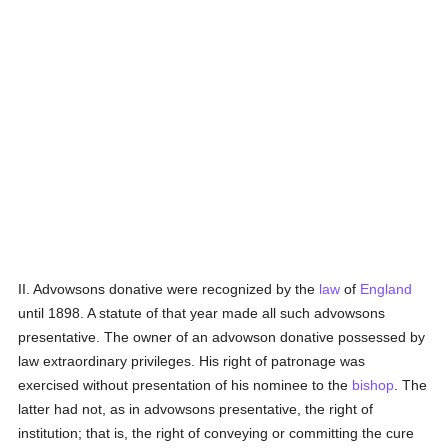
II. Advowsons donative were recognized by the
law
of
England
until 1898. A statute of that year made all such advowsons
presentative. The owner of an advowson donative possessed by
law extraordinary privileges. His right of patronage was
exercised without presentation of his nominee to the
bishop
. The
latter had not, as in advowsons presentative, the right of
institution; that is, the right of conveying or committing the cure