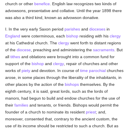
church or other
benefice
. English law recognizes two kinds of
advowsons, presentative and collative. Until the year 1898 there
was also a third kind, known as advowson donative.
I. In the very early Saxon period
parishes
and
dioceses
in
England
were coterminous, each
bishop
residing with his
clergy
at his Cathedral church. The
clergy
went forth to distant regions
of the
diocese
, preaching and administering the
sacraments
. But
all
tithes
and oblations were brought into a common fund for
support of the
bishop
and
clergy
, repair of churches and other
works of
piety
and devotion. In course of
time
parochial
churches
arose, in some places through the liberality of the inhabitants, in
other places by the action of the
bishops
themselves. By the
eighth century, it is said, great lords, such as the lords of
manors, had begun to build and endow churches for the use of
their
families
and tenants, or friends. Bishops would permit the
founder of a church to nominate its resident
priest
; and,
moreover, consented that, contrary to the ancient custom, the
use of its income should be restricted to such a church. But as