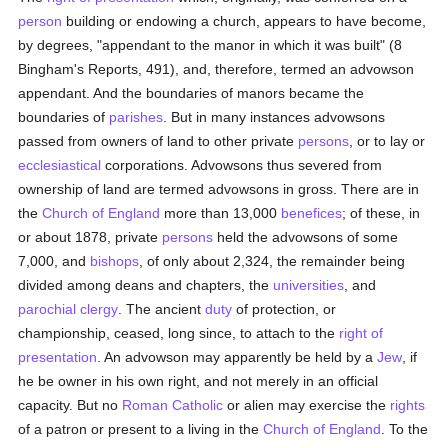
person
building or endowing a church, appears to have become,
by degrees, "appendant to the manor in which it was built" (8
Bingham's Reports, 491), and, therefore, termed an advowson
appendant. And the boundaries of manors became the
boundaries of
parishes
. But in many instances advowsons
passed from owners of land to other private
persons
, or to lay or
ecclesiastical
corporations. Advowsons thus severed from
ownership of land are termed advowsons in gross. There are in
the
Church of England
more than 13,000
benefices
; of these, in
or about 1878, private
persons
held the advowsons of some
7,000, and
bishops
, of only about 2,324, the remainder being
divided among deans and chapters, the
universities
, and
parochial
clergy
. The ancient
duty
of protection, or
championship, ceased, long since, to attach to the
right of
presentation
. An advowson may apparently be held by a
Jew
, if
he be owner in his own right, and not merely in an official
capacity. But no
Roman Catholic
or alien may exercise the
rights
of a patron or present to a living in the
Church of England
. To the