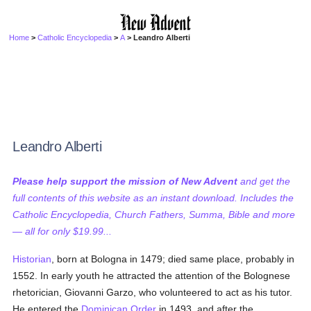
Home
>
Catholic Encyclopedia
>
A
> Leandro Alberti
Leandro Alberti
Please help support the mission of New Advent
and get the
full contents of this website as an instant download. Includes the
Catholic Encyclopedia, Church Fathers, Summa, Bible and more
— all for only $19.99...
Historian
, born at Bologna in 1479; died same place, probably in
1552. In early youth he attracted the attention of the Bolognese
rhetorician, Giovanni Garzo, who volunteered to act as his tutor.
He entered the
Dominican Order
in 1493, and after the