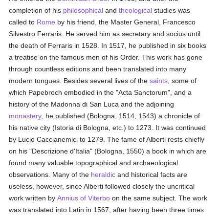
completion of his
philosophical
and
theological
studies was
called to
Rome
by his friend, the Master General, Francesco
Silvestro Ferraris. He served him as secretary and socius until
the death of Ferraris in 1528. In 1517, he published in six books
a treatise on the famous men of his Order. This work has gone
through countless editions and been translated into many
modern tongues. Besides several lives of the
saints
, some of
which Papebroch embodied in the "Acta Sanctorum", and a
history of the Madonna di San Luca and the adjoining
monastery
, he published (Bologna, 1514, 1543) a chronicle of
his native city (Istoria di Bologna, etc.) to 1273. It was continued
by Lucio Caccianemici to 1279. The fame of Alberti rests chiefly
on his "Descrizione d'Italia" (Bologna, 1550) a book in which are
found many valuable topographical and archaeological
observations. Many of the
heraldic
and historical facts are
useless, however, since Alberti followed closely the uncritical
work written by
Annius of Viterbo
on the same subject. The work
was translated into Latin in 1567, after having been three times