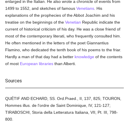
enlarged in the Italian. He also wrote a chronicle of events from
1499 to 1552, and sketches of famous
Venetians
. His
explanations of the prophecies of the Abbot Joachim and his
treatise on the beginnings of the
Venetian
Republic indicate the
current of historical criticism of his day. He was a close friend of
most of the contemporary literati, who frequently consulted him.
He often mentioned in the letters of the poet Giannantius
Flamino, who dedicated the tenth book of his poems to the friar.
Hardly a man of that day had a better
knowledge
of the contents
of most
European
libraries
than Alberti.
Sources
QUÉTIF AND ECHARD, SS. Ord.Praed., II, 137, 825; TOURON,
Hommes illus. de l'ordre de Saint Dominique, IV, 121-127;
TIRABOSCHI, Storia della Letteratura Italiana, VII, Pt. III, 798-
800.