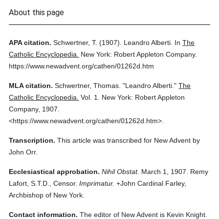
About this page
APA citation.
Schwertner, T.
(1907).
Leandro Alberti.
In
The
Catholic Encyclopedia.
New York: Robert Appleton Company.
https://www.newadvent.org/cathen/01262d.htm
MLA citation.
Schwertner, Thomas.
"Leandro Alberti."
The
Catholic Encyclopedia.
Vol. 1.
New York: Robert Appleton
Company,
1907.
<https://www.newadvent.org/cathen/01262d.htm>.
Transcription.
This article was transcribed for New Advent by
John Orr.
Ecclesiastical approbation.
Nihil Obstat.
March 1, 1907. Remy
Lafort, S.T.D., Censor.
Imprimatur.
+John Cardinal Farley,
Archbishop of New York.
Contact information.
The editor of New Advent is Kevin Knight.