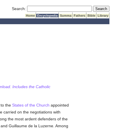
Submit Search
Search:
Home
Encyclopedia
Summa
Fathers
Bible
Library
wnload. Includes the Catholic
 to the
States of the Church
appointed
e carried on the negotiations with
mong the most ardent defenders of the
, and Guillaume de la Luzerne. Among