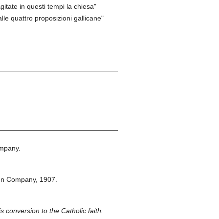
gitate in questi tempi la chiesa"
le quattro proposizioni gallicane"
mpany.
on Company,
1907.
is conversion to the Catholic faith.