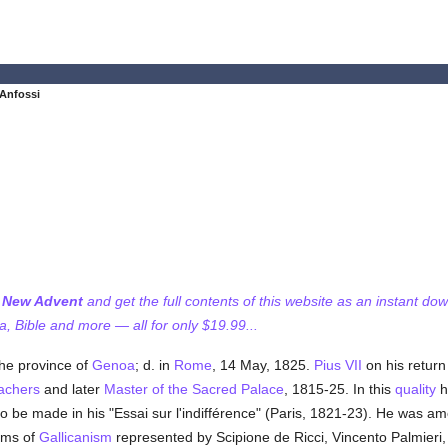
 Anfossi
f New Advent
and get the full contents of this website as an instant do
 Bible and more — all for only $19.99...
 the province of
Genoa
; d. in
Rome
, 14 May, 1825.
Pius VII
on his return
achers
and later
Master of the Sacred Palace
, 1815-25. In this
quality
h
to be made in his "Essai sur l'indifférence" (Paris, 1821-23). He was a
rms of
Gallicanism
represented by Scipione de Ricci, Vincento Palmieri