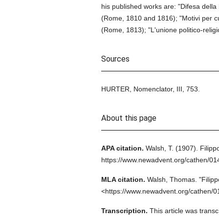
his published works are: "Difesa della 
(Rome, 1810 and 1816); "Motivi per cui
(Rome, 1813); "L'unione politico-religi
Sources
HURTER, Nomenclator, III, 753.
About this page
APA citation.
Walsh, T.
(1907).
Filipp
https://www.newadvent.org/cathen/0
MLA citation.
Walsh, Thomas.
"Filipp
<https://www.newadvent.org/cathen/0
Transcription.
This article was tran