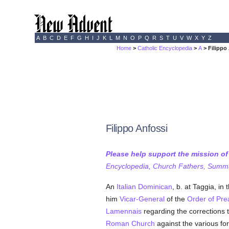
A
B
C
D
E
F
G
H
I
J
K
L
M
N
O
P
Q
R
S
T
U
V
W
X
Y
Z
Home
>
Catholic Encyclopedia
>
A
> Filippo
Filippo Anfossi
Please help support the mission o
Encyclopedia, Church Fathers, Summa,
An
Italian
Dominican
, b. at Taggia, in
him
Vicar-General
of the
Order of Pre
Lamennais
regarding the corrections 
Roman Church
against the various fo