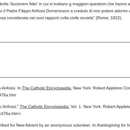
bolla 'Auctorem fidei' in cui si trattano g maggiori questioni che hanno a
 il Padre Filippo Anfossi Domenicano a creduto di non potere adorire al
osa considerata nei suoi rapporti colla civile societá" (Rome, 1822).
o Anfossi.
In
The Catholic Encyclopedia.
New York: Robert Appleton Co
1476a.htm
o Anfossi."
The Catholic Encyclopedia.
Vol. 1.
New York: Robert Applet
1476a.htm>.
scribed for New Advent by an anonymous volunteer.
In thanksgiving for h