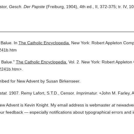
stor,
Gesch. Der Papste
(Freiburg, 1904), 4th ed., II, 372-375; tr. IV, 
 Balue.
In
The Catholic Encyclopedia.
New York: Robert Appleton Comp
2241b.htm
 Balue."
The Catholic Encyclopedia.
Vol. 2.
New York: Robert Appleton
2241b.htm>.
cribed for New Advent by Susan Birkenseer.
stat.
1907. Remy Lafort, S.T.D., Censor.
Imprimatur.
+John M. Farley, A
ew Advent is Kevin Knight. My email address is webmaster
at
newadvent.
 your feedback — especially notifications about typographical errors and 