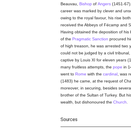
Beauvau,
Bishop
of
Angers
(1451-67)
career was marked by clever and unscr
owing to the royal favour, his rise both
received the Abbeys of Fécamp and Sai
Having obtained the deposition of his
of the
Pragmatic Sanction
procured him
of high treason, he was arrested two 
could not be judged by a civil tribuna
captive by Louis XI for eleven years (
many fruitless attempts, the
pope
in 1
went to
Rome
with the
cardinal
, was r
(1483) he came, at the request of Cha
moreover, in securing, besides sever
brother of the Sultan of Turkey. But 
wealth, but dishonoured the
Church
.
Sources