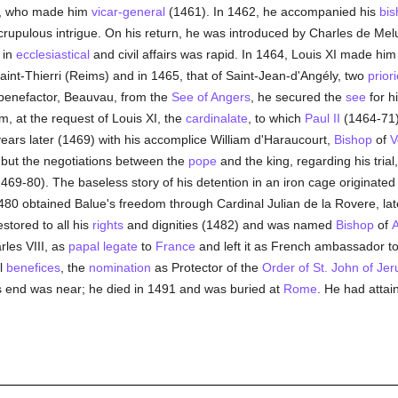
, who made him
vicar-general
(1461). In 1462, he accompanied his
bis
upulous intrigue. On his return, he was introduced by Charles de Melu
 in
ecclesiastical
and civil affairs was rapid. In 1464, Louis XI made hi
nt-Thierri (Reims) and in 1465, that of Saint-Jean-d'Angély, two
prior
 benefactor, Beauvau, from the
See of Angers
, he secured the
see
for hi
, at the request of Louis XI, the
cardinalate
, to which
Paul II
(1464-71) 
years later (1469) with his accomplice William d'Haraucourt,
Bishop
of
V
l, but the negotiations between the
pope
and the king, regarding his trial
1469-80). The baseless story of his detention in an iron cage originated
480 obtained Balue's freedom through Cardinal Julian de la Rovere, la
estored to all his
rights
and dignities (1482) and was named
Bishop
of
A
rles VIII, as
papal legate
to
France
and left it as French ambassador t
al
benefices
, the
nomination
as Protector of the
Order of St. John of Je
his end was near; he died in 1491 and was buried at
Rome
. He had atta