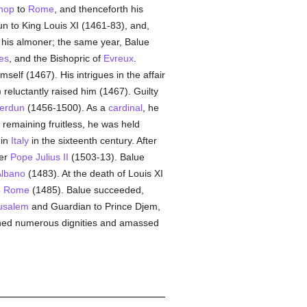
hop
to
Rome
, and thenceforth his
n to King Louis XI (1461-83), and,
m his almoner; the same year, Balue
ies
, and the Bishopric of
Evreux
.
mself (1467). His intrigues in the affair
reluctantly raised him (1467). Guilty
erdun
(1456-1500). As a
cardinal
, he
, remaining fruitless, he was held
 in
Italy
in the sixteenth century. After
ter
Pope Julius II
(1503-13). Balue
lbano
(1483). At the death of Louis XI
o
Rome
(1485). Balue succeeded,
rusalem
and Guardian to Prince Djem,
ined numerous dignities and amassed