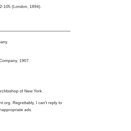
102-105 (London, 1894).
any.
 Company,
1907.
rchbishop of New York.
org. Regrettably, I can't reply to
inappropriate ads.