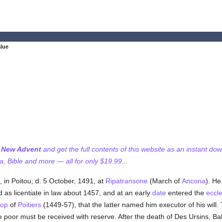
lue
f New Advent
and get the full contents of this website as an instant do
 Bible and more — all for only $19.99...
, in Poitou; d. 5 October, 1491, at
Ripatransone
(March of
Ancona
). He
 as licentiate in law about 1457, and at an early
date
entered the
eccle
hop
of
Poitiers
(1449-57), that the latter named him executor of his will. 
e poor must be received with reserve. After the death of Des Ursins, Ba