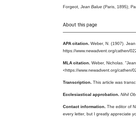
Forgeot,
Jean Balue
(Paris, 1895); Pa
About this page
APA citation.
Weber, N.
(1907).
Jean
https://www.newadvent.org/cathen/0
MLA citation.
Weber, Nicholas.
"Jean
<https://www.newadvent.org/cathen/0
Transcription.
This article was trans
Ecclesiastical approbation.
Nihil Ob
Contact information.
The editor of N
every letter, but I greatly appreciate