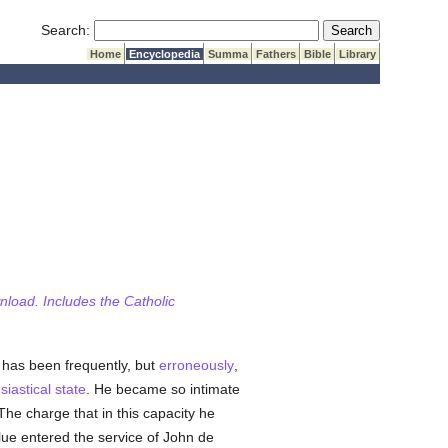
Submit Search
Search:
Home
Encyclopedia
Summa
Fathers
Bible
Library
wnload. Includes the Catholic
 has been frequently, but
erroneously
,
siastical state
. He became so intimate
The charge that in this capacity he
lue entered the service of John de