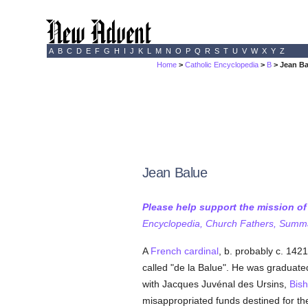
A
B
C
D
E
F
G
H
I
J
K
L
M
N
O
P
Q
R
S
T
U
V
W
X
Y
Z
Home
>
Catholic Encyclopedia
>
B
> Jean Ba
Jean Balue
Please help support the mission o
Encyclopedia, Church Fathers, Summa,
A
French
cardinal
, b. probably c. 1421
called "de la Balue". He was graduated
with Jacques Juvénal des Ursins,
Bis
misappropriated funds destined for th