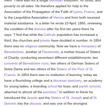
them. There was not a single
diocesan
institution, no funds, and
poverty on all sides. He therefore applied for help to the
Association of the Propagation of the Faith of
Lyons
,
France
, and
to the Leopoldine Association of
Vienna
and from both received
material assistance. In a letter he wrote 10 April, 1865, reviewing
the condition of the
diocese
after his first ten years there he
says: "I find that while the
Catholic
population has increased a
third, the churches and
priests
have doubled in number. In 1854
there was no
religious
community. Now we have a
monastery
of
Benedictines
, another of
Passionists
, a mother-house of Sisters
of Charity, conducting seventeen different establishments; two
convents
of
Benedictine
nuns
, two others of German Sisters of
Notre Dame and two others of the
Sisters of the Poor of St.
Francis
. In 1854 there was no institution of learning; today we
have a flourishing college and a
diocesan
seminary
, an academy
for young ladies, a boarding
school
for boys, and
parish
schools
attached to almost all the
parishes
." In addition to these he
introduced the
Jesuits
and the
Sisters of St. Joseph
and of
St.
Dominic
into the
diocese
, and was one of the strongest