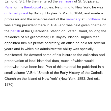
Esmond, S.J. He then entered the
seminary
of St. Sulpice at
Paris
for his
theological
studies. Returning to New York, he was
ordained
priest
by Bishop Hughes, 2 March, 1844, and made a
professor and the vice-president of the
seminary
at
Fordham
. He
was acting president there in 1846 and was next given charge of
the
parish
at the Quarantine Station on Staten Island, so long the
residence of his grandfather, Dr. Bayley. Bishop Hughes then
appointed him his private secretary, an office he held for several
years and in which his administrative ability was specially
manifested. He devoted some of his leisure to the collection and
preservation of local historical data, much of which would
otherwise have been lost. Part of this material he published in a
small volume "A Brief Sketch of the Early History of the Catholic
Church on the Island of New York" (New York, 1853; 2nd ed.,
1870).