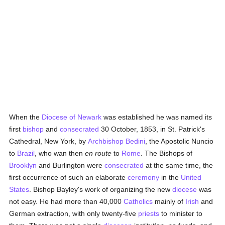
When the
Diocese of Newark
was established he was named its
first
bishop
and
consecrated
30 October, 1853, in St. Patrick's
Cathedral, New York, by
Archbishop Bedini
, the Apostolic Nuncio
to
Brazil
, who wan then
en route
to
Rome
. The Bishops of
Brooklyn
and Burlington were
consecrated
at the same time, the
first occurrence of such an elaborate
ceremony
in the
United
States
. Bishop Bayley's work of organizing the new
diocese
was
not easy. He had more than 40,000
Catholics
mainly of
Irish
and
German extraction, with only twenty-five
priests
to minister to