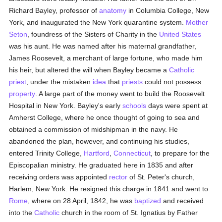
Richard Bayley, professor of
anatomy
in Columbia College, New
York, and inaugurated the New York quarantine system.
Mother
Seton
, foundress of the Sisters of Charity in the
United States
was his aunt. He was named after his maternal grandfather,
James Roosevelt, a merchant of large fortune, who made him
his heir, but altered the will when Bayley became a
Catholic
priest
, under the mistaken
idea
that
priests
could not possess
property
. A large part of the money went to build the Roosevelt
Hospital in New York. Bayley's early
schools
days were spent at
Amherst College, where he once thought of going to sea and
obtained a commission of midshipman in the navy. He
abandoned the plan, however, and continuing his studies,
entered Trinity College,
Hartford
,
Connecticut
, to prepare for the
Episcopalian ministry. He graduated here in 1835 and after
receiving orders was appointed
rector
of St. Peter's church,
Harlem, New York. He resigned this charge in 1841 and went to
Rome
, where on 28 April, 1842, he was
baptized
and received
into the
Catholic
church in the room of St. Ignatius by Father