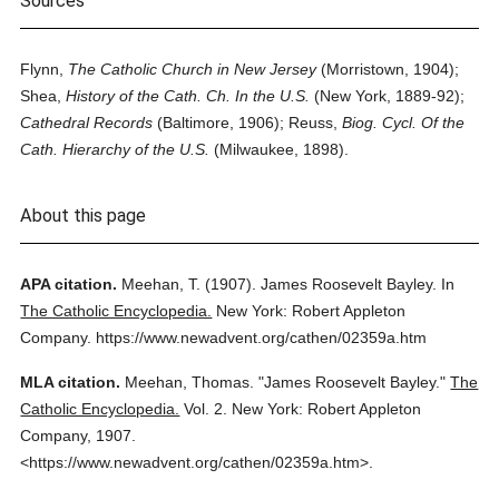
Sources
Flynn,
The Catholic Church in New Jersey
(Morristown, 1904);
Shea,
History of the Cath. Ch. In the U.S.
(New York, 1889-92);
Cathedral Records
(Baltimore, 1906); Reuss,
Biog. Cycl. Of the
Cath. Hierarchy of the U.S.
(Milwaukee, 1898).
About this page
APA citation.
Meehan, T.
(1907).
James Roosevelt Bayley.
In
The Catholic Encyclopedia.
New York: Robert Appleton
Company.
https://www.newadvent.org/cathen/02359a.htm
MLA citation.
Meehan, Thomas.
"James Roosevelt Bayley."
The
Catholic Encyclopedia.
Vol. 2.
New York: Robert Appleton
Company,
1907.
<https://www.newadvent.org/cathen/02359a.htm>.