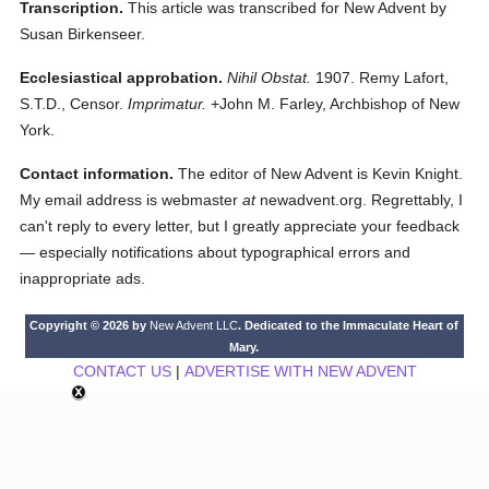
Transcription.
This article was transcribed for New Advent by
Susan Birkenseer.
Ecclesiastical approbation.
Nihil Obstat.
1907. Remy Lafort,
S.T.D., Censor.
Imprimatur.
+John M. Farley, Archbishop of New
York.
Contact information.
The editor of New Advent is Kevin Knight.
My email address is webmaster
at
newadvent.org. Regrettably, I
can't reply to every letter, but I greatly appreciate your feedback
— especially notifications about typographical errors and
inappropriate ads.
Copyright © 2026 by
New Advent LLC
. Dedicated to the Immaculate Heart of
Mary.
CONTACT US
|
ADVERTISE WITH NEW ADVENT