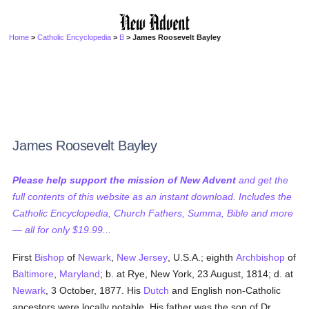
Home
>
Catholic Encyclopedia
>
B
> James Roosevelt Bayley
James Roosevelt Bayley
Please help support the mission of New Advent
and get the
full contents of this website as an instant download. Includes the
Catholic Encyclopedia, Church Fathers, Summa, Bible and more
— all for only $19.99...
First
Bishop
of
Newark
,
New Jersey
, U.S.A.; eighth
Archbishop
of
Baltimore
,
Maryland
; b. at Rye, New York, 23 August, 1814; d. at
Newark
, 3 October, 1877. His
Dutch
and English non-Catholic
ancestors were locally notable. His father was the son of Dr.