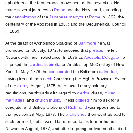
upholders of the temperance movement of the seventies. He
made several journeys to
Rome
and the Holy Land, attending
the
canonization
of the
Japanese martyrs
at
Rome
in 1862; the
centenary of the Apostles in 1867; and the Oecumenical Council
in 1869.
At the death of Archbishop Spalding of
Baltimore
he was
promoted, on 30 July, 1872, to succeed that
prelate
. He left
Newark with much reluctance. In 1875 as
Apostolic Delegate
he
imposed the
cardinal's
biretta
on Archbishop McCloskey of New
York. In May, 1876, he
consecrated
the Baltimore
cathedral
,
having freed it from
debt
. Convening the Eighth Provincial Synod
of the
clergy
, August, 1875, he enacted many salutary
regulations, particularly with regard to
clerical
dress,
mixed
marriages
, and
church music
. Illness
obliged
him to ask for a
coadjutor and Bishop Gibbons of
Richmond
was appointed to
that position 29 May, 1877. The
archbishop
then went abroad to
seek for relief, but in vain. He returned to his former home in
Newark in August, 1877, and after lingering for two months, died