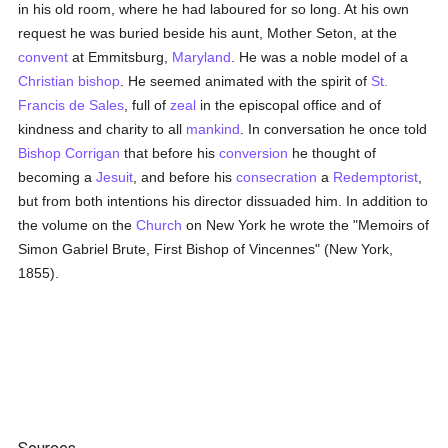
in his old room, where he had laboured for so long. At his own
request he was buried beside his aunt, Mother Seton, at the
convent
at Emmitsburg,
Maryland
. He was a noble model of a
Christian bishop
. He seemed animated with the spirit of
St.
Francis de Sales
, full of
zeal
in the episcopal office and of
kindness and charity to all
mankind
. In conversation he once told
Bishop Corrigan
that before his
conversion
he thought of
becoming a
Jesuit
, and before his
consecration
a
Redemptorist
,
but from both intentions his director dissuaded him. In addition to
the volume on the
Church
on New York he wrote the "Memoirs of
Simon Gabriel Brute, First Bishop of Vincennes" (New York,
1855).