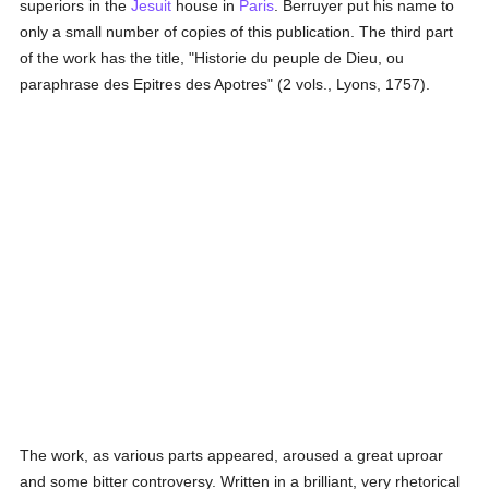
superiors in the
Jesuit
house in
Paris
. Berruyer put his name to
only a small number of copies of this publication. The third part
of the work has the title, "Historie du peuple de Dieu, ou
paraphrase des Epitres des Apotres" (2 vols., Lyons, 1757).
The work, as various parts appeared, aroused a great uproar
and some bitter controversy. Written in a brilliant, very rhetorical