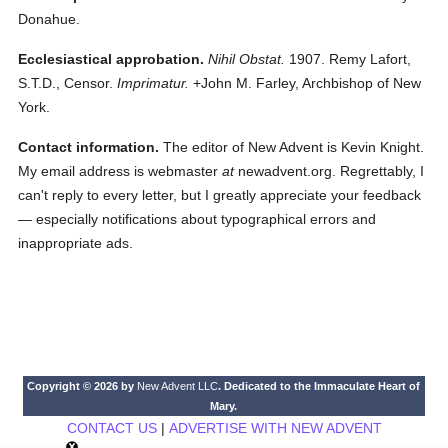
Donahue.
Ecclesiastical approbation.
Nihil Obstat.
1907. Remy Lafort,
S.T.D., Censor.
Imprimatur.
+John M. Farley, Archbishop of New
York.
Contact information.
The editor of New Advent is Kevin Knight.
My email address is webmaster
at
newadvent.org. Regrettably, I
can't reply to every letter, but I greatly appreciate your feedback
— especially notifications about typographical errors and
inappropriate ads.
Copyright © 2026 by
New Advent LLC
. Dedicated to the Immaculate Heart of
Mary.
CONTACT US
|
ADVERTISE WITH NEW ADVENT