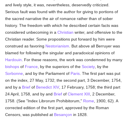
and lively style, it was, nevertheless, deservedly criticized.
Serious fault was found with the author for giving to portions of
the sacred narrative the air of romance rather than of sober
history. The freedom with which he described certain facts was
considered unbecoming in a
Christian
writer, and offensive to the
Christian reader. Some propositions put forward by him were
construed as favoring
Nestorianism
. But above all Berruyer was
blamed for following the singular and paradoxical opinions of
Hardouin
. For these reasons, the work was condemned by many
bishops
of
France
, by the superiors of the
Society
, by the
Sorbonne
, and by the Parliament of
Paris
. The first part was put
on the index, 27 May, 1732; the second part, 3 December, 1754,
and by a
Brief
of
Benedict XIV
, 17 February, 1758; the third part
24 April, 1758, and by and
Brief
of
Clement XIII
, 2 December,
1758. (See "Index Librorum Prohibitorum,"
Rome
, 1900, 62). A
corrected edition of the first part, approved by the Roman
Censors, was published at
Besançon
in 1828.