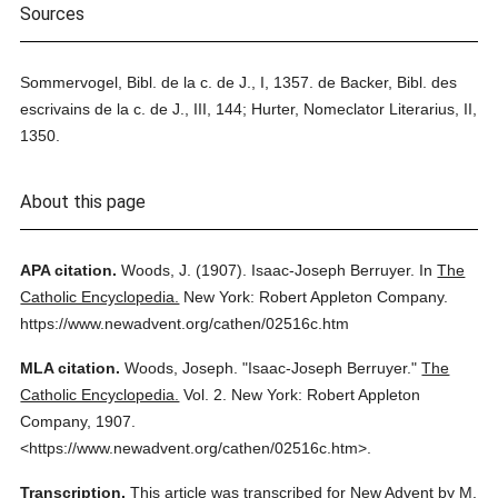
Sources
Sommervogel, Bibl. de la c. de J., I, 1357. de Backer, Bibl. des
escrivains de la c. de J., III, 144; Hurter, Nomeclator Literarius, II,
1350.
About this page
APA citation.
Woods, J.
(1907).
Isaac-Joseph Berruyer.
In
The
Catholic Encyclopedia.
New York: Robert Appleton Company.
https://www.newadvent.org/cathen/02516c.htm
MLA citation.
Woods, Joseph.
"Isaac-Joseph Berruyer."
The
Catholic Encyclopedia.
Vol. 2.
New York: Robert Appleton
Company,
1907.
<https://www.newadvent.org/cathen/02516c.htm>.
Transcription.
This article was transcribed for New Advent by M.