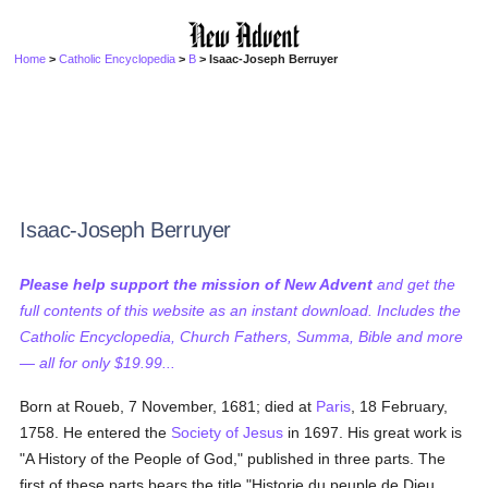
Home
>
Catholic Encyclopedia
>
B
> Isaac-Joseph Berruyer
Isaac-Joseph Berruyer
Please help support the mission of New Advent
and get the
full contents of this website as an instant download. Includes the
Catholic Encyclopedia, Church Fathers, Summa, Bible and more
— all for only $19.99...
Born at Roueb, 7 November, 1681; died at
Paris
, 18 February,
1758. He entered the
Society of Jesus
in 1697. His great work is
"A History of the People of God," published in three parts. The
first of these parts bears the title "Historie du peuple de Dieu