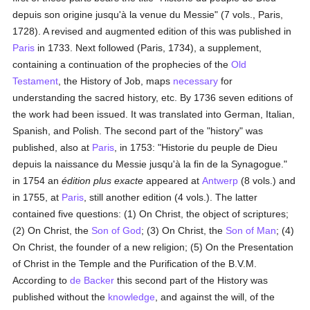
depuis son origine jusqu'à la venue du Messie" (7 vols., Paris,
1728). A revised and augmented edition of this was published in
Paris
in 1733. Next followed (Paris, 1734), a supplement,
containing a continuation of the prophecies of the
Old
Testament
, the History of Job, maps
necessary
for
understanding the sacred history, etc. By 1736 seven editions of
the work had been issued. It was translated into German, Italian,
Spanish, and Polish. The second part of the "history" was
published, also at
Paris
, in 1753: "Historie du peuple de Dieu
depuis la naissance du Messie jusqu'à la fin de la Synagogue."
in 1754 an
édition plus exacte
appeared at
Antwerp
(8 vols.) and
in 1755, at
Paris
, still another edition (4 vols.). The latter
contained five questions: (1) On Christ, the object of scriptures;
(2) On Christ, the
Son of God
; (3) On Christ, the
Son of Man
; (4)
On Christ, the founder of a new religion; (5) On the Presentation
of Christ in the Temple and the Purification of the B.V.M.
According to
de Backer
this second part of the History was
published without the
knowledge
, and against the will, of the