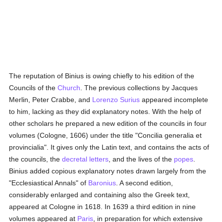
The reputation of Binius is owing chiefly to his edition of the
Councils of the
Church
. The previous collections by Jacques
Merlin, Peter Crabbe, and
Lorenzo Surius
appeared incomplete
to him, lacking as they did explanatory notes. With the help of
other scholars he prepared a new edition of the councils in four
volumes (Cologne, 1606) under the title "Concilia generalia et
provincialia". It gives only the Latin text, and contains the acts of
the councils, the
decretal letters
, and the lives of the
popes
.
Binius added copious explanatory notes drawn largely from the
"Ecclesiastical Annals" of
Baronius
. A second edition,
considerably enlarged and containing also the Greek text,
appeared at Cologne in 1618. In 1639 a third edition in nine
volumes appeared at
Paris
, in preparation for which extensive