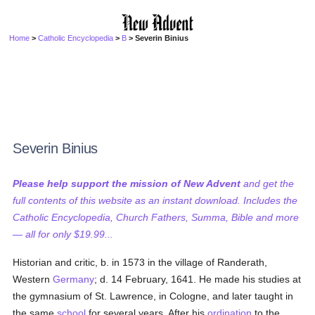
Home
>
Catholic Encyclopedia
>
B
> Severin Binius
Severin Binius
Please help support the mission of New Advent
and get the
full contents of this website as an instant download. Includes the
Catholic Encyclopedia, Church Fathers, Summa, Bible and more
— all for only $19.99...
Historian and critic, b. in 1573 in the village of Randerath,
Western
Germany
; d. 14 February, 1641. He made his studies at
the gymnasium of St. Lawrence, in Cologne, and later taught in
the same
school
for several years. After his
ordination
to the