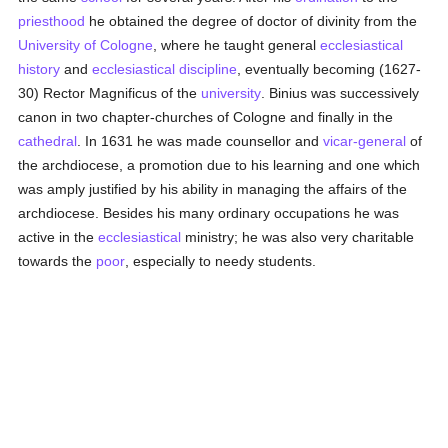
priesthood
he obtained the degree of doctor of divinity from the
University of Cologne
, where he taught general
ecclesiastical
history
and
ecclesiastical discipline
, eventually becoming (1627-
30) Rector Magnificus of the
university
. Binius was successively
canon in two chapter-churches of Cologne and finally in the
cathedral
. In 1631 he was made counsellor and
vicar-general
of
the archdiocese, a promotion due to his learning and one which
was amply justified by his ability in managing the affairs of the
archdiocese. Besides his many ordinary occupations he was
active in the
ecclesiastical
ministry; he was also very charitable
towards the
poor
, especially to needy students.