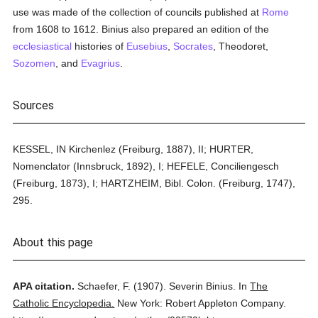
use was made of the collection of councils published at
Rome
from 1608 to 1612. Binius also prepared an edition of the
ecclesiastical
histories of
Eusebius
,
Socrates
, Theodoret,
Sozomen
, and
Evagrius
.
Sources
KESSEL, IN Kirchenlez (Freiburg, 1887), II; HURTER,
Nomenclator (Innsbruck, 1892), I; HEFELE, Conciliengesch
(Freiburg, 1873), I; HARTZHEIM, Bibl. Colon. (Freiburg, 1747),
295.
About this page
APA citation.
Schaefer, F.
(1907).
Severin Binius.
In
The
Catholic Encyclopedia.
New York: Robert Appleton Company.