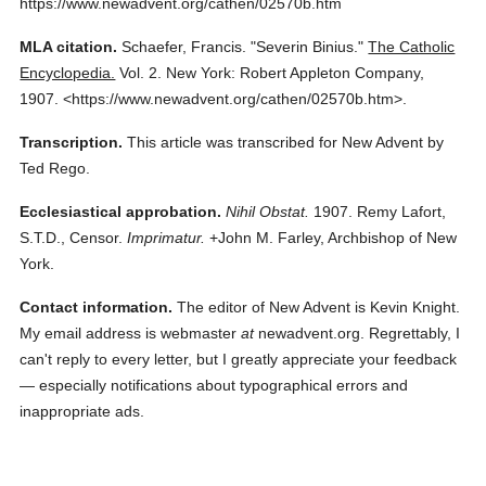
https://www.newadvent.org/cathen/02570b.htm
MLA citation.
Schaefer, Francis.
"Severin Binius."
The Catholic
Encyclopedia.
Vol. 2.
New York: Robert Appleton Company,
1907.
<https://www.newadvent.org/cathen/02570b.htm>.
Transcription.
This article was transcribed for New Advent by
Ted Rego.
Ecclesiastical approbation.
Nihil Obstat.
1907. Remy Lafort,
S.T.D., Censor.
Imprimatur.
+John M. Farley, Archbishop of New
York.
Contact information.
The editor of New Advent is Kevin Knight.
My email address is webmaster
at
newadvent.org. Regrettably, I
can't reply to every letter, but I greatly appreciate your feedback
— especially notifications about typographical errors and
inappropriate ads.