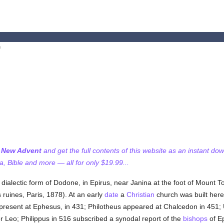
e
f New Advent
and get the full contents of this website as an instant do
 Bible and more — all for only $19.99...
 dialectic form of Dodone, in Epirus, near Janina at the foot of Mount 
ruines, Paris, 1878). At an early
date
a
Christian
church was built here 
esent at Ephesus, in 431; Philotheus appeared at Chalcedon in 451; Ur
 Leo; Philippus in 516 subscribed a synodal report of the
bishops
of Ep