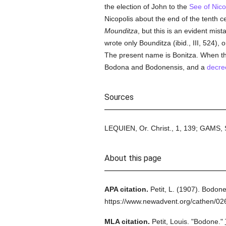
the election of John to the
See of Nico
Nicopolis about the end of the tenth c
Mounditza
, but this is an evident mist
wrote only Bounditza (ibid., III, 524), 
The present name is Bonitza. When th
Bodona and Bodonensis, and a
decre
Sources
LEQUIEN, Or. Christ., 1, 139; GAMS, 
About this page
APA citation.
Petit, L.
(1907).
Bodone
https://www.newadvent.org/cathen/0
MLA citation.
Petit, Louis.
"Bodone."