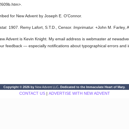
2609b.htm>.
cribed for New Advent by Joseph E. O'Connor.
stat.
1907. Remy Lafort, S.T.D., Censor.
Imprimatur.
+John M. Farley, A
ew Advent is Kevin Knight. My email address is webmaster
at
newadvent.
 your feedback — especially notifications about typographical errors and 
Copyright © 2026 by
New Advent LLC
. Dedicated to the Immaculate Heart of Mary.
CONTACT US
|
ADVERTISE WITH NEW ADVENT