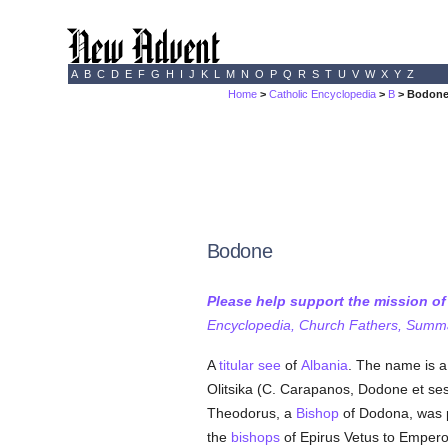
A
B
C
D
E
F
G
H
I
J
K
L
M
N
O
P
Q
R
S
T
U
V
W
X
Y
Z
Home
>
Catholic Encyclopedia
>
B
> Bodon
Bodone
Please help support the mission o
Encyclopedia, Church Fathers, Summa,
A
titular see
of
Albania
. The name is a
Olitsika (C. Carapanos, Dodone et ses 
Theodorus, a
Bishop
of Dodona, was pr
the
bishops
of Epirus Vetus to Emperor