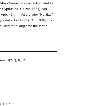
When Naupactus was substituted for
s Cyprius ed. Gelzer, 1661) has
pp. 48). In fact the later "Notitiae"
ynodal act in 1229 (P.G., CXIX, 797).
 used for a long time the forms
s, 1857), II, 34.
,
1907.