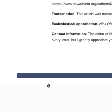
<https://www.newadvent.org/cathen/0
Transcription.
This article was trans
Ecclesiastical approbation.
Nihil Ob
Contact information.
The editor of N
every letter, but I greatly appreciate