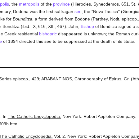
polis
, the
metropolis
of the
province
(Hierocles, Synecdemos, 651, 5). 
entury, Dodona was the first suffragan
see
; the "Nova Tactica" (Georgiu
ake for
Bounditza
, a form derived from Bodone (Parthey, Notit. episcop., A
or Bonditza (ibid., X, 616; XIII, 467). John,
Bishop
of Bonditza signed a s
e Greek residential
bishopric
disappeared is unknown; the Roman curia
e
of 1894 directed this see to be suppressed at the death of its titular.
Series episcop., 429; ARABANTINOS, Chronography of Epirus, Gr. (Athen
.
In
The Catholic Encyclopedia.
New York: Robert Appleton Company.
2609b.htm
The Catholic Encyclopedia.
Vol. 2.
New York: Robert Appleton Company