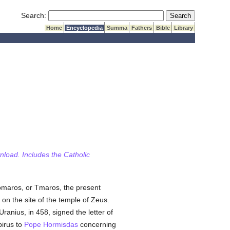
Submit Search
Search:
Home
Encyclopedia
Summa
Fathers
Bible
Library
wnload. Includes the Catholic
Tomaros, or Tmaros, the present
on the site of the temple of Zeus.
anius, in 458, signed the letter of
irus to
Pope Hormisdas
concerning