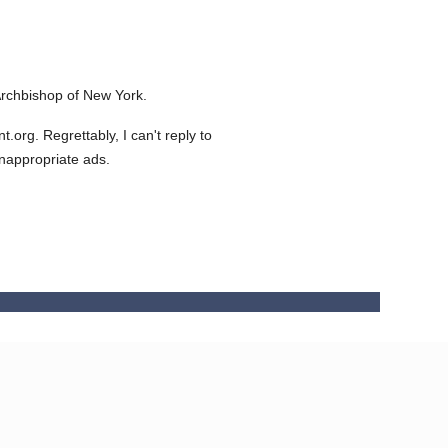
rchbishop of New York.
org. Regrettably, I can't reply to
inappropriate ads.