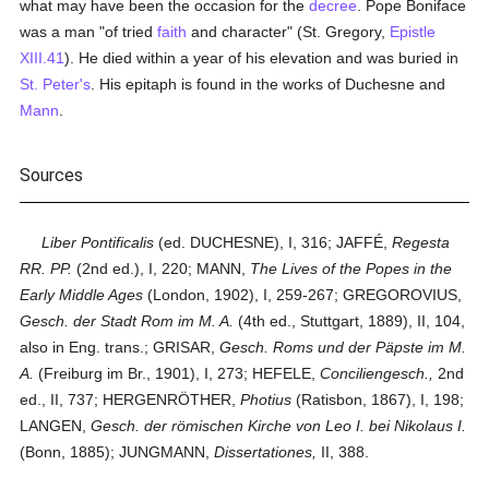
what may have been the occasion for the
decree
. Pope Boniface
was a man "of tried
faith
and character" (St. Gregory,
Epistle
XIII.41
). He died within a year of his elevation and was buried in
St. Peter's
. His epitaph is found in the works of Duchesne and
Mann
.
Sources
Liber Pontificalis
(ed. DUCHESNE), I, 316; JAFFÉ,
Regesta
RR. PP.
(2nd ed.), I, 220; MANN,
The Lives of the Popes in the
Early Middle Ages
(London, 1902), I, 259-267; GREGOROVIUS,
Gesch. der Stadt Rom im M. A.
(4th ed., Stuttgart, 1889), II, 104,
also in Eng. trans.; GRISAR,
Gesch. Roms und der Päpste im M.
A.
(Freiburg im Br., 1901), I, 273; HEFELE,
Conciliengesch.,
2nd
ed., II, 737; HERGENRÖTHER,
Photius
(Ratisbon, 1867), I, 198;
LANGEN,
Gesch. der römischen Kirche von Leo I. bei Nikolaus I.
(Bonn, 1885); JUNGMANN,
Dissertationes,
II, 388.