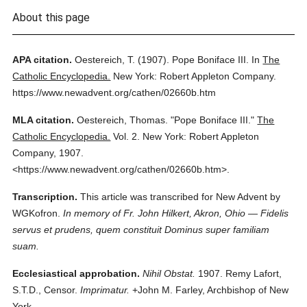
About this page
APA citation.
Oestereich, T.
(1907).
Pope Boniface III.
In
The
Catholic Encyclopedia.
New York: Robert Appleton Company.
https://www.newadvent.org/cathen/02660b.htm
MLA citation.
Oestereich, Thomas.
"Pope Boniface III."
The
Catholic Encyclopedia.
Vol. 2.
New York: Robert Appleton
Company,
1907.
<https://www.newadvent.org/cathen/02660b.htm>.
Transcription.
This article was transcribed for New Advent by
WGKofron.
In memory of Fr. John Hilkert, Akron, Ohio — Fidelis
servus et prudens, quem constituit Dominus super familiam
suam.
Ecclesiastical approbation.
Nihil Obstat.
1907. Remy Lafort,
S.T.D., Censor.
Imprimatur.
+John M. Farley, Archbishop of New
York.