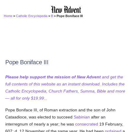
Home
>
Catholic Encyclopedia
>
B
> Pope Boniface III
Pope Boniface III
Please help support the mission of New Advent
and get the
full contents of this website as an instant download. Includes the
Catholic Encyclopedia, Church Fathers, Summa, Bible and more
— all for only $19.99...
Pope Boniface III, of Roman extraction and the son of John
Cataadioce, was elected to succeed
Sabinian
after an
interregnum of nearly a year; he was
consecrated
19 February,
607; d. 12 November of the same year. He had been
ordained
a