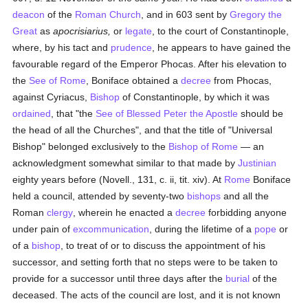
deacon
of the
Roman Church
, and in 603 sent by
Gregory the
Great
as
apocrisiarius,
or
legate
, to the court of Constantinople,
where, by his tact and
prudence
, he appears to have gained the
favourable regard of the Emperor Phocas. After his elevation to
the
See of Rome
, Boniface obtained a
decree
from Phocas,
against Cyriacus,
Bishop
of Constantinople, by which it was
ordained
, that "the
See of Blessed Peter the Apostle
should be
the head of all the Churches", and that the title of "Universal
Bishop" belonged exclusively to the
Bishop of Rome
— an
acknowledgment somewhat similar to that made by
Justinian
eighty years before (Novell., 131, c. ii, tit. xiv). At
Rome
Boniface
held a council, attended by seventy-two
bishops
and all the
Roman
clergy
, wherein he enacted a
decree
forbidding anyone
under pain of
excommunication
, during the lifetime of a
pope
or
of a
bishop
, to treat of or to discuss the appointment of his
successor, and setting forth that no steps were to be taken to
provide for a successor until three days after the
burial
of the
deceased. The acts of the council are lost, and it is not known