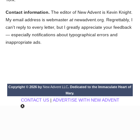
Contact information.
The editor of New Advent is Kevin Knight.
My email address is webmaster
at
newadvent.org. Regrettably, I
can't reply to every letter, but I greatly appreciate your feedback
— especially notifications about typographical errors and
inappropriate ads.
Copyright © 2026 by
New Advent LLC
. Dedicated to the Immaculate Heart of
Mary.
CONTACT US
|
ADVERTISE WITH NEW ADVENT