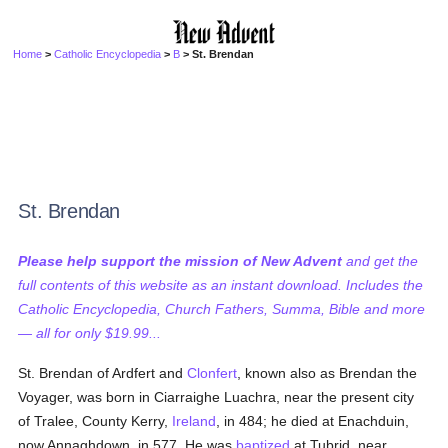
Home
>
Catholic Encyclopedia
>
B
> St. Brendan
St. Brendan
Please help support the mission of New Advent
and get the
full contents of this website as an instant download. Includes the
Catholic Encyclopedia, Church Fathers, Summa, Bible and more
— all for only $19.99...
St. Brendan of Ardfert and
Clonfert
, known also as Brendan the
Voyager, was born in Ciarraighe Luachra, near the present city
of Tralee, County Kerry,
Ireland
, in 484; he died at Enachduin,
now Annaghdown, in 577. He was
baptized
at Tubrid, near