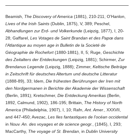
Beamish,
The Discovery of America
(1881), 210-211; O'Hanlon,
Lives of the Irish Saints
(Dublin, 1875), V, 389; Peschel,
Abhandlungen zur Erd- und Volkerkunde
(Leipzig, 1877), I, 20-
28; Gaffarel,
Les Votages de Saint Brandan et des Papœ dans
l'Atlantique au moyen age in Bulletin de la Societé de
Géographie de Rochefort
(1880-1881), II, 5; Ruge,
Geschichte
des Zeitalters der Entdeckungen
(Leipzig, 1881); Schirmer,
Zur
Brendanus Legende
(Leipzig, 1888); Zimmer,
Keltische Beiträge
in Zeitschrift für deutsches Altertum und deutsche Litteratur
(1888-89), 33; Idem,
Die frühesten Berührungen der Iren mit
den Nordgermanen in Berichte der Akademie der Wissenschaft
(Berlin, 1891); Kretschmer,
Die Entdeckung Amerikas
(Berlin,
1892, Calmund, 1902), 186-195; Brittain,
The History of North
America
(Philadelphia, 1907), I, 10; Rafn,
Ant. Amer.
, XXXVII,
and 447-450; Avezac,
Les Iles fantastiques de l'océan occidental
in
Nouv. An. des voyages et de science geogr.
, (1845), I, 293;
MacCarthy,
The voyage of St. Brendan
, in
Dublin University