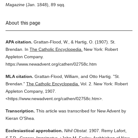
Magazine
(Jan. 1848), 89 sqq.
About this page
APA citation.
Grattan-Flood, W., & Hartig, O.
(1907).
St.
Brendan.
In
The Catholic Encyclopedia.
New York: Robert
Appleton Company.
https://www.newadvent.org/cathen/02758c.htm
MLA citation.
Grattan-Flood, William, and Otto Hartig.
"St.
Brendan."
The Catholic Encyclopedia.
Vol. 2.
New York: Robert
Appleton Company,
1907.
<https://www.newadvent.org/cathen/02758c.htm>.
Transcription.
This article was transcribed for New Advent by
Kieran O'Shea.
Ecclesiastical approbation.
Nihil Obstat.
1907. Remy Lafort,