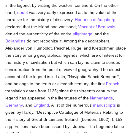
in the legend, by visiting the western continent. On the other
hand,
doubt
was very early expressed as to the value of the
narrative for the history of discovery.
Honorius of Augsburg
declared that the island had vanished;
Vincent of Beauvais
denied the authenticity of the entire
pilgrimage
, and the
Bollandists
do not recognize it. Among the geographers,
Alexander von Humboldt, Peschel, Ruge, and Kretschmer, place
the story among geographical legends, which are of interest for
the history of civilization but which can lay no claim to serious
consideration from the point of view of geography. The oldest
account of the legend is in Latin, "Navigatio Sancti Brendani",
and belongs to the tenth or eleventh century; the first
French
translation dates from 1125; since the thirteenth century the
legend has appeared in the literatures of the
Netherlands
,
Germany
, and
England
. A list of the numerous
manuscripts
is
given by Hardy, "Descriptive Catalogue of Materials Relating to
the History of Great Britain and Ireland" (London, 1862), I, 159
sqq. Editions have been issued by : Jubinal, "La Legende latine