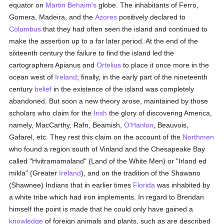
equator on
Martin Behaim's
globe. The inhabitants of Ferro,
Gomera, Madeira, and the
Azores
positively declared to
Columbus
that they had often seen the island and continued to
make the assertion up to a far later period. At the end of the
sixteenth century the failure to find the island led the
cartographers Apianus and
Ortelius
to place it once more in the
ocean west of
Ireland
; finally, in the early part of the nineteenth
century
belief
in the existence of the island was completely
abandoned. But soon a new theory arose, maintained by those
scholars who claim for the
Irish
the glory of discovering America,
namely, MacCarthy, Rafn, Beamish,
O'Hanlon
, Beauvois,
Gafarel, etc. They rest this claim on the account of the
Northmen
who found a region south of Vinland and the Chesapeake Bay
called "Hvitramamaland" (Land of the White Men) or "Irland ed
mikla" (Greater
Ireland
), and on the tradition of the Shawano
(Shawnee) Indians that in earlier times
Florida
was inhabited by
a white tribe which had iron implements. In regard to Brendan
himself the point is made that he could only have gained a
knowledge
of foreign animals and plants, such as are described