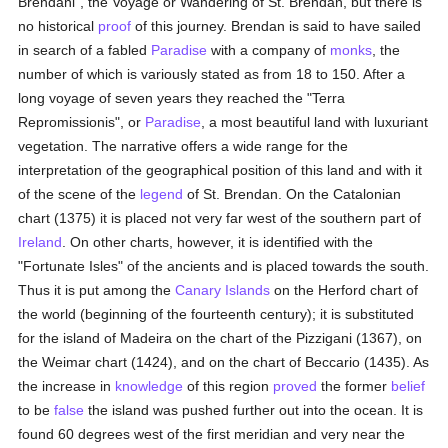
Brendani", the Voyage or Wandering of St. Brendan, but there is
no historical
proof
of this journey. Brendan is said to have sailed
in search of a fabled
Paradise
with a company of
monks
, the
number of which is variously stated as from 18 to 150. After a
long voyage of seven years they reached the "Terra
Repromissionis", or
Paradise
, a most beautiful land with luxuriant
vegetation. The narrative offers a wide range for the
interpretation of the geographical position of this land and with it
of the scene of the
legend
of St. Brendan. On the Catalonian
chart (1375) it is placed not very far west of the southern part of
Ireland
. On other charts, however, it is identified with the
"Fortunate Isles" of the ancients and is placed towards the south.
Thus it is put among the
Canary Islands
on the Herford chart of
the world (beginning of the fourteenth century); it is substituted
for the island of Madeira on the chart of the Pizzigani (1367), on
the Weimar chart (1424), and on the chart of Beccario (1435). As
the increase in
knowledge
of this region
proved
the former
belief
to be
false
the island was pushed further out into the ocean. It is
found 60 degrees west of the first meridian and very near the