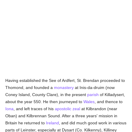
Having established the See of Ardfert, St. Brendan proceeded to
Thomond, and founded a
monastery
at Inis-da-druim (now
Coney Island, County Clare), in the present
parish
of Killadysert,
about the year 550. He then journeyed to
Wales
, and thence to
Iona
, and left traces of his
apostolic zeal
at Kilbrandon (near
Oban) and Kilbrennan Sound. After a three years' mission in
Britain he returned to
Ireland
, and did much good work in various
parts of Leinster, especially at Dysart (Co. Kilkenny), Killiney