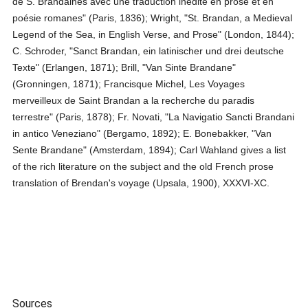
de S. Brandaines avec une traduction inedite en prose et en
poésie romanes" (Paris, 1836); Wright, "St. Brandan, a Medieval
Legend of the Sea, in English Verse, and Prose" (London, 1844);
C. Schroder, "Sanct Brandan, ein latinischer und drei deutsche
Texte" (Erlangen, 1871); Brill, "Van Sinte Brandane"
(Gronningen, 1871); Francisque Michel, Les Voyages
merveilleux de Saint Brandan a la recherche du paradis
terrestre" (Paris, 1878); Fr. Novati, "La Navigatio Sancti Brandani
in antico Veneziano" (Bergamo, 1892); E. Bonebakker, "Van
Sente Brandane" (Amsterdam, 1894); Carl Wahland gives a list
of the rich literature on the subject and the old French prose
translation of Brendan's voyage (Upsala, 1900), XXXVI-XC.
Sources