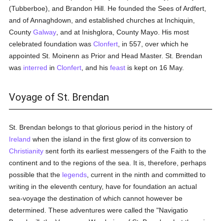
(Tubberboe), and Brandon Hill. He founded the Sees of Ardfert,
and of Annaghdown, and established churches at Inchiquin,
County
Galway
, and at Inishglora, County Mayo. His most
celebrated foundation was
Clonfert
, in 557, over which he
appointed St. Moinenn as Prior and Head Master. St. Brendan
was
interred
in
Clonfert
, and his
feast
is kept on 16 May.
Voyage of St. Brendan
St. Brendan belongs to that glorious period in the history of
Ireland
when the island in the first glow of its conversion to
Christianity
sent forth its earliest messengers of the Faith to the
continent and to the regions of the sea. It is, therefore, perhaps
possible that the
legends
, current in the ninth and committed to
writing in the eleventh century, have for foundation an actual
sea-voyage the destination of which cannot however be
determined. These adventures were called the "Navigatio