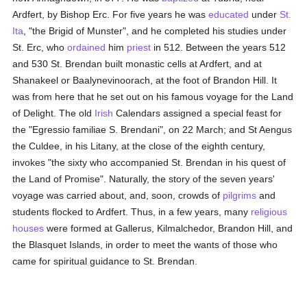
Ardfert, by Bishop Erc. For five years he was
educated
under
St.
Ita
, "the Brigid of Munster", and he completed his studies under
St. Erc, who
ordained
him
priest
in 512. Between the years 512
and 530 St. Brendan built monastic cells at Ardfert, and at
Shanakeel or Baalynevinoorach, at the foot of Brandon Hill. It
was from here that he set out on his famous voyage for the Land
of Delight. The old
Irish
Calendars assigned a special feast for
the "Egressio familiae S. Brendani", on 22 March; and St Aengus
the Culdee, in his Litany, at the close of the eighth century,
invokes "the sixty who accompanied St. Brendan in his quest of
the Land of Promise". Naturally, the story of the seven years'
voyage was carried about, and, soon, crowds of
pilgrims
and
students flocked to Ardfert. Thus, in a few years, many
religious
houses
were formed at Gallerus, Kilmalchedor, Brandon Hill, and
the Blasquet Islands, in order to meet the wants of those who
came for spiritual guidance to St. Brendan.