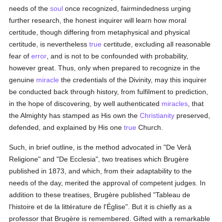
needs of the
soul
once recognized, fairmindedness urging
further research, the honest inquirer will learn how moral
certitude, though differing from metaphysical and physical
certitude, is nevertheless
true
certitude, excluding all reasonable
fear of
error
, and is not to be confounded with probability,
however great. Thus, only when prepared to recognize in the
genuine
miracle
the credentials of the Divinity, may this inquirer
be conducted back through history, from fulfilment to prediction,
in the hope of discovering, by well authenticated
miracles
, that
the Almighty has stamped as His own the
Christianity
preserved,
defended, and explained by His one
true
Church.
Such, in brief outline, is the method advocated in "De Verâ
Religione" and "De Ecclesia", two treatises which Brugère
published in 1873, and which, from their adaptability to the
needs of the day, merited the approval of competent judges. In
addition to these treatises, Brugère published "Tableau de
l'histoire et de la littérature de l'Église". But it is chiefly as a
professor that Brugère is remembered. Gifted with a remarkable