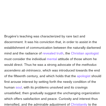
Brugère's teaching was characterized by rare tact and
discernment. It was his conviction that, in order to assist in the
establishment of communication between the naturally darkened
mind and the radiance of
revealed
truth
, the
Christian
apologist
must consider the individual
mental
attitude of those whom he
would direct. Thus he was a strong advocate of the
methodus
ascendens ab intrinseco
, which was introduced towards the end
of the fifteenth century, and which holds that the
apologist
should
first arouse interest by setting forth the needy condition of the
human
soul
, with its problems unsolved and its cravings
unsatisfied; then gradually suggest the unchanging organization
which offers satisfaction and peace. Curiosity and interest thus
intensified, and the admirable adjustment of
Christianity
to the