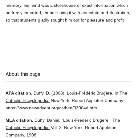
memory, his mind was a storehouse of exact information which
he freely imparted, embellishing it with anecdote and illustration,
so that students gladly sought him out for pleasure and profit
About this page
APA citation.
Duffy, D.
(1908).
Louis-Frédéric Brugère.
In
The
Catholic Encyclopedia.
New York: Robert Appleton Company.
https://www.newadvent.org/cathen/03004d.htm
MLA citation.
Duffy, Daniel.
"Louis-Frédéric Brugère."
The
Catholic Encyclopedia.
Vol. 3.
New York: Robert Appleton
Company,
1908.