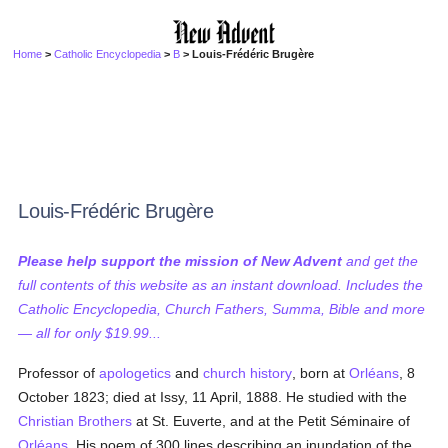
Home
>
Catholic Encyclopedia
>
B
> Louis-Frédéric Brugère
Louis-Frédéric Brugère
Please help support the mission of New Advent
and get the
full contents of this website as an instant download. Includes the
Catholic Encyclopedia, Church Fathers, Summa, Bible and more
— all for only $19.99...
Professor of
apologetics
and
church history
, born at
Orléans
, 8
October 1823; died at Issy, 11 April, 1888. He studied with the
Christian Brothers
at St. Euverte, and at the Petit Séminaire of
Orléans
. His poem of 300 lines describing an inundation of the