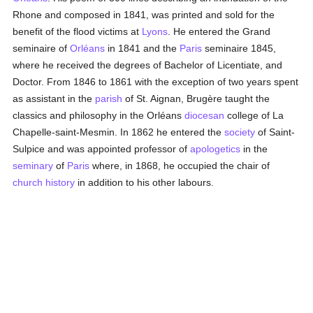
Rhone and composed in 1841, was printed and sold for the
benefit of the flood victims at
Lyons
. He entered the Grand
seminaire of
Orléans
in 1841 and the
Paris
seminaire 1845,
where he received the degrees of Bachelor of Licentiate, and
Doctor. From 1846 to 1861 with the exception of two years spent
as assistant in the
parish
of St. Aignan, Brugère taught the
classics and philosophy in the Orléans
diocesan
college of La
Chapelle-saint-Mesmin. In 1862 he entered the
society
of Saint-
Sulpice and was appointed professor of
apologetics
in the
seminary
of
Paris
where, in 1868, he occupied the chair of
church history
in addition to his other labours.