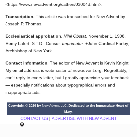
<https://www.newadvent.org/cathen/03004d.htm>.
Transcription.
This article was transcribed for New Advent by
Joseph P. Thomas.
Ecclesiastical approbation.
Nihil Obstat.
November 1, 1908.
Remy Lafort, S.T.D., Censor.
Imprimatur.
+John Cardinal Farley,
Archbishop of New York.
Contact information.
The editor of New Advent is Kevin Knight.
My email address is webmaster
at
newadvent.org. Regrettably, I
can't reply to every letter, but I greatly appreciate your feedback
— especially notifications about typographical errors and
inappropriate ads.
Copyright © 2026 by
New Advent LLC
. Dedicated to the Immaculate Heart of
Mary.
CONTACT US
|
ADVERTISE WITH NEW ADVENT