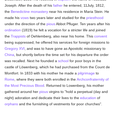
Joseph. After the death of his
father
he entered, 11July, 1812,
the
Benedictine
monastery
near his residence in Maria Stein. He
made his
vows
two years later and studied for the
priesthood
under the direction of the
pious
Abbot Pfluger. Ten years after his
ordination
(1819) he felt a vocation for a stricter life and joined
the
Trappists
of Oehlemberg, also near his home. This
convent
being suppressed, he offered his services for foreign missions to
Gregory XVI
, and was to have gone as Apostolic missionary to
China
, but shortly before the time set for his departure the order
was recalled. Next he founded a
school
for poor boys in the
castle of Löwenberg, which he had purchased from the Count de
Montfort. In 1833 with his mother he made a
pilgrimage
to
Rome
, where they were both enrolled in the
Archconfraternity of
the Most Precious Blood
. Returned to Lowenberg, his mother
gathered around her
pious
virgins to "hold a perpetual (day and
night) adoration and dedicate their lives to the
education
of
orphans
and the furnishing of vestments for poor churches".