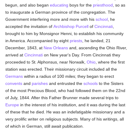
begun, and also began
educating
boys for the
priesthood
, so as
to inaugurate a German province of the congregation. The
Government interfering more and more with his
school
, he
accepted the invitation of
Archbishop Purcell
of
Cincinnati
,
brought to him by Monsignor Henni, to establish his community
in America. Accompanied by eight
priests
, he landed, 21
December, 1843, at
New Orleans
and, ascending the Ohio River,
arrived at
Cincinnati
on New year's Day. From Cincinnati they
proceeded to St. Alphonsus, near Norwalk,
Ohio
, where the first
station was erected. Their missionary circuit included all the
Germans
within a radius of 100 miles; they began to erect
convents
and
parishes
and entrusted the
schools
to the Sisters
of the most Precious Blood, who had followed them on the 22nd
of July, 1844. After this Father Brunner made several trips to
Europe
in the interest of his institution, and it was during the last
of these that he died. He was an indefatigable missionary and a
very prolific writer on religious subjects. Many of his writings, all
of which in German, still await publication.