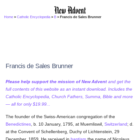
Home
>
Catholic Encyclopedia
>
B
> Francis de Sales Brunner
Francis de Sales Brunner
Please help support the mission of New Advent
and get the
full contents of this website as an instant download. Includes the
Catholic Encyclopedia, Church Fathers, Summa, Bible and more
— all for only $19.99...
The founder of the Swiss-American congregation of the
Benedictines
, b. 10 January, 1795, at Muemliswil,
Switzerland
; d.
at the Convent of Schellenberg, Duchy of Lichtenstein, 29
December, 1859. He received in
baptism
the name of Nicolaus