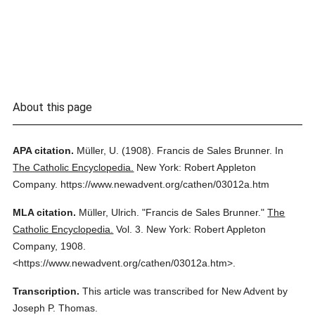
About this page
APA citation.
Müller, U.
(1908).
Francis de Sales Brunner.
In
The Catholic Encyclopedia.
New York: Robert Appleton
Company.
https://www.newadvent.org/cathen/03012a.htm
MLA citation.
Müller, Ulrich.
"Francis de Sales Brunner."
The
Catholic Encyclopedia.
Vol. 3.
New York: Robert Appleton
Company,
1908.
<https://www.newadvent.org/cathen/03012a.htm>.
Transcription.
This article was transcribed for New Advent by
Joseph P. Thomas.