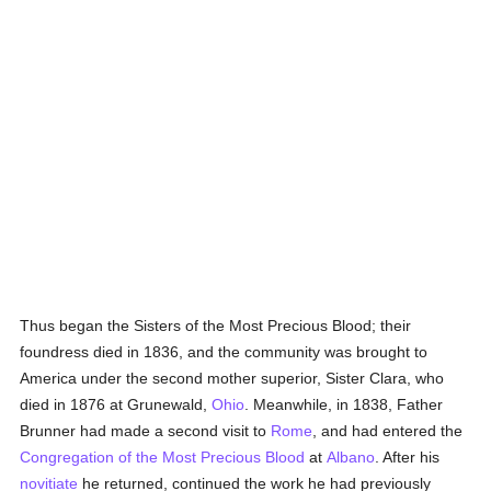
Thus began the Sisters of the Most Precious Blood; their
foundress died in 1836, and the community was brought to
America under the second mother superior, Sister Clara, who
died in 1876 at Grunewald,
Ohio
. Meanwhile, in 1838, Father
Brunner had made a second visit to
Rome
, and had entered the
Congregation of the Most Precious Blood
at
Albano
. After his
novitiate
he returned, continued the work he had previously